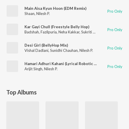
Main Aisa Kyun Hoon (EDM Remix)
Pro Only
Shaan
,
Nilesh P.
Kar Gayi Chull (Freestyle Belly Hop)
Pro Only
Badshah
,
Fazilpuria
,
Neha Kakkar
,
Sukriti Kakar
,
Nilesh P.
Desi Girl (BellyHop Mix)
Pro Only
Vishal Dadlani
,
Sunidhi Chauhan
,
Nilesh P.
Hamari Adhuri Kahani (Lyrical Robotic Remix)
Pro Only
Arijit Singh
,
Nilesh P.
Top Albums