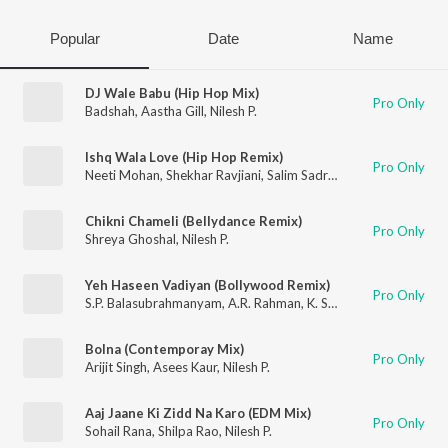
Popular
Date
Name
DJ Wale Babu (Hip Hop Mix)
Pro Only
Badshah
,
Aastha Gill
,
Nilesh P.
Ishq Wala Love (Hip Hop Remix)
Pro Only
Neeti Mohan
,
Shekhar Ravjiani
,
Salim Sadruddin Merchant
,
Nile
Chikni Chameli (Bellydance Remix)
Pro Only
Shreya Ghoshal
,
Nilesh P.
Yeh Haseen Vadiyan (Bollywood Remix)
Pro Only
S.P. Balasubrahmanyam
,
A.R. Rahman
,
K. S. Chithra
,
Nilesh P.
Bolna (Contemporay Mix)
Pro Only
Arijit Singh
,
Asees Kaur
,
Nilesh P.
Aaj Jaane Ki Zidd Na Karo (EDM Mix)
Pro Only
Sohail Rana
,
Shilpa Rao
,
Nilesh P.