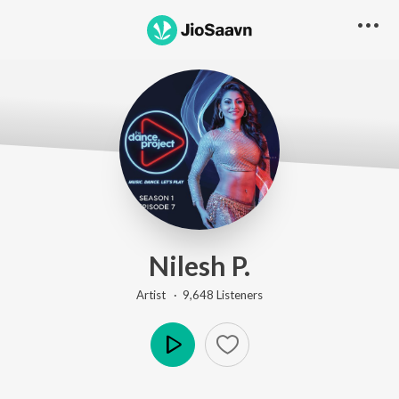
Nilesh P.
Artist ·
9,648
Listener
s
Play