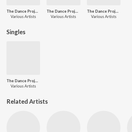
The Dance Project (Season 1: Episode 12)
The Dance Project (Season 1: Episode 7)
The Dance Project (Season 1: Episode 11)
Various Artists
Various Artists
Various Artists
Singles
The Dance Project (Season 1: Episode 2)
Various Artists
Related Artists