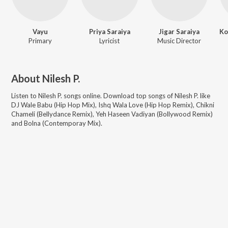
Vayu
Priya Saraiya
Jigar Saraiya
Primary
Lyricist
Music Director
About
Nilesh P.
Listen to
Nilesh P.
songs online. Download top songs of
Nilesh P.
like
DJ Wale Babu (Hip Hop Mix), Ishq Wala Love (Hip Hop Remix), Chikni
Chameli (Bellydance Remix), Yeh Haseen Vadiyan (Bollywood Remix)
and Bolna (Contemporay Mix)
.