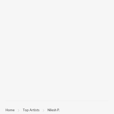
Home
Top Artists
Nilesh P.