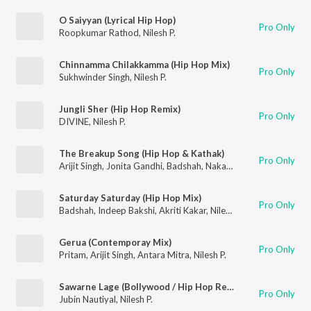
O Saiyyan (Lyrical Hip Hop)
Pro Only
Roopkumar Rathod
,
Nilesh P.
Chinnamma Chilakkamma (Hip Hop Mix)
Pro Only
Sukhwinder Singh
,
Nilesh P.
Jungli Sher (Hip Hop Remix)
Pro Only
DIVINE
,
Nilesh P.
The Breakup Song (Hip Hop & Kathak)
Pro Only
Arijit Singh
,
Jonita Gandhi
,
Badshah
,
Nakash Aziz
,
Nilesh P.
Saturday Saturday (Hip Hop Mix)
Pro Only
Badshah
,
Indeep Bakshi
,
Akriti Kakar
,
Nilesh P.
Gerua (Contemporay Mix)
Pro Only
Pritam
,
Arijit Singh
,
Antara Mitra
,
Nilesh P.
Sawarne Lage (Bollywood / Hip Hop Remix)
Pro Only
Jubin Nautiyal
,
Nilesh P.