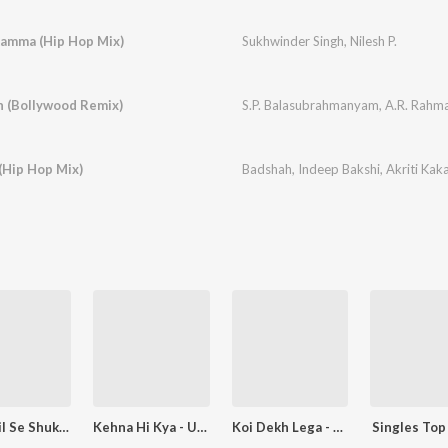
amma (Hip Hop Mix)
Sukhwinder Singh
,
Nilesh P.
 (Bollywood Remix)
S.P. Balasubrahmanyam
,
A.R. Rahm
(Hip Hop Mix)
Badshah
,
Indeep Bakshi
,
Akriti Kak
Tahe Dil Se Shukriya
Kehna Hi Kya - Unwind Version
Koi Dekh Lega - Reprised
Singles Top