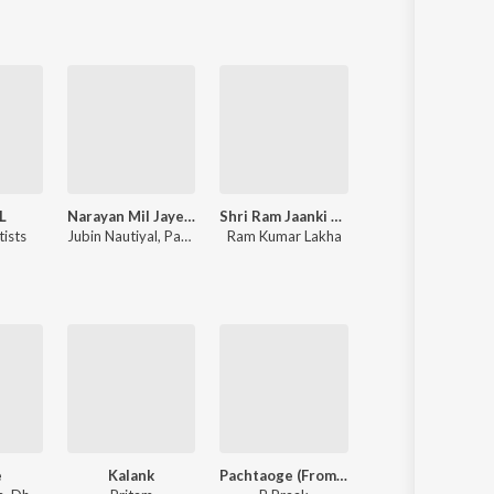
L
Narayan Mil Jayega
Shri Ram Jaanki Baithe Hai
Rocky Aur Rani Kii Prem Kahaani
tists
Jubin Nautiyal
,
Payal Dev
Ram Kumar Lakha
Pritam
,
Amitabh Bhattacharya
e
Kalank
Pachtaoge (From "Jaani Ve")
I Love You