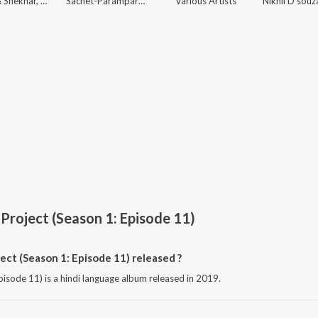
Vishal & Shekhar, Sanchit Balhara, Ankit Balhara
Sachet-Parampara, Tanishk Bagchi, Rishi Rich, Siddharth-Garima
Various Artists
Project (Season 1: Episode 11)
t (Season 1: Episode 11) released ?
isode 11) is a hindi language album released in 2019.