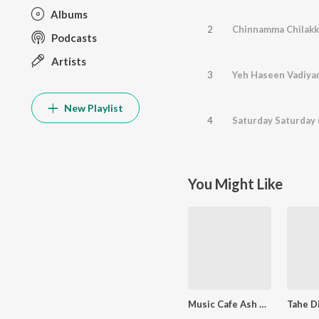
Albums
2
Chinnamma Chilakk
Podcasts
Artists
3
Yeh Haseen Vadiyan
New Playlist
4
Saturday Saturday 
You Might Like
Music Cafe Ash King