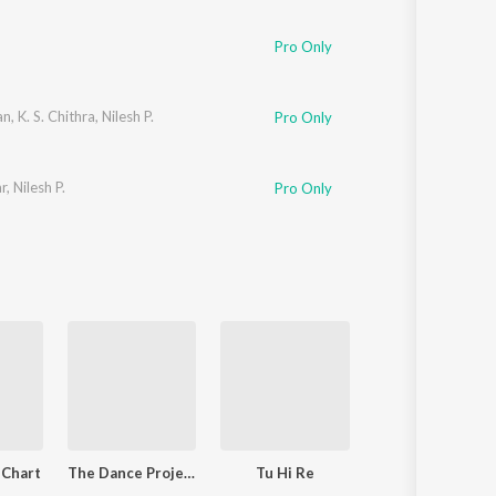
Sanskrit
Haryanvi
Pro Only
Rajasthani
Odia
Assamese
an
,
K. S. Chithra
,
Nilesh P.
Pro Only
Update
ar
,
Nilesh P.
Pro Only
 Chart
The Dance Project (Season 1: Episode 7)
Tu Hi Re
Naam Ada Lik