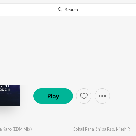
Search
Go Pro
to continue streaming.
Know Why?
The Dance Project (Se
by
Various Artists
·
4
Song
s
·
322,529
Play
s
·
8:
(P) 2019 Sony Music Entertainment India Pvt. Ltd.
Play
Na Karo (EDM Mix)
Sohail Rana
,
Shilpa Rao
,
Nilesh P.