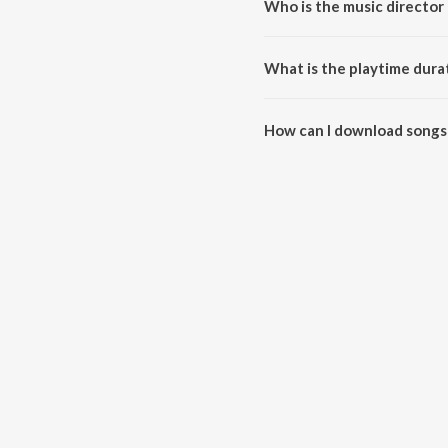
Who is the music director 
The Dance Project (Season 1: E
What is the playtime dura
The total playtime duration of 
How can I download songs 
All songs from The Dance Proje