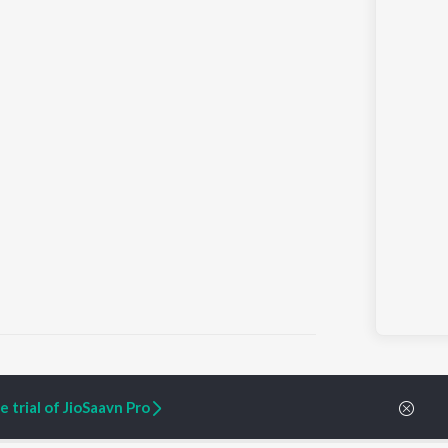
 trial of JioSaavn Pro
ARTIST ORIGINALS
COMPANY