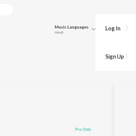
Music
Languages
Log In
Hindi
Queue
Pick all the languages you want to listen to.
ason 1: Episode 11)
Sign Up
Hindi
Punjabi
49
Tamil
Telugu
Marathi
Gujarati
Bengali
Kannada
Bhojpuri
Malayalam
Pro Only