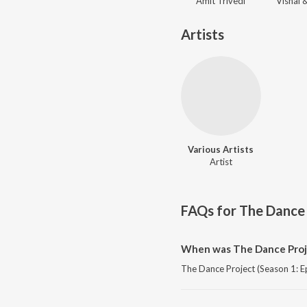
Amit Trivedi
Artists
Various Artists
Artist
FAQs for
The Dance 
When was The Dance Projec
The Dance Project (Season 1: Ep