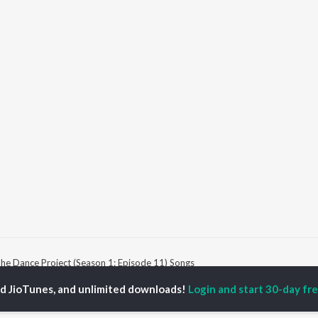
he Dance Project (Season 1: Episode 11) Songs
ed JioTunes, and unlimited downloads!
Login and start 30-day free
P
HINDI
ACTORS
TOP HINDI ALBUMS
TOP HINDI PLAYLIST