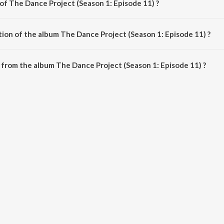
of The Dance Project (Season 1: Episode 11) ?
pisode 11) is composed by Various Artists.
tion of the album The Dance Project (Season 1: Episode 11) ?
The Dance Project (Season 1: Episode 11) is 8:49 minutes.
from the album The Dance Project (Season 1: Episode 11) ?
ct (Season 1: Episode 11) can be downloaded on JioSaavn App.