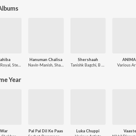
 Albums
ahiba
Hanuman Chalisa
Shershaah
ANIMA
 Royal
,
Stebin Ben
Navin-Manish
,
Shankar Mahadevan
Tanishk Bagchi
,
B Praak
Various Ar
me Year
War
Pal Pal Dil Ke Paas
Luka Chuppi
Vaast