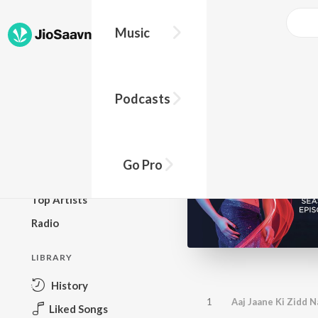
Music
BROWSE
Podcasts
New Releases
Top Charts
Top Playlists
Go Pro
Podcasts
Top Artists
Radio
LIBRARY
History
1
Aaj Jaane Ki Zidd 
Liked Songs