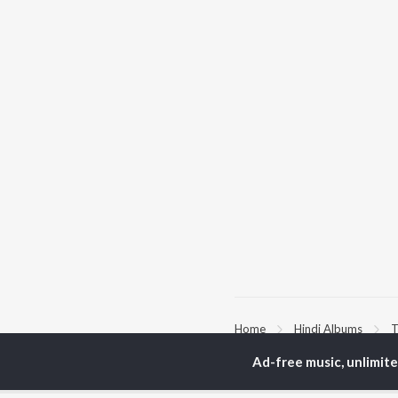
Home
Hindi Albums
T
Ad-free music, unlimit
TOP
HINDI
ARTISTS
TO