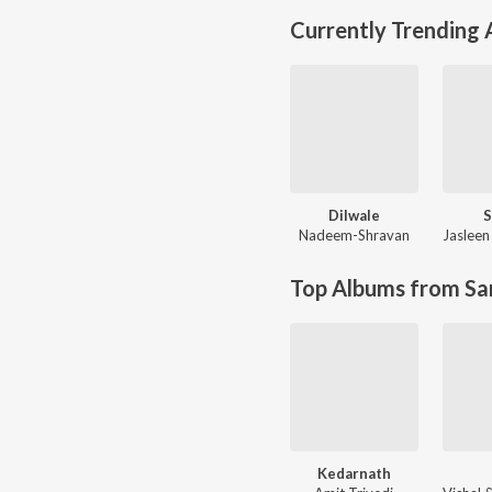
Currently Trending
Dilwale
S
Nadeem-Shravan
Jasleen
Top Albums from Sa
Kedarnath