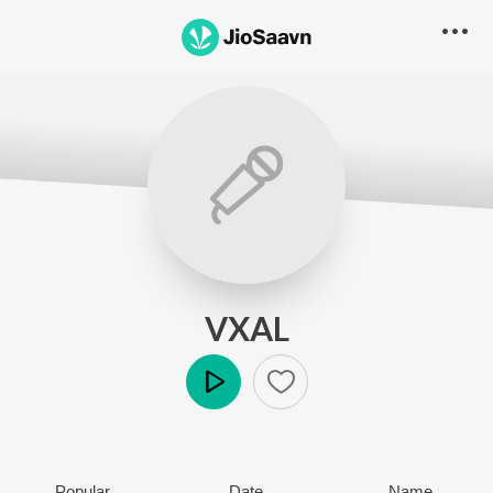
VXAL
Play
Popular
Date
Name