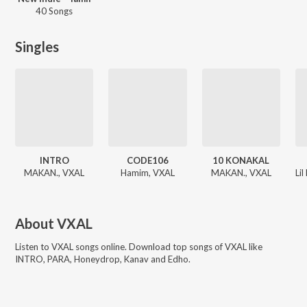
40 Songs
Singles
INTRO
CODE106
10 KONAKAL
MAKAN., VXAL
Hamim, VXAL
MAKAN., VXAL
About
VXAL
Listen to
VXAL
songs online. Download top songs of
VXAL
like
INTRO, PARA, Honeydrop, Kanav and Edho
.