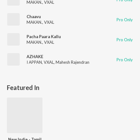
MAKAN.
,
VXAL
Chaavu
Pro Only
MAKAN.
,
VXAL
Pacha Paara Kallu
Pro Only
MAKAN.
,
VXAL
AZHAKE
Pro Only
I APPAN
,
VXAL
,
Mahesh Rajendran
Featured In
New Indie - Tamil