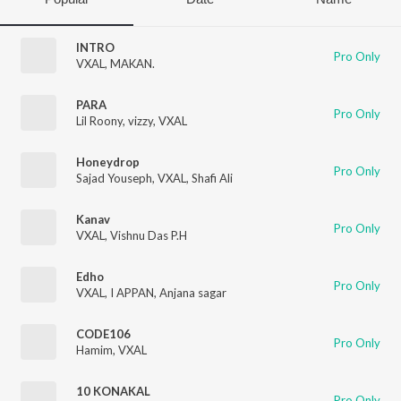
INTRO
Pro Only
VXAL
,
MAKAN.
PARA
Pro Only
Lil Roony
,
vizzy
,
VXAL
Honeydrop
Pro Only
Sajad Youseph
,
VXAL
,
Shafi Ali
Kanav
Pro Only
VXAL
,
Vishnu Das P.H
Edho
Pro Only
VXAL
,
I APPAN
,
Anjana sagar
CODE106
Pro Only
Hamim
,
VXAL
10 KONAKAL
Pro Only