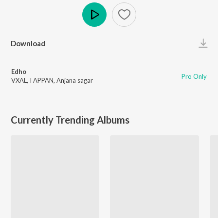
Play
Download
Edho
Pro Only
VXAL
,
I APPAN
,
Anjana sagar
Currently Trending Albums