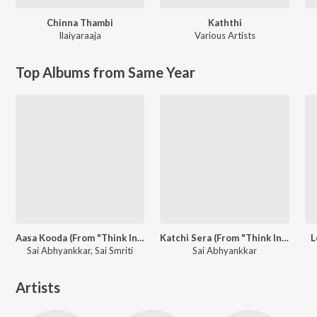
Chinna Thambi
Kaththi
Ilaiyaraaja
Various Artists
Top Albums from Same Year
Aasa Kooda (From "Think Indie")
Katchi Sera (From "Think Indie")
L
Sai Abhyankkar, Sai Smriti
Sai Abhyankkar
Artists