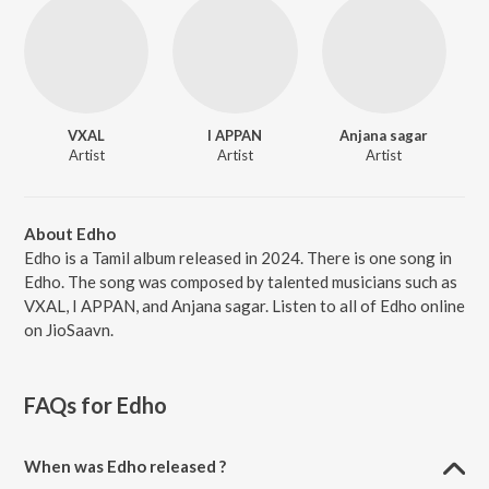
VXAL
I APPAN
Anjana sagar
Artist
Artist
Artist
About Edho
Edho is a Tamil album released in 2024. There is one song in
Edho. The song was composed by talented musicians such as
VXAL, I APPAN, and Anjana sagar. Listen to all of Edho online
on JioSaavn.
FAQs for
Edho
When was Edho released ?