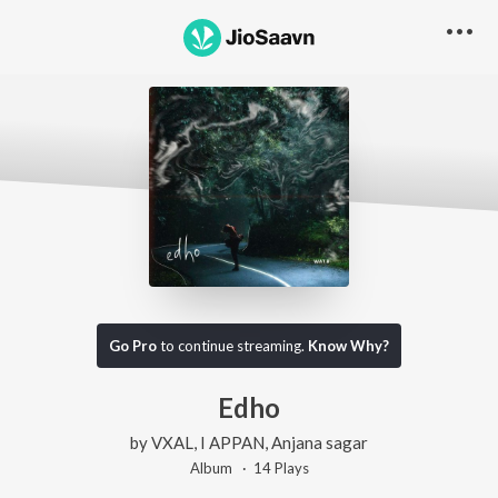
Go Pro
to continue streaming.
Know Why?
Edho
by
VXAL
,
I APPAN
,
Anjana sagar
Album ·
14
Play
s