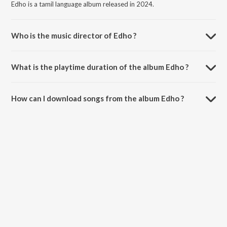
Edho is a tamil language album released in 2024.
Who is the music director of Edho ?
Edho is composed by VXAL.
What is the playtime duration of the album Edho ?
The total playtime duration of Edho is 3:01 minutes.
How can I download songs from the album Edho ?
All songs from Edho can be downloaded on JioSaavn App.