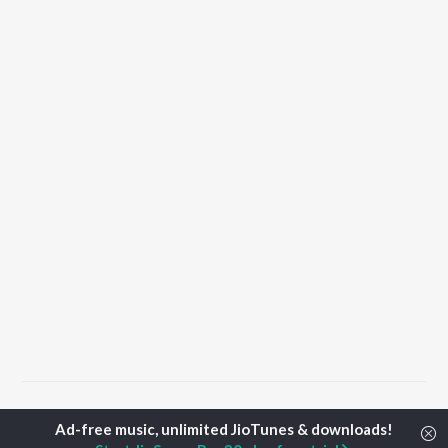
Home
Tamil Albums
Edho Songs