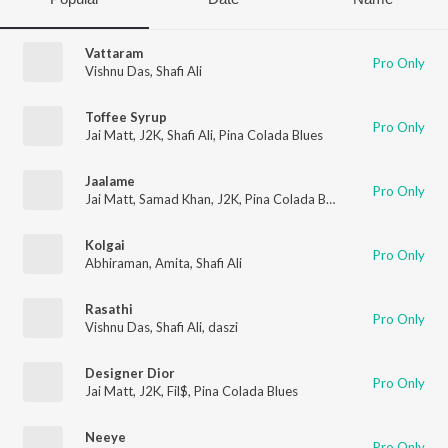
Vattaram
Pro Only
Vishnu Das
,
Shafi Ali
Toffee Syrup
Pro Only
Jai Matt
,
J2K
,
Shafi Ali
,
Pina Colada Blues
Jaalame
Pro Only
Jai Matt
,
Samad Khan
,
J2K
,
Pina Colada Blues
Kolgai
Pro Only
Abhiraman
,
Amita
,
Shafi Ali
Rasathi
Pro Only
Vishnu Das
,
Shafi Ali
,
daszi
Designer Dior
Pro Only
Jai Matt
,
J2K
,
Fil$
,
Pina Colada Blues
Neeye
Pro Only