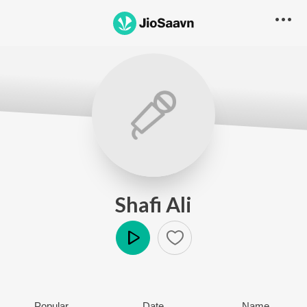
Shafi Ali
Play
Popular
Date
Name