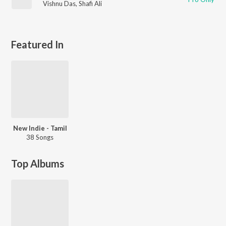
Vishnu Das
,
Shafi Ali
Featured In
New Indie - Tamil
38 Songs
Top Albums