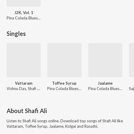
J2K, Vol. 1
Pina Colada Blues, Jai Matt, J2K
Singles
Vattaram
Toffee Syrup
Jaalame
Vishnu Das, Shafi Ali
Pina Colada Blues, Jai Matt, Shafi Ali, J2K
Pina Colada Blues, Jai Matt, Samad Khan, J2K
About
Shafi Ali
Listen to
Shafi Ali
songs online. Download top songs of
Shafi Ali
like
Vattaram, Toffee Syrup, Jaalame, Kolgai and Rasathi
.