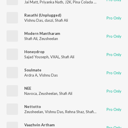
Jai Matt
,
Priyanka Nath
,
J2K
,
Pina Colada Blues
Rasathi (Unplugged)
Pro Only
Vishnu Das
,
daszi
,
Shafi Ali
Modern Mantharam
Pro Only
Shafi Ali
,
Zeusheelan
Honeydrop
Pro Only
Sajad Youseph
,
VXAL
,
Shafi Ali
Soulmate
Pro Only
Ardra A
,
Vishnu Das
NEE
Pro Only
Navoca
,
Zeusheelan
,
Shafi Ali
Nettotto
Pro Only
Zeusheelan
,
Vishnu Das
,
Rehna Shaz
,
Shafi Ali
Vaazhvin Artham
Pro Only