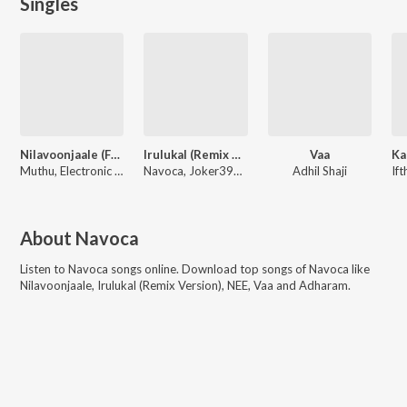
Singles
Nilavoonjaale (From "Bharathanatyam 2 Mohiniyattam")
Irulukal (Remix Version)
Vaa
Ka
Muthu, Electronic kili, Sublahshini, Navoca
Navoca, Joker390P, Zeusheelan
Adhil Shaji
About
Navoca
Listen to
Navoca
songs online. Download top songs of
Navoca
like
Nilavoonjaale, Irulukal (Remix Version), NEE, Vaa and Adharam
.