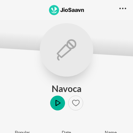
Navoca
Play
Popular
Date
Name