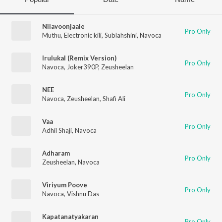
Nilavoonjaale
Pro Only
Muthu
,
Electronic kili
,
Sublahshini
,
Navoca
Irulukal (Remix Version)
Pro Only
Navoca
,
Joker390P
,
Zeusheelan
NEE
Pro Only
Navoca
,
Zeusheelan
,
Shafi Ali
Vaa
Pro Only
Adhil Shaji
,
Navoca
Adharam
Pro Only
Zeusheelan
,
Navoca
Viriyum Poove
Pro Only
Navoca
,
Vishnu Das
Kapatanatyakaran
Pro Only