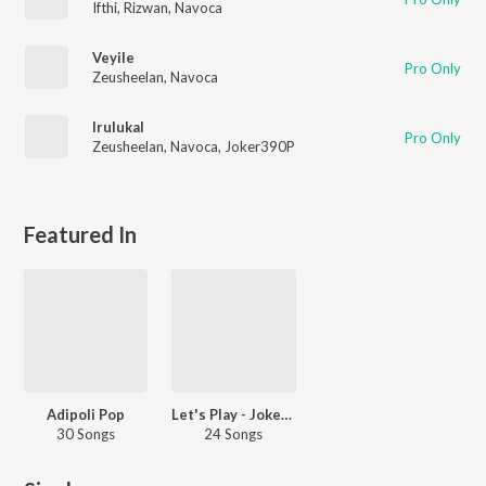
Ifthi
,
Rizwan
,
Navoca
Veyile
Pro Only
Zeusheelan
,
Navoca
Irulukal
Pro Only
Zeusheelan
,
Navoca
,
Joker390P
Featured In
Adipoli Pop
Let's Play - Joker390P - Malayalam
30 Songs
24 Songs