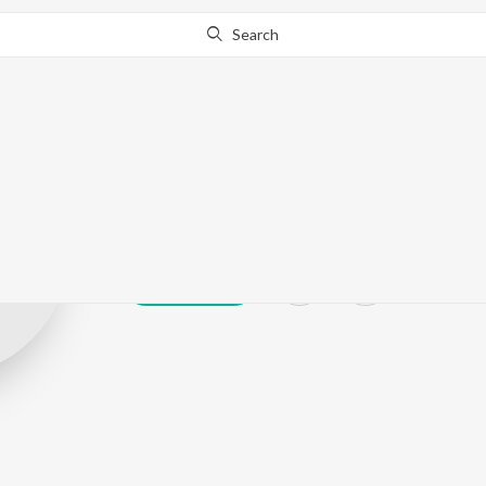
Search
Mahesh Rajen
Play