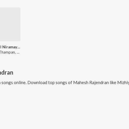
Mizhiyil Niramayi Ne (From "Maaleyam")
Binush Thampan, Mahesh Rajendran, Chandana Santhosh
ndran
n
songs online. Download top songs of
Mahesh Rajendran
like
Mizhi