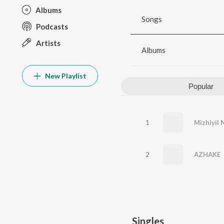
Albums
Songs
Podcasts
Artists
Albums
New Playlist
Popular
1
2
AZHAKE
Singles