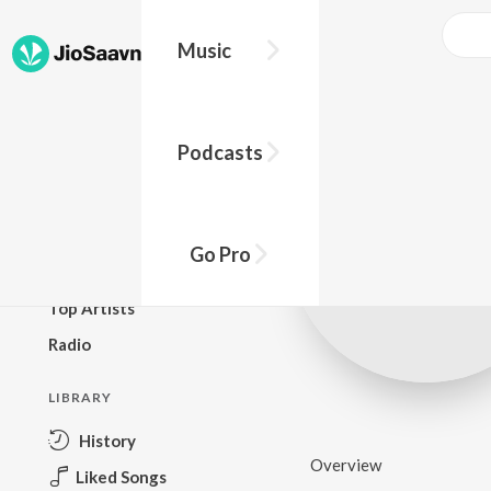
Music
BROWSE
Podcasts
New Releases
Top Charts
Top Playlists
Go Pro
Podcasts
Top Artists
Radio
LIBRARY
History
Overview
Liked Songs