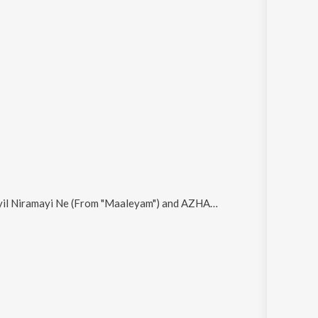
yil Niramayi Ne (From "Maaleyam") and AZHAKE
.