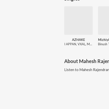
AZHAKE
I APPAN, VXAL, Mahesh Rajendran
About
Mahesh Raje
Listen to
Mahesh Rajendra