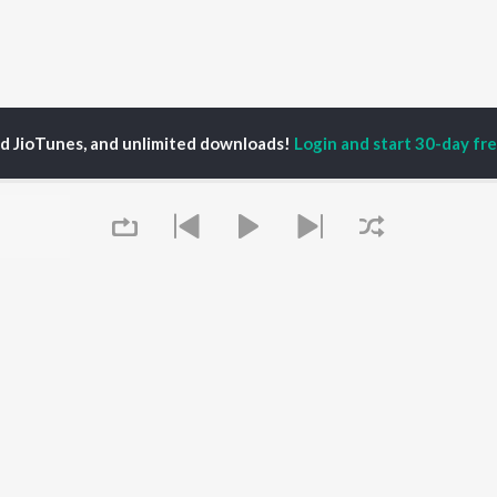
ed JioTunes, and unlimited downloads!
Login and start 30-day free
hesh Rajendran
P
MALAYALAM
TOP MALAYALAM
TOP MALAYALAM
TORS
ALBUMS
PLAYLIST
aj Venjaramoodu
KALYANI (Remix)
Malayalam 2000s
i Udayakumar
KALYANI
Malayalam 1990s
ran
Amsham - അംശം
Malayalam 1980s
thviraj Sukumaran
NISHANI
Malayalam Viral Hits
Pallavi
Amsham - അംശം
Malayalam Remix
Asalayavale (From
Malayalam Covers
Queue
"Khalifa")
Malayalam Lofi
OWSE
Leo (Malayalam)
Malayalam Ghazal
 Malayalam
King of Kotha
Shiva - Malayalam
eases
Athiran
Chartbusters 2026 -
tured Malayalam
Bangalore Days
Malayalam