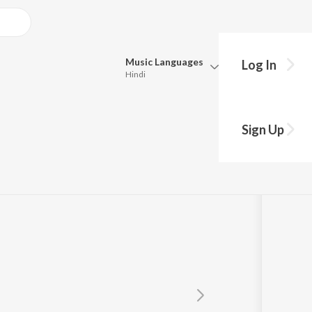
Music
Languages
Log In
Hindi
Queue
Pick all the languages you want to listen to.
dran
Sign Up
Hindi
Punjabi
Tamil
Telugu
Marathi
Gujarati
Bengali
Kannada
Bhojpuri
Malayalam