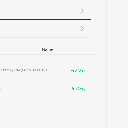
Sanskrit
Haryanvi
Rajasthani
Odia
Assamese
Update
Name
Santhosh
Mizhiyil Niramayi Ne (From "Maaleyam")
Pro Only
E
Pro Only