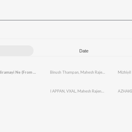
Date
Mizhiyil Niramayi Ne (From "Maaleyam")
Binush Thampan
,
Mahesh Rajendran
,
Chandana 
I APPAN
,
VXAL
,
Mahesh Rajendran
AZHAK