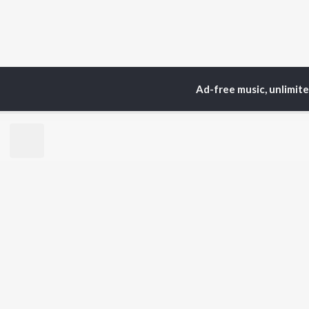
Ad-free music, unlimit
Home
Top Artists
Ma
TOP
MALAYALAM
TO
ARTISTS
AC
K.J. Yesudas
Sur
Jakes Bejoy
Rin
Mohanlal
Che
M.G. Sreekumar
Pri
Sujatha Mohan
Sai 
KS Harisankar
Sid Sriram
BR
Sithara Krishnakumar
New
K. S. Chithra
Rel
Haricharan
Fea