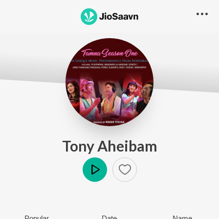
Tony Aheibam
Play
Popular
Date
Name