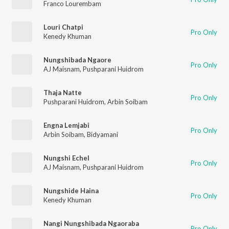
Franco Lourembam
Louri Chatpi
Pro Only
Kenedy Khuman
Nungshibada Ngaore
Pro Only
AJ Maisnam
,
Pushparani Huidrom
Thaja Natte
Pro Only
Pushparani Huidrom
,
Arbin Soibam
Engna Lemjabi
Pro Only
Arbin Soibam
,
Bidyamani
Nungshi Echel
Pro Only
AJ Maisnam
,
Pushparani Huidrom
Nungshide Haina
Pro Only
Kenedy Khuman
Nangi Nungshibada Ngaoraba
Pro Only