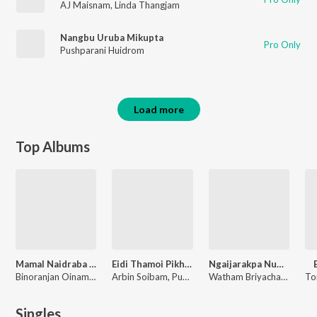
AJ Maisnam
,
Linda Thangjam
Nangbu Uruba Mikupta
Pro Only
Pushparani Huidrom
Load more
Top Albums
Mamal Naidraba Thamoi
Eidi Thamoi Pikhre
Ngaijarakpa Numit
Binoranjan Oinam, Tony Aheibam
Arbin Soibam, Pushparani Huidrom, Tony Aheibam
Watham Briyachand, Tony Aheibam
Singles