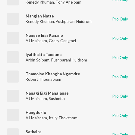
Kenedy Khuman
,
Tony Aheibam
Manglan Natte
Pro Only
Kenedy Khuman
,
Pushparani Huidrom
Nangse Eigi Kanano
Pro Only
AJ Maisnam
,
Gracy Gangmei
Iyaithakta Taoduna
Pro Only
Arbin Soibam
,
Pushparani Huidrom
Thamoise Khangba Ngamdre
Pro Only
Robert Thounaojam
Nanggi Eigi Manglanse
Pro Only
AJ Maisnam
,
Sushmita
Hangdoklo
Pro Only
AJ Maisnam
,
Itally Thokchom
Satkaire
Pro Only