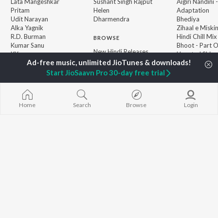
Lata Mangeshkar
Sushant Singh Rajput
Aigiri Nandini 
Pritam
Helen
Adaptation
Udit Narayan
Dharmendra
Bhediya
Alka Yagnik
Zihaal e Miski
R.D. Burman
Hindi Chill Mix
BROWSE
Kumar Sanu
Bhoot - Part 
New Hindi Releases
KK
Haunted Ship
Featured Hindi Playlists
Shreya Ghoshal
Bepanah Pyaa
Weekly Top Songs
Hindi Summer
Start JioSaavn Pro 30-day free trial
Top Artists
Aashiqui 2
Top Charts
Top Hindi Radios
Home
Search
Browse
Login
JioSaavn Pro
JioSaavn for iOS
JioSaavn for Android
New Relea
©
2026
Saavn Media Limited All rights reserved.