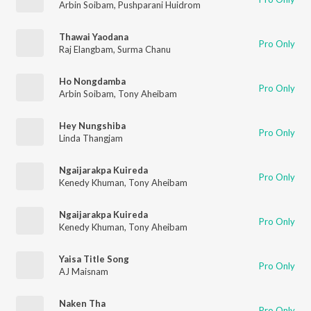
Arbin Soibam
,
Pushparani Huidrom
Thawai Yaodana
Pro Only
Raj Elangbam
,
Surma Chanu
Ho Nongdamba
Pro Only
Arbin Soibam
,
Tony Aheibam
Hey Nungshiba
Pro Only
Linda Thangjam
Ngaijarakpa Kuireda
Pro Only
Kenedy Khuman
,
Tony Aheibam
Ngaijarakpa Kuireda
Pro Only
Kenedy Khuman
,
Tony Aheibam
Yaisa Title Song
Pro Only
AJ Maisnam
Naken Tha
Pro Only