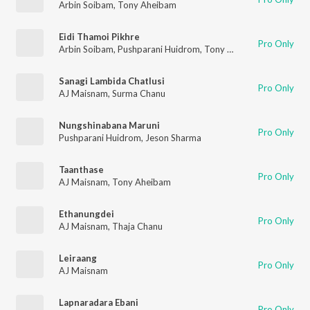
Arbin Soibam
,
Tony Aheibam
Eidi Thamoi Pikhre
Pro Only
Arbin Soibam
,
Pushparani Huidrom
,
Tony Aheibam
Sanagi Lambida Chatlusi
Pro Only
AJ Maisnam
,
Surma Chanu
Nungshinabana Maruni
Pro Only
Pushparani Huidrom
,
Jeson Sharma
Taanthase
Pro Only
AJ Maisnam
,
Tony Aheibam
Ethanungdei
Pro Only
AJ Maisnam
,
Thaja Chanu
Leiraang
Pro Only
AJ Maisnam
Lapnaradara Ebani
Pro Only