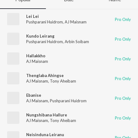
Lei Lei
Pro Only
Pushparani Huidrom
,
AJ Maisnam
Kundo Leirang
Pro Only
Pushparani Huidrom
,
Arbin Soibam
Hallakkho
Pro Only
AJ Maisnam
Thenglaba Ahingse
Pro Only
AJ Maisnam
,
Tony Aheibam
Ebanise
Pro Only
AJ Maisnam
,
Pushparani Huidrom
Nungshibana Hallure
Pro Only
AJ Maisnam
,
Tony Aheibam
Neisinduna Leiranu
Pro Only