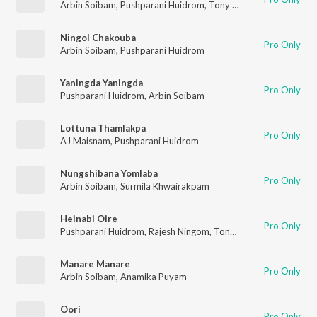
Arbin Soibam
,
Pushparani Huidrom
,
Tony Aheibam
Ningol Chakouba
Pro Only
Arbin Soibam
,
Pushparani Huidrom
Yaningda Yaningda
Pro Only
Pushparani Huidrom
,
Arbin Soibam
Lottuna Thamlakpa
Pro Only
AJ Maisnam
,
Pushparani Huidrom
Nungshibana Yomlaba
Pro Only
Arbin Soibam
,
Surmila Khwairakpam
Heinabi Oire
Pro Only
Pushparani Huidrom
,
Rajesh Ningom
,
Tony Aheibam
Manare Manare
Pro Only
Arbin Soibam
,
Anamika Puyam
Oori
Pro Only