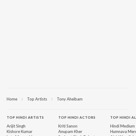
Home
Top Artists
Tony Aheibam
TOP
HINDI
ARTISTS
TOP
HINDI
ACTORS
TOP HINDI A
Arijit Singh
Kriti Sanon
Hindi Medium
Kishore Kumar
Anupam Kher
Humnava Mer