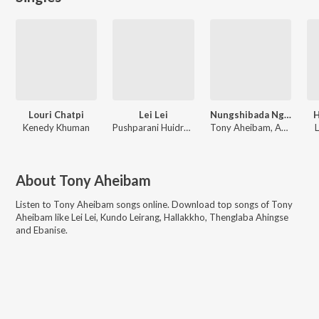
Louri Chatpi
Lei Lei
Nungshibada Ngaore
H
Kenedy Khuman
Pushparani Huidrom, AJ Maisnam
Tony Aheibam, AJ Maisnam, Pushparani Huidrom
About
Tony Aheibam
Listen to
Tony Aheibam
songs online. Download top songs of
Tony
Aheibam
like
Lei Lei, Kundo Leirang, Hallakkho, Thenglaba Ahingse
and Ebanise
.