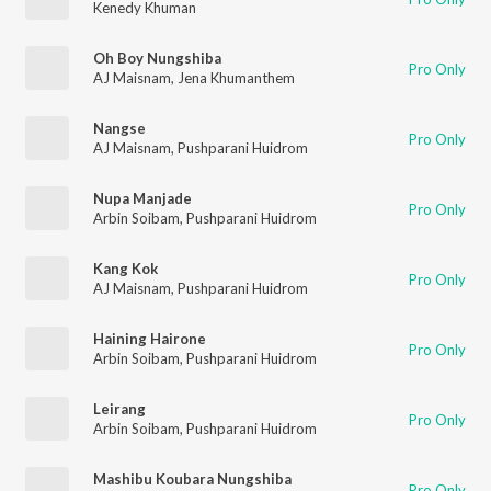
Kenedy Khuman
Oh Boy Nungshiba
Pro Only
AJ Maisnam
,
Jena Khumanthem
Nangse
Pro Only
AJ Maisnam
,
Pushparani Huidrom
Nupa Manjade
Pro Only
Arbin Soibam
,
Pushparani Huidrom
Kang Kok
Pro Only
AJ Maisnam
,
Pushparani Huidrom
Haining Hairone
Pro Only
Arbin Soibam
,
Pushparani Huidrom
Leirang
Pro Only
Arbin Soibam
,
Pushparani Huidrom
Mashibu Koubara Nungshiba
Pro Only