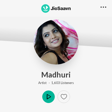
Madhuri
Artist ·
1,603
Listener
s
Play