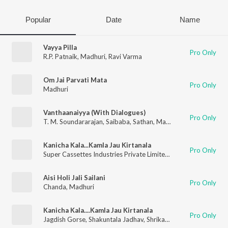
Popular
Date
Name
Vayya Pilla
Pro Only
R.P. Patnaik
,
Madhuri
,
Ravi Varma
Om Jai Parvati Mata
Pro Only
Madhuri
Vanthaanaiyya (With Dialogues)
Pro Only
T. M. Soundararajan
,
Saibaba
,
Sathan
,
Madhuri
Kanicha Kala...Kamla Jau Kirtanala
Pro Only
Super Cassettes Industries Private Limited
,
Shrikant Narayan
,
Aisi Holi Jali Sailani
Pro Only
Chanda
,
Madhuri
Kanicha Kala....Kamla Jau Kirtanala
Pro Only
Jagdish Gorse
,
Shakuntala Jadhav
,
Shrikant Narayan
,
Rahul Sh