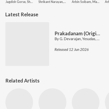
Jagdish Gorse, Shakuntala Jadhav, Shrikant Narayan, Rahul Shinde, Vitthal Dhende, Madhuri
Shrikant Narayan, Shakuntala Jadhav, Vitthal Dhende, Rahul Shinde, Jagdish Gorse, Madhuri, Super Cassettes Industries Private Limited
Arbin Soibam, Madhuri, Tony Aheibam
Latest Release
Prakadanam (Original Motion Picture Soundtrack)
By
G. Devarajan
,
Yesudas
,
Anto
,
M
Released 12 Jun 2026
Related Artists