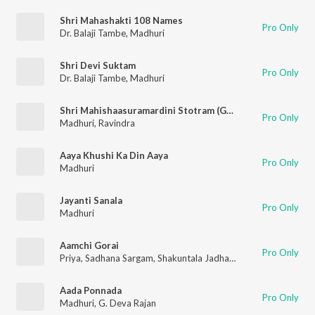
Shri Mahashakti 108 Names
Pro Only
Dr. Balaji Tambe
,
Madhuri
Shri Devi Suktam
Pro Only
Dr. Balaji Tambe
,
Madhuri
Shri Mahishaasuramardini Stotram (Garaba)
Pro Only
Madhuri
,
Ravindra
Aaya Khushi Ka Din Aaya
Pro Only
Madhuri
Jayanti Sanala
Pro Only
Madhuri
Aamchi Gorai
Pro Only
Priya
,
Sadhana Sargam
,
Shakuntala Jadhav
,
Madhuri
Aada Ponnada
Pro Only
Madhuri
,
G. Deva Rajan