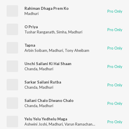
Rahiman Dhaga Prem Ko
Pro Only
Madhuri
O Priya
Pro Only
Tushar Ranganath
,
Simha
,
Madhuri
Tapna
Pro Only
Arbin Soibam
,
Madhuri
,
Tony Aheibam
Unchi Sailani Ki Hai Shaan
Pro Only
Chanda
,
Madhuri
Sarkar Sailani Rutba
Pro Only
Chanda
,
Madhuri
Sailani Chalo Diwano Chalo
Pro Only
Chanda
,
Madhuri
Yelu Yelu Yedhelu Maga
Pro Only
Ashwini Joshi
,
Madhuri
,
Varun Ramachandra
,
Ashwin Sharma
,
K