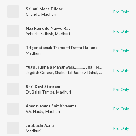
Sailani Mere Dildar
Pro Only
Chanda
,
Madhuri
Naa Ramudu Nuvvu Raa
Pro Only
Yebushi Sathish
,
Madhuri
Trigunatamak Tramurti Datta Ha Jana (Aarti)
Pro Only
Madhuri
Yugpurushala Mahanwala............ Jhali Mangal Pahat
Pro Only
Jagdish Gorase
,
Shakuntal Jadhav
,
Rahul
,
Vitthal
,
Prabhakar
,
A
Shri Devi Stotram
Pro Only
Dr. Balaji Tambe
,
Madhuri
Ammavamma Sakthivamma
Pro Only
V.V. Naidu
,
Madhuri
Jotibachi Aarti
Pro Only
Madhuri