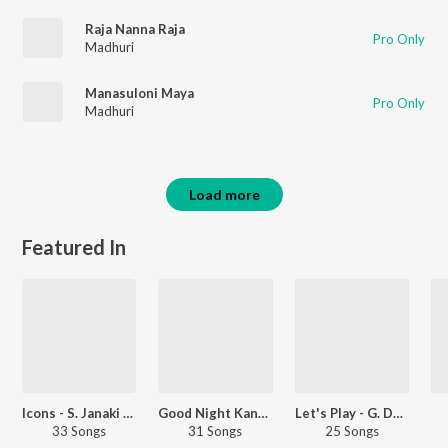
Raja Nanna Raja
Pro Only
Madhuri
Manasuloni Maya
Pro Only
Madhuri
Load more
Featured In
Icons - S. Janaki &amp; Ilaiyaraaja - Telugu
Good Night Kanmani
Let's Play - G. Devarajan - Malayalam
33 Songs
31 Songs
25 Songs