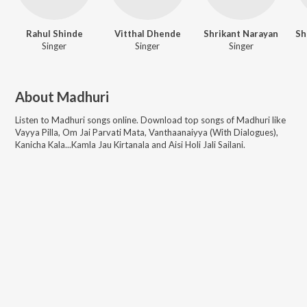
Rahul Shinde
Vitthal Dhende
Shrikant Narayan
Singer
Singer
Singer
About
Madhuri
Listen to
Madhuri
songs online. Download top songs of
Madhuri
like
Vayya Pilla, Om Jai Parvati Mata, Vanthaanaiyya (With Dialogues),
Kanicha Kala...Kamla Jau Kirtanala and Aisi Holi Jali Sailani
.