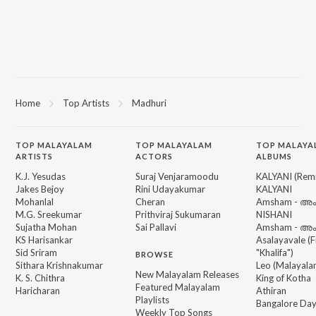
Home
Top Artists
Madhuri
TOP
MALAYALAM
TOP
MALAYALAM
TOP MALAYA
ARTISTS
ACTORS
ALBUMS
K.J. Yesudas
Suraj Venjaramoodu
KALYANI (Remi
Jakes Bejoy
Rini Udayakumar
KALYANI
Mohanlal
Cheran
Amsham - അ
M.G. Sreekumar
Prithviraj Sukumaran
NISHANI
Sujatha Mohan
Sai Pallavi
Amsham - അ
KS Harisankar
Asalayavale (
Sid Sriram
"Khalifa")
BROWSE
Sithara Krishnakumar
Leo (Malayala
New Malayalam Releases
K. S. Chithra
King of Kotha
Featured Malayalam
Haricharan
Athiran
Playlists
Bangalore Da
Weekly Top Songs