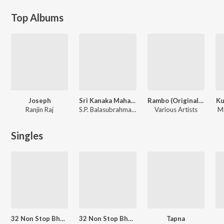
Top Albums
Joseph
Sri Kanaka Mahalakshmi Recording Dance Troope
Rambo (Original Motion Picture Soundtrack)
Ku
Ranjin Raj
S.P. Balasubrahmanyam, Ilaiyaraaja, S. Janaki
Various Artists
M.
Singles
32 Non Stop Bhaktancha Raja Baalumama Majha
32 Non Stop Bhaktancha Raja Balumama Maajha
Tapna