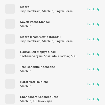
Mesra
Pro Only
Dilip Hembram
,
Madhuri
,
Singrai Soren
Kayen Vacha Man Se
Pro Only
Madhuri
Mesra (From"Jewid Robot")
Pro Only
Dilip Hembram
,
Madhuri
,
Singrai Soren
Gaurai Aali Majhya Ghari
Pro Only
Sadhana Sargam
,
Shakuntala Jadhav
,
Madhuri
,
Priya
Tale Bandhile Kacheche
Pro Only
Madhuri
Hatat Vati Haldichi
Pro Only
Madhuri
Chandanam Kadanjedutha
Pro Only
Madhuri
,
G. Deva Rajan