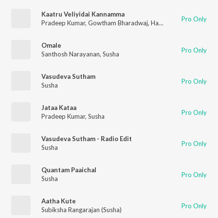
Kaatru Veliyidai Kannamma
Pro Only
Pradeep Kumar
,
Gowtham Bharadwaj
,
Harish Venkat
,
Shakthis
Omale
Pro Only
Santhosh Narayanan
,
Susha
Vasudeva Sutham
Pro Only
Susha
Jataa Kataa
Pro Only
Pradeep Kumar
,
Susha
Vasudeva Sutham - Radio Edit
Pro Only
Susha
Quantam Paaichal
Pro Only
Susha
Aatha Kute
Pro Only
Subiksha Rangarajan (Susha)