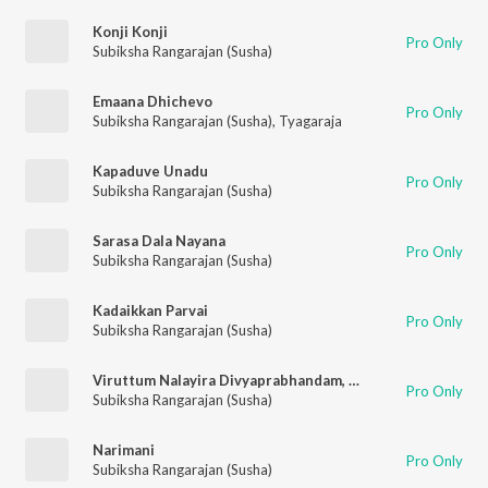
Konji Konji
Pro Only
Subiksha Rangarajan (Susha)
Emaana Dhichevo
Pro Only
Subiksha Rangarajan (Susha)
,
Tyagaraja
Kapaduve Unadu
Pro Only
Subiksha Rangarajan (Susha)
Sarasa Dala Nayana
Pro Only
Subiksha Rangarajan (Susha)
Kadaikkan Parvai
Pro Only
Subiksha Rangarajan (Susha)
Viruttum Nalayira Divyaprabhandam, Karpuram Narumo
Pro Only
Subiksha Rangarajan (Susha)
Narimani
Pro Only
Subiksha Rangarajan (Susha)