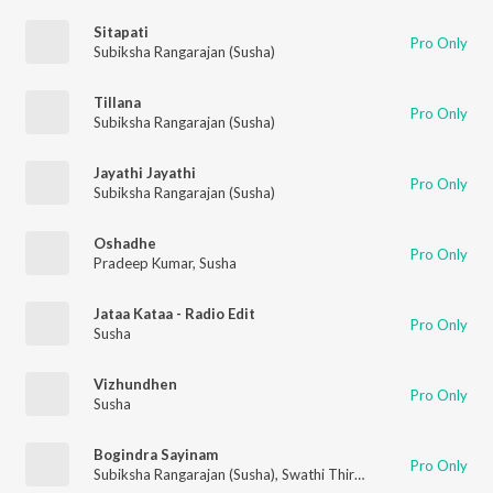
Sitapati
Pro Only
Subiksha Rangarajan (Susha)
Tillana
Pro Only
Subiksha Rangarajan (Susha)
Jayathi Jayathi
Pro Only
Subiksha Rangarajan (Susha)
Oshadhe
Pro Only
Pradeep Kumar
,
Susha
Jataa Kataa - Radio Edit
Pro Only
Susha
Vizhundhen
Pro Only
Susha
Bogindra Sayinam
Pro Only
Subiksha Rangarajan (Susha)
,
Swathi Thirunal Rama Varma