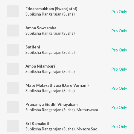
Edoaramukham (Swarajathi)
Pro Only
Subiksha Rangarajan (Susha)
Amba Sowramba
Pro Only
Subiksha Rangarajan (Susha)
Satileni
Pro Only
Subiksha Rangarajan (Susha)
Amba Nilambari
Pro Only
Subiksha Rangarajan (Susha)
Mate Malayathvaja (Daru Varnam)
Pro Only
Subiksha Rangarajan (Susha)
Pranamya Siddhi Vinayakam
Pro Only
Subiksha Rangarajan (Susha)
,
Muthuswami Dikshitar
Sri Kamakoti
Pro Only
Subiksha Rangarajan (Susha)
,
Mysore Sadasiva Rao