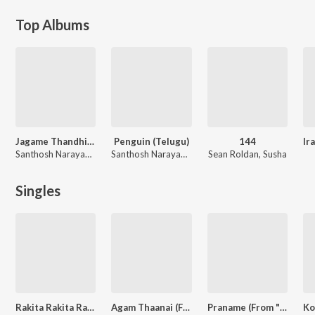
Top Albums
Jagame Thandhiram (Telugu)
Penguin (Telugu)
144
Santhosh Narayanan
Santhosh Narayanan
Sean Roldan, Susha
Singles
Rakita Rakita Rakita (From "Jagame Thandhiram (Telugu)")
Agam Thaanai (From "Sillu Karuppatti")
Praname (From "Penguin (Telugu)")