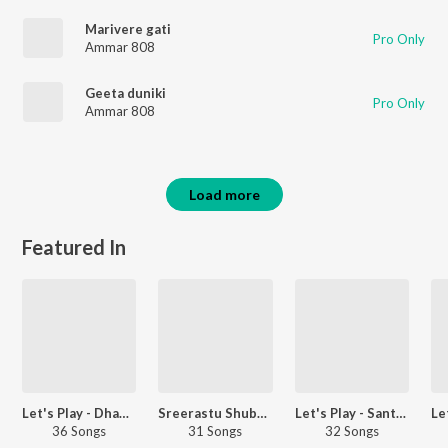
Marivere gati
Pro Only
Ammar 808
Geeta duniki
Pro Only
Ammar 808
Load more
Featured In
Let's Play - Dhanush - Telugu
Sreerastu Shubhamastu - Wedding Songs
Let's Play - Santhosh Narayanan - Telugu
36 Songs
31 Songs
32 Songs