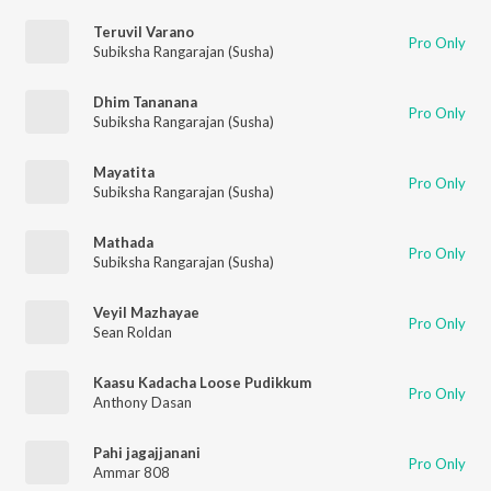
Teruvil Varano
Pro Only
Subiksha Rangarajan (Susha)
Dhim Tananana
Pro Only
Subiksha Rangarajan (Susha)
Mayatita
Pro Only
Subiksha Rangarajan (Susha)
Mathada
Pro Only
Subiksha Rangarajan (Susha)
Veyil Mazhayae
Pro Only
Sean Roldan
Kaasu Kadacha Loose Pudikkum
Pro Only
Anthony Dasan
Pahi jagajjanani
Pro Only
Ammar 808