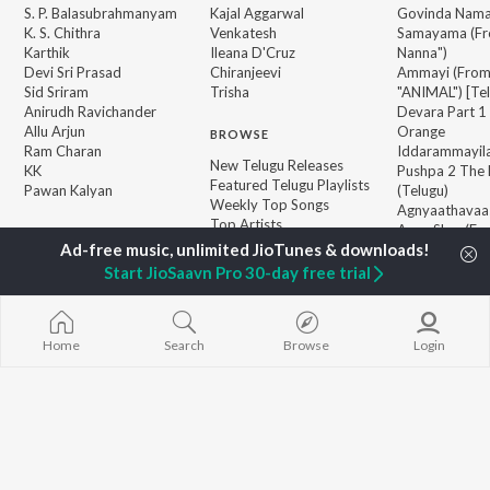
S. P. Balasubrahmanyam
Kajal Aggarwal
Govinda Nama
K. S. Chithra
Venkatesh
Samayama (Fr
Karthik
Ileana D'Cruz
Nanna")
Devi Sri Prasad
Chiranjeevi
Ammayi (Fro
Sid Sriram
Trisha
"ANIMAL") [Te
Anirudh Ravichander
Devara Part 1 
Allu Arjun
Orange
BROWSE
Ram Charan
Iddarammayil
New Telugu Releases
KK
Pushpa 2 The 
Featured Telugu Playlists
Pawan Kalyan
(Telugu)
Weekly Top Songs
Agnyaathavaa
Top Artists
Aaya Sher (Fr
Top Charts
Paradise") (Te
Top Telugu Radios
Geetha Govi
Start JioSaavn Pro 30-day free trial
JioSaavn Pro
JioSaavn for iOS
JioSaavn for Android
New Relea
Home
Search
Browse
Login
©
2026
Saavn Media Limited All rights reserved.