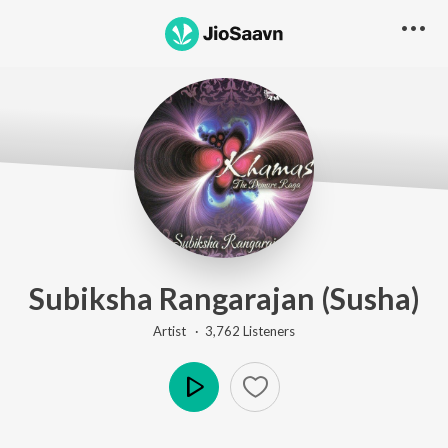
Subiksha Rangarajan (Susha)
Artist ·
3,762
Listener
s
Play