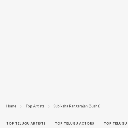
Home
Top Artists
Subiksha Rangarajan (Susha)
TOP
TELUGU
ARTISTS
TOP
TELUGU
ACTORS
TOP TELUGU