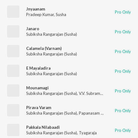
Jnyaanam
Pro Only
Pradeep Kumar
,
Susha
Janaro
Pro Only
Subiksha Rangarajan (Susha)
Calamela (Varnam)
Pro Only
Subiksha Rangarajan (Susha)
E Mayaladira
Pro Only
Subiksha Rangarajan (Susha)
Mounamagi
Pro Only
Subiksha Rangarajan (Susha)
,
V.V. Subramanian
Pirava Varam
Pro Only
Subiksha Rangarajan (Susha)
,
Papanasam Sivan
Pakkala Nilabaadi
Pro Only
Subiksha Rangarajan (Susha)
,
Tyagaraja