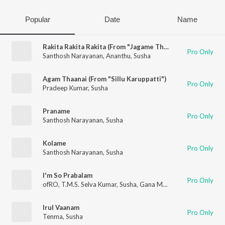
Popular
Date
Name
Rakita Rakita Rakita (From "Jagame Thandhiram (Telugu)")
Pro Only
Santhosh Narayanan
,
Ananthu
,
Susha
Agam Thaanai (From "Sillu Karuppatti")
Pro Only
Pradeep Kumar
,
Susha
Praname
Pro Only
Santhosh Narayanan
,
Susha
Kolame
Pro Only
Santhosh Narayanan
,
Susha
I'm So Prabalam
Pro Only
ofRO
,
T.M.S. Selva Kumar
,
Susha
,
Gana Muthu
Irul Vaanam
Pro Only
Tenma
,
Susha