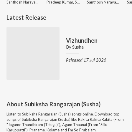
Santhosh Narayanan, Ananthu, Susha
Pradeep Kumar, Susha
Santhosh Narayanan, Susha
Latest Release
Vizhundhen
By
Susha
Released 17 Jul 2026
About
Subiksha Rangarajan (Susha)
Listen to
Subiksha Rangarajan (Susha)
songs online. Download top
songs of
Subiksha Rangarajan (Susha)
like
Rakita Rakita Rakita (From
"Jagame Thandhiram (Telugu)"), Agam Thaanai (From "Sillu
Karuppatti"), Praname, Kolame and I'm So Prabalam
.