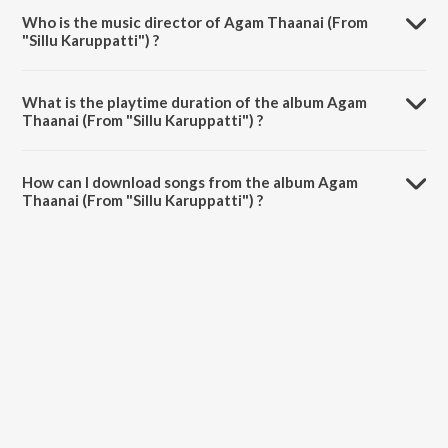
Who is the music director of Agam Thaanai (From
"Sillu Karuppatti") ?
Agam Thaanai (From "Sillu Karuppatti") is composed by Pradeep
Kumar.
What is the playtime duration of the album Agam
Thaanai (From "Sillu Karuppatti") ?
The total playtime duration of Agam Thaanai (From "Sillu
Karuppatti") is 4:04 minutes.
How can I download songs from the album Agam
Thaanai (From "Sillu Karuppatti") ?
All songs from Agam Thaanai (From "Sillu Karuppatti") can be
downloaded on JioSaavn App.