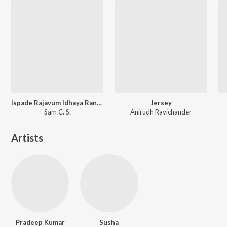
Ispade Rajavum Idhaya Raniyum (Original Motion Picture Soundtrack)
Jersey
Sam C. S.
Anirudh Ravichander
Artists
Pradeep Kumar
Susha