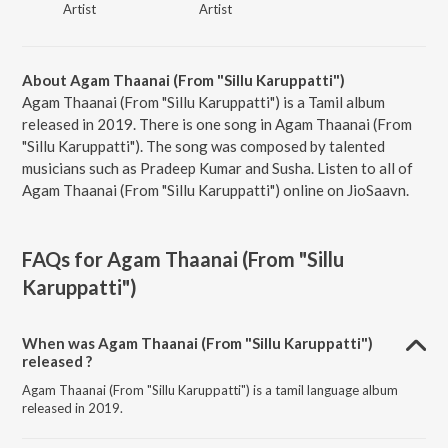
Artist
Artist
About Agam Thaanai (From "Sillu Karuppatti")
Agam Thaanai (From "Sillu Karuppatti") is a Tamil album
released in 2019. There is one song in Agam Thaanai (From
"Sillu Karuppatti"). The song was composed by talented
musicians such as Pradeep Kumar and Susha. Listen to all of
Agam Thaanai (From "Sillu Karuppatti") online on JioSaavn.
FAQs for
Agam Thaanai (From "Sillu
Karuppatti")
When was Agam Thaanai (From "Sillu Karuppatti")
released ?
Agam Thaanai (From "Sillu Karuppatti") is a tamil language album
released in 2019.