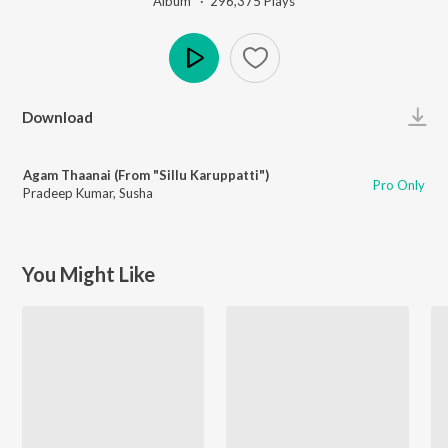
Album ·
296,375
Play
s
Play
Download
Agam Thaanai (From "Sillu Karuppatti")
Pro Only
Pradeep Kumar
,
Susha
You Might Like