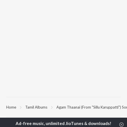
Home
Tamil Albums
Agam Thaanai (From "Sillu Karuppatti") So
TOP
TAMIL
ARTISTS
TOP
TAMIL
ACTORS
TOP TAMIL 