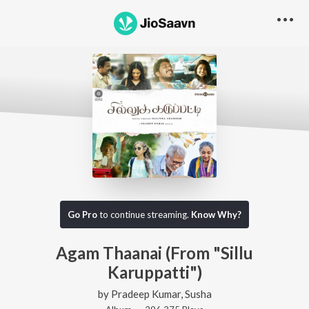
Go Pro
to continue streaming.
Know Why?
Agam Thaanai (From "Sillu
Karuppatti")
by
Pradeep Kumar
,
Susha