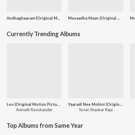
Andhaghaaram (Original Motion Picture Soundtrack)
Meyaadha Maan (Original Motion Picture Soundtrack)
Currently Trending Albums
Leo (Original Motion Picture Soundtrack)
Yaaradi Nee Mohini (Original Motion Picture Soundtrack)
Anirudh Ravichander
Yuvan Shankar Raja
Top Albums from Same Year