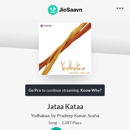
Go Pro
to continue streaming.
Know Why?
Jataa Kataa
Yodhakaa
by
Pradeep Kumar
,
Susha
Song
·
2,097
Play
s