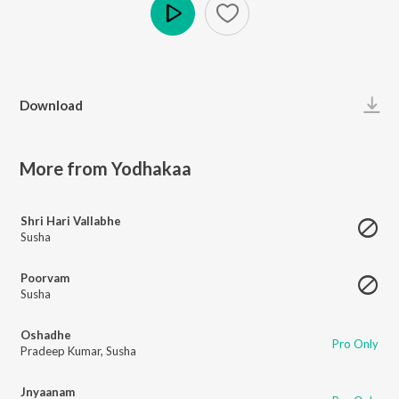
Play
Download
More from Yodhakaa
Shri Hari Vallabhe
Susha
Poorvam
Susha
Oshadhe
Pro Only
Pradeep Kumar
,
Susha
Jnyaanam