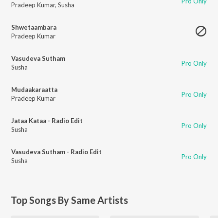
Pro Only
Pradeep Kumar
,
Susha
Shwetaambara
Pradeep Kumar
Vasudeva Sutham
Pro Only
Susha
Mudaakaraatta
Pro Only
Pradeep Kumar
Jataa Kataa - Radio Edit
Pro Only
Susha
Vasudeva Sutham - Radio Edit
Pro Only
Susha
Top Songs By Same Artists