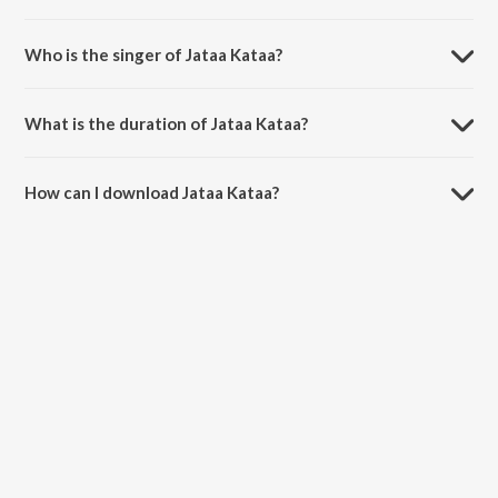
Jataa Kataa is composed by Yodhakaa.
Who is the singer of Jataa Kataa?
Jataa Kataa is sung by Pradeep Kumar and Susha.
What is the duration of Jataa Kataa?
The duration of the song Jataa Kataa is 4:42 minutes.
How can I download Jataa Kataa?
You can download Jataa Kataa on JioSaavn App.