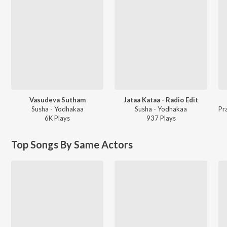
Vasudeva Sutham
Jataa Kataa - Radio Edit
Susha - Yodhakaa
Susha - Yodhakaa
6K
Play
s
937
Play
s
Top Songs By Same Actors