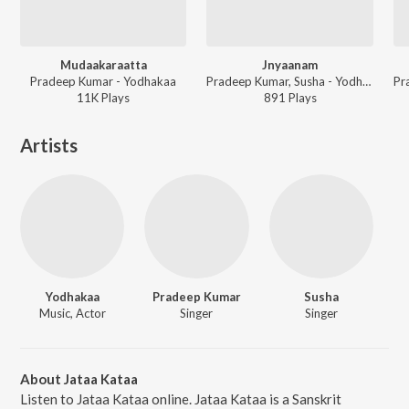
Mudaakaraatta
Jnyaanam
Pradeep Kumar - Yodhakaa
Pradeep Kumar, Susha - Yodhakaa
11K
Play
s
891
Play
s
Artists
Yodhakaa
Pradeep Kumar
Susha
Music, Actor
Singer
Singer
About Jataa Kataa
Listen to Jataa Kataa online. Jataa Kataa is a Sanskrit