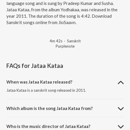
language song and is sung by Pradeep Kumar and Susha.
Jataa Kataa, from the album Yodhakaa, was released in the
year 2011. The duration of the song is 4:42. Download
Sanskrit songs online from JioSaavn.
4m 42s
·
Sanskrit
Purplenote
FAQs for
Jataa Kataa
When was Jataa Kataa released?
Jataa Kataa is a sanskrit song released in 2011.
Which album is the song Jataa Kataa from?
Jataa Kataa is a sanskrit song from the album Yodhakaa.
Who is the music director of Jataa Kataa?