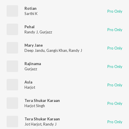
Rotian
Pro Only
Sarthi K
Pehal
Pro Only
Randy J
,
Gurjazz
Mary Jane
Pro Only
Deep Jandu
,
Gangis Khan
,
Randy J
Rajinama
Pro Only
Gurjazz
Asla
Pro Only
Harjot
Tera Shukar Karaan
Pro Only
Harjot Singh
Tera Shukar Karaan
Pro Only
Jot Harjot
,
Randy J