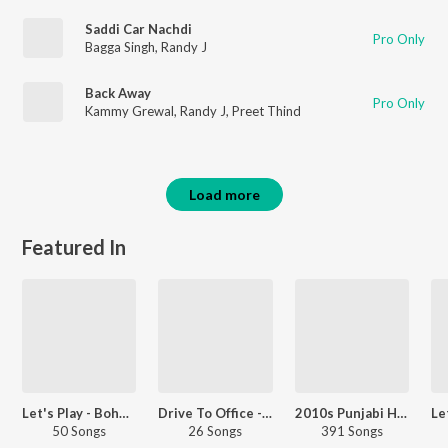
Saddi Car Nachdi
Pro Only
Bagga Singh
,
Randy J
Back Away
Pro Only
Kammy Grewal
,
Randy J
,
Preet Thind
Load more
Featured In
Let's Play - Bohemia - Punjabi
Drive To Office - Punjabi
2010s Punjabi Hits
50 Songs
26 Songs
391 Songs