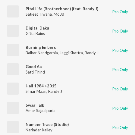
Pital Life (Brotherhood) (feat. Randy J)
Pro Only
Satjeet Tiwana
,
Mc Jd
Digital Daku
Pro Only
Gitta Bains
Burning Embers
Pro Only
Balkar Nandgarhia
,
Jaggi Khattra
,
Randy J
Good Aa
Pro Only
Satti Thind
Hall 1984 +2015
Pro Only
Simar Maan
,
Randy J
Swag Talk
Pro Only
Amar Sajaalpuria
Number Trace (Studio)
Pro Only
Narinder Kailey