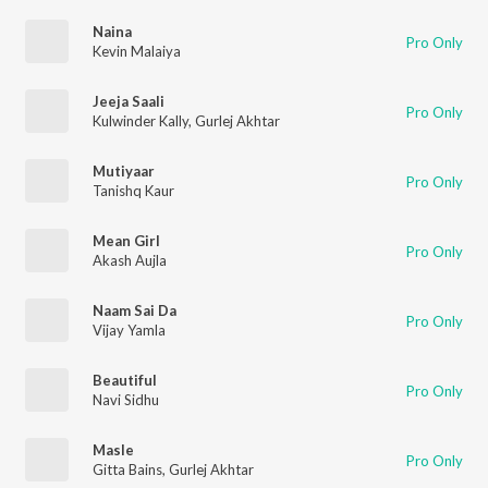
Naina
Pro Only
Kevin Malaiya
Jeeja Saali
Pro Only
Kulwinder Kally
,
Gurlej Akhtar
Mutiyaar
Pro Only
Tanishq Kaur
Mean Girl
Pro Only
Akash Aujla
Naam Sai Da
Pro Only
Vijay Yamla
Beautiful
Pro Only
Navi Sidhu
Masle
Pro Only
Gitta Bains
,
Gurlej Akhtar