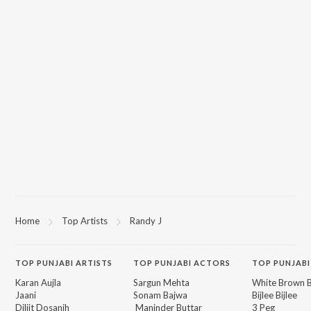
Home
Top Artists
Randy J
TOP
PUNJABI
ARTISTS
TOP
PUNJABI
ACTORS
TOP PUNJABI
Karan Aujla
Sargun Mehta
White Brown B
Jaani
Sonam Bajwa
Bijlee Bijlee
Diljit Dosanjh
Maninder Buttar
3 Peg