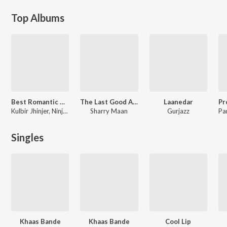
Top Albums
Best Romantic Hits - Pyar Ho Wi Gya
The Last Good Album
Laanedar
Kulbir Jhinjer, Ninja, Jyotica Tangri, Harrdy Sandhu, Sharry Mann, Happy Raikoti, Tarannum Mailk, Mehtab Virk, Ammy Virk, Sunidhi Chauhan, Jordan Sandhu, Prince Narula, Yuvika Chaudhary, Aatish, Mankirat Pannu, Arunita Sinha, Sarthi K
Sharry Maan
Gurjazz
Singles
Khaas Bande
Khaas Bande
Cool Lip