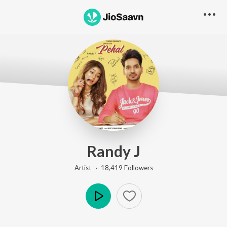
Randy J
Artist ·
18,419
Follower
s
Play