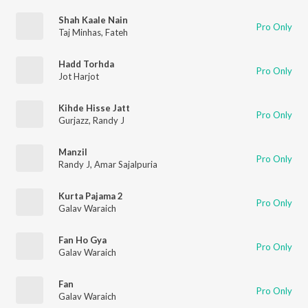
Shah Kaale Nain
Pro Only
Taj Minhas
,
Fateh
Hadd Torhda
Pro Only
Jot Harjot
Kihde Hisse Jatt
Pro Only
Gurjazz
,
Randy J
Manzil
Pro Only
Randy J
,
Amar Sajalpuria
Kurta Pajama 2
Pro Only
Galav Waraich
Fan Ho Gya
Pro Only
Galav Waraich
Fan
Pro Only
Galav Waraich