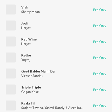
Viah
Pro Only
Sharry Maan
Jodi
Pro Only
Harjot
Red Wine
Pro Only
Harjot
Kadke
Pro Only
Yugraj
Geet Babbu Mann Da
Pro Only
Virasat Sandhu
Triple Triple
Pro Only
Gagan Kokri
Kaala Til
Pro Only
Satjeet Tiwana
,
Yashvi
,
Randy J
,
Alexa Kastellanos