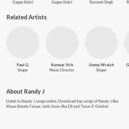
Gagan Kokri
Gagan Kokri
Ravneet Singh
R
Related Artists
Paul G.
Kunwar Virk
Jimmy Wraich
G
Singer
Music Director
Singer
About
Randy J
Listen to
Randy J
songs online. Download top songs of
Randy J
like
Khaas Bande, Faraar, Jatti, Sone Jiha Dil and Tevar-E-Gobind
.