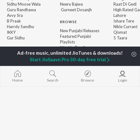
Sidhu Moose Wala
Neeru Bajwa
Raat Di Gedi
Guru Randhawa
Gurneet Dosanjh
High Rated Ga
Avvy Sra
Lahore
B Praak
Ishare Tere
BROWSE
Harrdy Sandhu
Nikle Currant
New Punjabi Releases
IKKY
Qismat
Featured Punjabi
Gur Sidhu
5 Taara
Playlists
Weekly Top Songs
Top Artists
Top Charts
Start JioSaavn Pro 30-day free trial
Top Punjabi Radios
Home
Search
Browse
Login
JioSaavn Pro
JioSaavn for iOS
JioSaavn for Android
New Relea
©
2026
Saavn Media Limited All rights reserved.