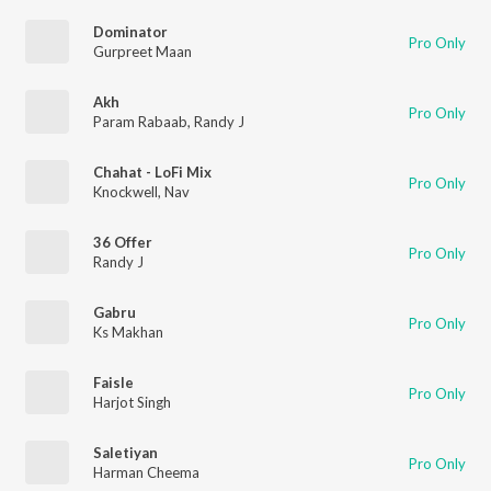
Dominator
Pro Only
Gurpreet Maan
Akh
Pro Only
Param Rabaab
,
Randy J
Chahat - LoFi Mix
Pro Only
Knockwell
,
Nav
36 Offer
Pro Only
Randy J
Gabru
Pro Only
Ks Makhan
Faisle
Pro Only
Harjot Singh
Saletiyan
Pro Only
Harman Cheema