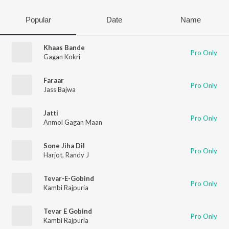
Popular
Date
Name
Khaas Bande
Pro Only
Gagan Kokri
Faraar
Pro Only
Jass Bajwa
Jatti
Pro Only
Anmol Gagan Maan
Sone Jiha Dil
Pro Only
Harjot
,
Randy J
Tevar-E-Gobind
Pro Only
Kambi Rajpuria
Tevar E Gobind
Pro Only
Kambi Rajpuria