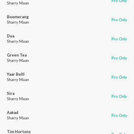
Pro Only
Sharry Maan
Boomerang
Pro Only
Sharry Maan
Dua
Pro Only
Sharry Maan
Green Tea
Pro Only
Sharry Maan
Yaar Belli
Pro Only
Sharry Maan
Sira
Pro Only
Sharry Maan
Aakad
Pro Only
Sharry Maan
Tim Hortons