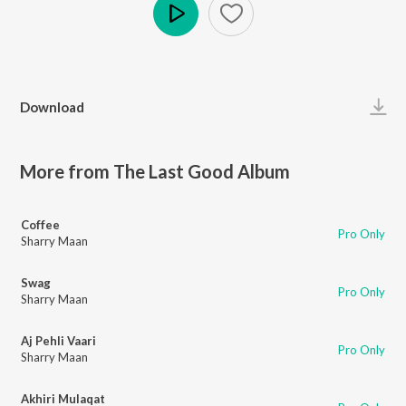
Play
Download
More from The Last Good Album
Coffee
Pro Only
Sharry Maan
Swag
Pro Only
Sharry Maan
Aj Pehli Vaari
Pro Only
Sharry Maan
Akhiri Mulaqat