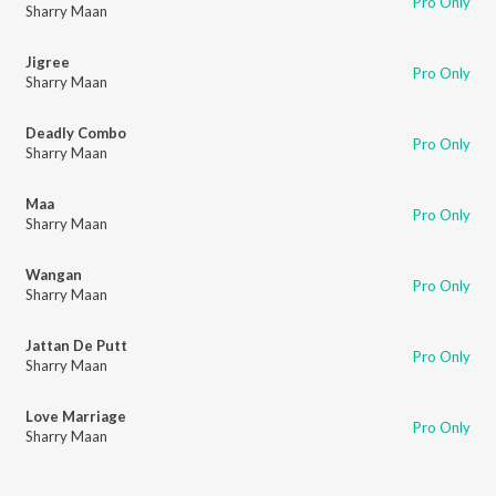
Pro Only
Sharry Maan
Jigree
Pro Only
Sharry Maan
Deadly Combo
Pro Only
Sharry Maan
Maa
Pro Only
Sharry Maan
Wangan
Pro Only
Sharry Maan
Jattan De Putt
Pro Only
Sharry Maan
Love Marriage
Pro Only
Sharry Maan