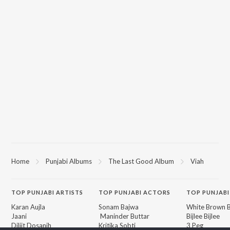
Home
Punjabi Albums
The Last Good Album
Viah
TOP
PUNJABI
ARTISTS
TOP
PUNJABI
ACTORS
TOP PUNJABI
Karan Aujla
Sonam Bajwa
White Brown B
Jaani
Maninder Buttar
Bijlee Bijlee
Diljit Dosanjh
Kritika Sobti
3 Peg