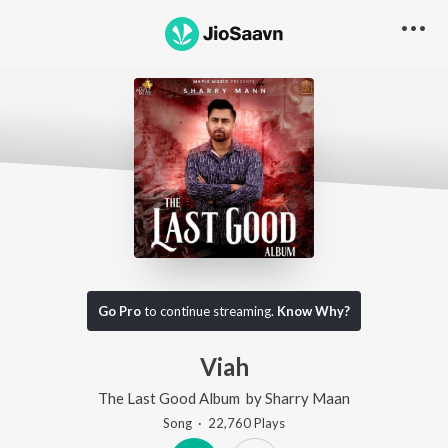
Go Pro
to continue streaming.
Know Why?
Viah
The Last Good Album
by
Sharry Maan
Song
·
22,760
Play
s