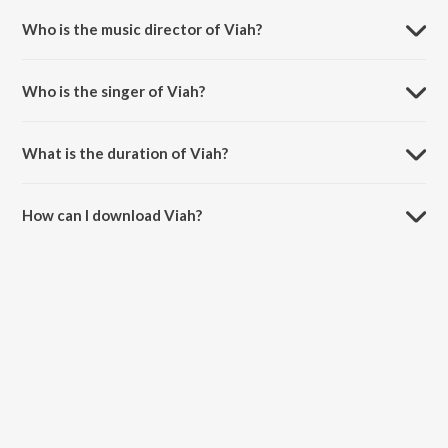
Who is the music director of Viah?
Viah is composed by Randy J.
Who is the singer of Viah?
Viah is sung by Sharry Maan.
What is the duration of Viah?
The duration of the song Viah is 3:19 minutes.
How can I download Viah?
You can download Viah on JioSaavn App.