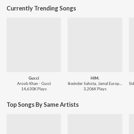
Currently Trending Songs
Gucci
HIM.
Aroob Khan - Gucci
Ikwinder Sahota, Jamal Europe, Karan Aujla, Milan D'Agostini, IKKY - P-POP CULTURE
14,630K
Play
s
3,206K
Play
s
Top Songs By Same Artists