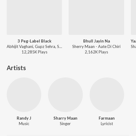
3 Peg-Label Black
Bhull Jayin Na
Abhijit Vaghani, Gupz Sehra, Sharry Mann - T-Series Mixtape Punjabi
Sherry Maan - Aate Di Chiri
12,285K
Play
s
2,162K
Play
s
Artists
Randy J
Sharry Maan
Farmaan
Music
Singer
Lyricist