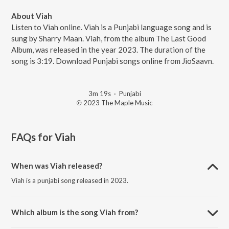
About Viah
Listen to Viah online. Viah is a Punjabi language song and is
sung by Sharry Maan. Viah, from the album The Last Good
Album, was released in the year 2023. The duration of the
song is 3:19. Download Punjabi songs online from JioSaavn.
3m 19s
·
Punjabi
℗ 2023 The Maple Music
FAQs for
Viah
When was Viah released?
Viah is a punjabi song released in 2023.
Which album is the song Viah from?
Viah is a punjabi song from the album The Last Good Album.