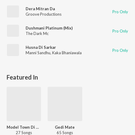
Dera Mitran Da
Pro Only
Groove Productions
Dushmani Platinum (Mix)
Pro Only
The Dark Mc
Husna Di Sarkar
Pro Only
Manni Sandhu
,
Kaka Bhaniawala
Featured In
Model Town Di Gedi
Gedi Mate
27 Songs
65 Songs