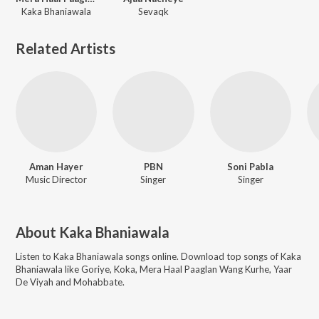
Kaka Bhaniawala
Sevaqk
Related Artists
Aman Hayer
PBN
Soni Pabla
Music Director
Singer
Singer
About
Kaka Bhaniawala
Listen to
Kaka Bhaniawala
songs online. Download top songs of
Kaka
Bhaniawala
like
Goriye, Koka, Mera Haal Paaglan Wang Kurhe, Yaar
De Viyah and Mohabbate
.