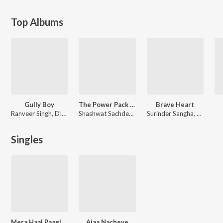
Top Albums
Gully Boy
The Power Pack Mix - Shashwat Sachdev × Ranveer Singh
Brave Heart
Ranveer Singh, DIVINE, Dub Sharma, Jasleen Royal
Shashwat Sachdev, Ranveer Singh
Surinder Sangha
,
Manna Dh
Singles
Mera Haal Paaglan Wang Kurhe
Ajaa Nacheye