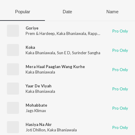
Popular
Date
Name
Goriye
Pro Only
Prem & Hardeep
,
Kaka Bhaniawala
,
Rapper Desi MA
,
Arjun
,
Bli
Koka
Pro Only
Kaka Bhaniawala
,
Sun E D
,
Surinder Sangha
Mera Haal Paaglan Wang Kurhe
Pro Only
Kaka Bhaniawala
Yaar De Viyah
Pro Only
Kaka Bhaniawala
Mohabbate
Pro Only
Jags Klimax
Hasiya Na Akr
Pro Only
Joti Dhillon
,
Kaka Bhaniawala