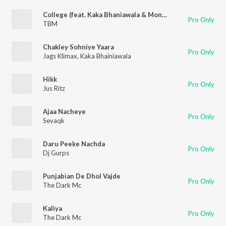
College (feat. Kaka Bhaniawala & Moneyonyourmind)
Pro Only
TBM
Chakley Sohniye Yaara
Pro Only
Jags Klimax
,
Kaka Bhainiawala
Hikk
Pro Only
Jus Ritz
Ajaa Nacheye
Pro Only
Sevaqk
Daru Peeke Nachda
Pro Only
Dj Gurps
Punjabian De Dhol Vajde
Pro Only
The Dark Mc
Kaliya
Pro Only
The Dark Mc