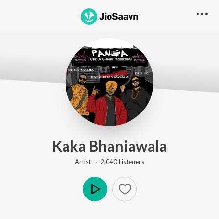
Kaka Bhaniawala
Artist ·
2,040
Listener
s
Play