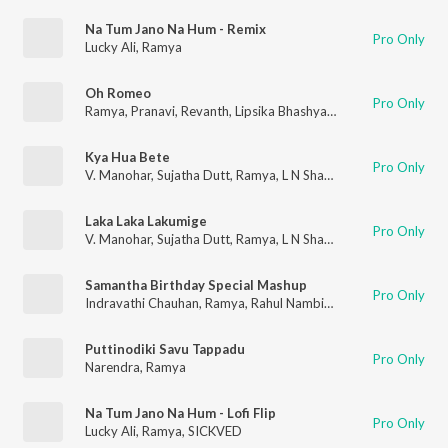
Na Tum Jano Na Hum - Remix
Pro Only
Lucky Ali
,
Ramya
Oh Romeo
Pro Only
Ramya
,
Pranavi
,
Revanth
,
Lipsika Bhashyam
Kya Hua Bete
Pro Only
V. Manohar
,
Sujatha Dutt
,
Ramya
,
L N Shastri
Laka Laka Lakumige
Pro Only
V. Manohar
,
Sujatha Dutt
,
Ramya
,
L N Shastri
Samantha Birthday Special Mashup
Pro Only
Indravathi Chauhan
,
Ramya
,
Rahul Nambiar
,
Shivani
,
Ranjith
,
Di
Puttinodiki Savu Tappadu
Pro Only
Narendra
,
Ramya
Na Tum Jano Na Hum - Lofi Flip
Pro Only
Lucky Ali
,
Ramya
,
SICKVED