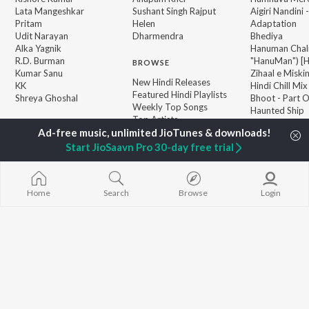
Lata Mangeshkar
Sushant Singh Rajput
Aigiri Nandini 
Pritam
Helen
Adaptation
Udit Narayan
Dharmendra
Bhediya
Alka Yagnik
Hanuman Chal
R.D. Burman
"HanuMan") [H
BROWSE
Kumar Sanu
Zihaal e Miski
New Hindi Releases
KK
Hindi Chill Mix
Featured Hindi Playlists
Shreya Ghoshal
Bhoot - Part 
Weekly Top Songs
Haunted Ship
Top Artists
Bepanah Pyaa
Top Charts
Yaarana
Top Hindi Radios
Start JioSaavn Pro 30-day free trial
Home
Search
Browse
Login
JioSaavn Pro
JioSaavn for iOS
JioSaavn for Android
New Relea
©
2026
Saavn Media Limited All rights reserved.