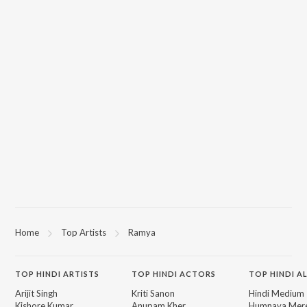
Home
Top Artists
Ramya
TOP
HINDI
ARTISTS
TOP
HINDI
ACTORS
TOP HINDI A
Arijit Singh
Kriti Sanon
Hindi Medium
Kishore Kumar
Anupam Kher
Humnava Mer