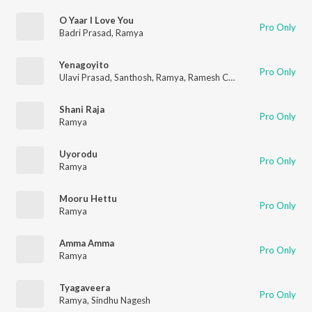
O Yaar I Love You
Pro Only
Badri Prasad
,
Ramya
Yenagoyito
Pro Only
Ulavi Prasad
,
Santhosh
,
Ramya
,
Ramesh Chandra
Shani Raja
Pro Only
Ramya
Uyorodu
Pro Only
Ramya
Mooru Hettu
Pro Only
Ramya
Amma Amma
Pro Only
Ramya
Tyagaveera
Pro Only
Ramya
,
Sindhu Nagesh