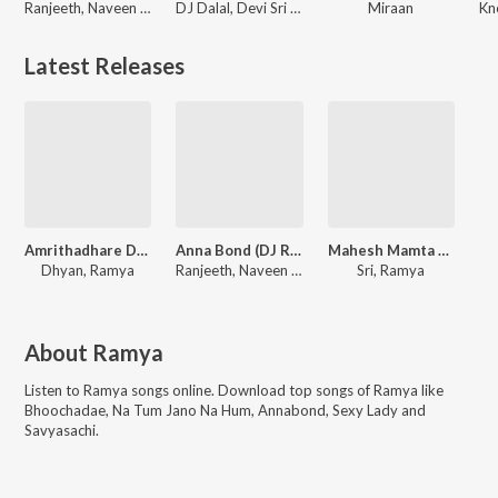
Ranjeeth, Naveen Madhav, Ramya
DJ Dalal, Devi Sri Prasad, Mickey J. Meyer
Miraan
Latest Releases
Amrithadhare Dialogues
Anna Bond (DJ Remix)
Mahesh Mamta Pelli Roju
Dhyan, Ramya
Ranjeeth, Naveen Madhav, Ramya
Sri, Ramya
About
Ramya
Listen to
Ramya
songs online. Download top songs of
Ramya
like
Bhoochadae, Na Tum Jano Na Hum, Annabond, Sexy Lady and
Savyasachi
.