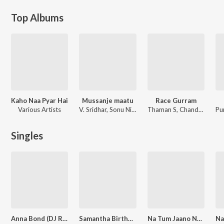
Top Albums
Kaho Naa Pyar Hai
Mussanje maatu
Race Gurram
Various Artists
V. Sridhar, Sonu Nigam
Thaman S, Chandra Bose, Varikuppala Yaadagiri, Rahaman, Ramajogayya Sastry
Singles
Anna Bond (DJ Remix)
Samantha Birthday Special Mashup
Na Tum Jaano Na Hum - Hip Hop Flip