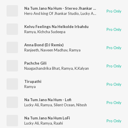
Na Tum Jano Na Hum - Stereo Jhankar Beats
Pro Only
Hero And king Of Jhankar Studio
,
Lucky Ali
,
Ramya
Kelvu Feelings Na Helkolde Irbahdu
Pro Only
Ramya
,
Kichcha Sudeepa
Anna Bond (DJ Remix)
Pro Only
Ranjeeth
,
Naveen Madhav
,
Ramya
Pachche Gili
Pro Only
Naagachandrika Bhat
,
Ramya
,
K.Kalyan
Tirupathi
Pro Only
Ramya
Na Tum Jano Na Hum - Lofi
Pro Only
Lucky Ali
,
Ramya
,
Silent Ocean
,
Nitesh
Na Tum Jano Na Hum LoFi
Pro Only
Lucky Ali
,
Ramya
,
Raahi