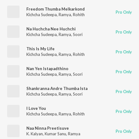
Freedom Thumba Melkarkond
Pro Only
Kichcha Sudeepa
,
Ramya
,
Rohith
Na Huchcha Nee Huchchi
Pro Only
Kichcha Sudeepa
,
Ramya
,
Soori
This Is My Life
Pro Only
Kichcha Sudeepa
,
Ramya
,
Rohith
Nan Yen Istapadthino
Pro Only
Kichcha Sudeepa
,
Ramya
,
Soori
Shankranna Andre Thumba Ista
Pro Only
Kichcha Sudeepa
,
Ramya
,
Soori
I Love You
Pro Only
Kichcha Sudeepa
,
Ramya
,
Rohith
Naa Ninna Preetisuve
Pro Only
K. Kalyan
,
Kumar Sanu
,
Ramya