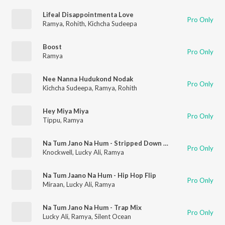
Lifeal Disappointmenta Love
Pro Only
Ramya
,
Rohith
,
Kichcha Sudeepa
Boost
Pro Only
Ramya
Nee Nanna Hudukond Nodak
Pro Only
Kichcha Sudeepa
,
Ramya
,
Rohith
Hey Miya Miya
Pro Only
Tippu
,
Ramya
Na Tum Jano Na Hum - Stripped Down Version
Pro Only
Knockwell
,
Lucky Ali
,
Ramya
Na Tum Jaano Na Hum - Hip Hop Flip
Pro Only
Miraan
,
Lucky Ali
,
Ramya
Na Tum Jano Na Hum - Trap Mix
Pro Only
Lucky Ali
,
Ramya
,
Silent Ocean