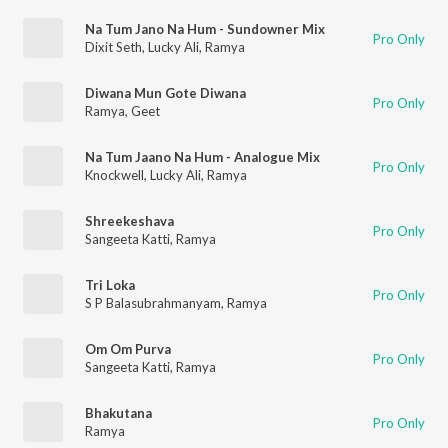
Na Tum Jano Na Hum - Sundowner Mix
Pro Only
Dixit Seth
,
Lucky Ali
,
Ramya
Diwana Mun Gote Diwana
Pro Only
Ramya
,
Geet
Na Tum Jaano Na Hum - Analogue Mix
Pro Only
Knockwell
,
Lucky Ali
,
Ramya
Shreekeshava
Pro Only
Sangeeta Katti
,
Ramya
Tri Loka
Pro Only
S P Balasubrahmanyam
,
Ramya
Om Om Purva
Pro Only
Sangeeta Katti
,
Ramya
Bhakutana
Pro Only
Ramya