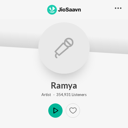
Ramya
Artist ·
354,931
Listener
s
Play