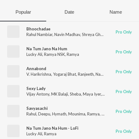
Popular
Date
Name
Bhoochadae
Pro Only
Rahul Nambiar
,
Navin Madhav
,
Shreya Ghoshal
,
Ramya
Na Tum Jano Na Hum
Pro Only
Lucky Ali
,
Ramya NSK
,
Ramya
Annabond
Pro Only
V. Harikrishna
,
Yogaraj Bhat
,
Ranjeeth
,
Naveen Madhav
,
Ramya
Sexy Lady
Pro Only
Vijay Antony
,
MK Balaji
,
Sheba
,
Maya Iyer
,
Ramya
Savyasachi
Pro Only
Rahul
,
Deepu
,
Hymath
,
Mounima
,
Ramya
,
Mohana
Na Tum Jano Na Hum - LoFi
Pro Only
Lucky Ali
,
Ramya