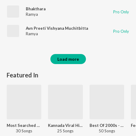
Bhakthara
Pro Only
Ramya
Avn Preeti Vishyana Muchitbitta
Pro Only
Ramya
Load more
Featured In
Most Searched Songs - Kannada
Kannada Viral Hits
Best Of 2000s - Hindi
30 Songs
25 Songs
50 Songs