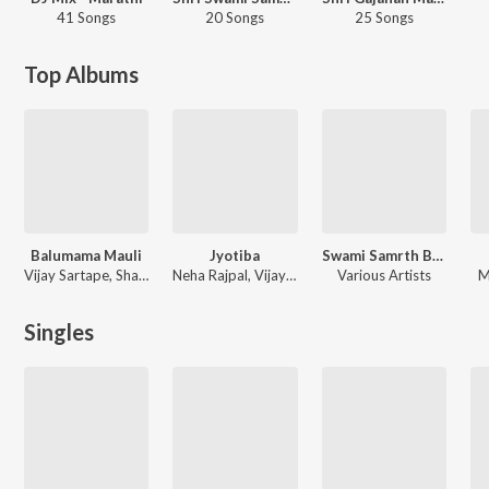
41 Songs
20 Songs
25 Songs
Top Albums
Balumama Mauli
Jyotiba
Swami Samrth Bhaktigeete
Vijay Sartape, Shakuntala Jadhav, Neha Rajpal, Sanjay Sawant
Neha Rajpal, Vijay Sartape, Shakuntala Jadhav, Sanjay Sawant
Various Artists
M
Singles