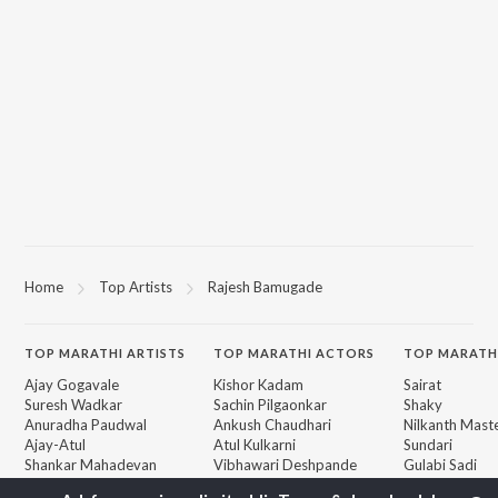
Home
Top Artists
Rajesh Bamugade
TOP
MARATHI
ARTISTS
TOP
MARATHI
ACTORS
TOP MARATH
Ajay Gogavale
Kishor Kadam
Sairat
Suresh Wadkar
Sachin Pilgaonkar
Shaky
Anuradha Paudwal
Ankush Chaudhari
Nilkanth Mast
Ajay-Atul
Atul Kulkarni
Sundari
Shankar Mahadevan
Vibhawari Deshpande
Gulabi Sadi
Rinku Rajguru
Bangles