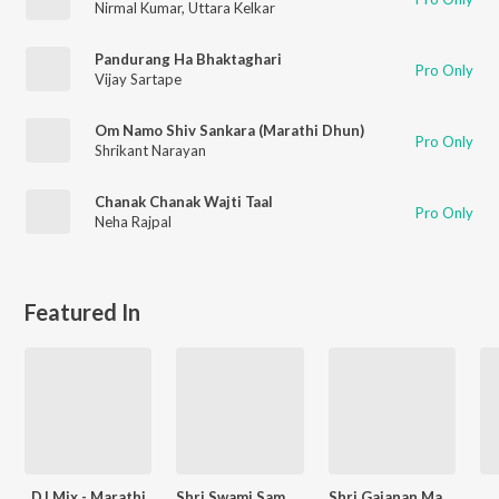
Nirmal Kumar
,
Uttara Kelkar
Pandurang Ha Bhaktaghari
Pro Only
Vijay Sartape
Om Namo Shiv Sankara (Marathi Dhun)
Pro Only
Shrikant Narayan
Chanak Chanak Wajti Taal
Pro Only
Neha Rajpal
Featured In
DJ Mix - Marathi
Shri Swami Samarth
Shri Gajanan Maharaj - Marathi