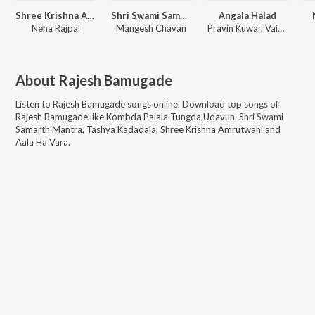
Shree Krishna Amrutwani
Shri Swami Samarth Mantra
Angala Halad
Neha Rajpal
Mangesh Chavan
Pravin Kuwar, Vaishali Samant
About
Rajesh Bamugade
Listen to
Rajesh Bamugade
songs online. Download top songs of
Rajesh Bamugade
like
Kombda Palala Tungda Udavun, Shri Swami
Samarth Mantra, Tashya Kadadala, Shree Krishna Amrutwani and
Aala Ha Vara
.