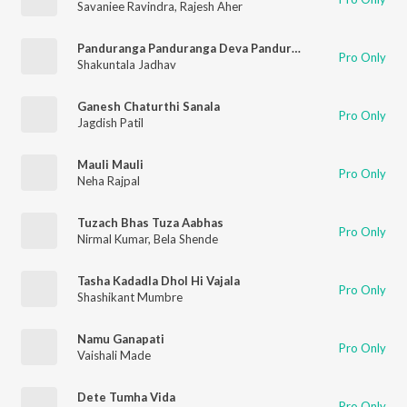
Savaniee Ravindra
,
Rajesh Aher
Panduranga Panduranga Deva Panduranga
Pro Only
Shakuntala Jadhav
Ganesh Chaturthi Sanala
Pro Only
Jagdish Patil
Mauli Mauli
Pro Only
Neha Rajpal
Tuzach Bhas Tuza Aabhas
Pro Only
Nirmal Kumar
,
Bela Shende
Tasha Kadadla Dhol Hi Vajala
Pro Only
Shashikant Mumbre
Namu Ganapati
Pro Only
Vaishali Made
Dete Tumha Vida
Pro Only