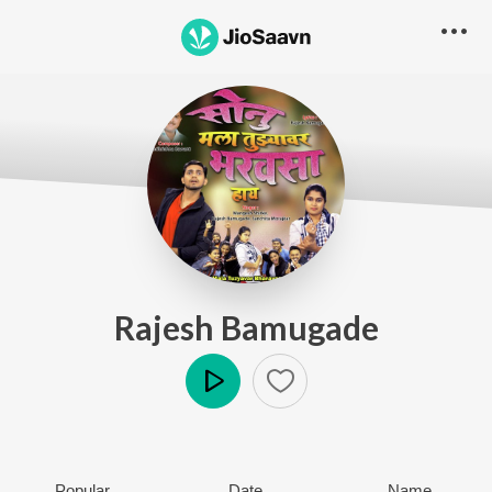
Rajesh Bamugade
Play
Popular
Date
Name