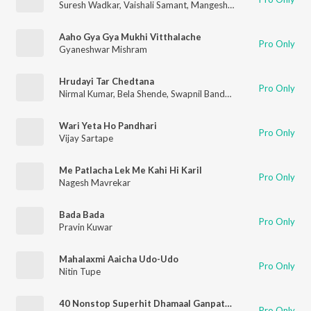
Suresh Wadkar
,
Vaishali Samant
,
Mangesh Chavan
,
Amruta Dah
Aaho Gya Gya Mukhi Vitthalache
Pro Only
Gyaneshwar Mishram
Hrudayi Tar Chedtana
Pro Only
Nirmal Kumar
,
Bela Shende
,
Swapnil Bandodkar
Wari Yeta Ho Pandhari
Pro Only
Vijay Sartape
Me Patlacha Lek Me Kahi Hi Karil
Pro Only
Nagesh Mavrekar
Bada Bada
Pro Only
Pravin Kuwar
Mahalaxmi Aaicha Udo-Udo
Pro Only
Nitin Tupe
40 Nonstop Superhit Dhamaal Ganpati Bhaktigeet - Dj Remix
Pro Only