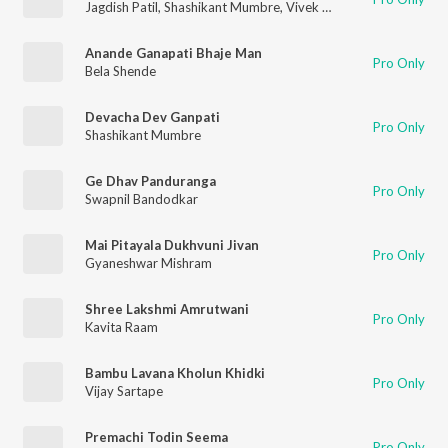
Jagdish Patil
,
Shashikant Mumbre
,
Vivek Nayak
,
Nilima Gokhle
Anande Ganapati Bhaje Man
Pro Only
Bela Shende
Devacha Dev Ganpati
Pro Only
Shashikant Mumbre
Ge Dhav Panduranga
Pro Only
Swapnil Bandodkar
Mai Pitayala Dukhvuni Jivan
Pro Only
Gyaneshwar Mishram
Shree Lakshmi Amrutwani
Pro Only
Kavita Raam
Bambu Lavana Kholun Khidki
Pro Only
Vijay Sartape
Premachi Todin Seema
Pro Only