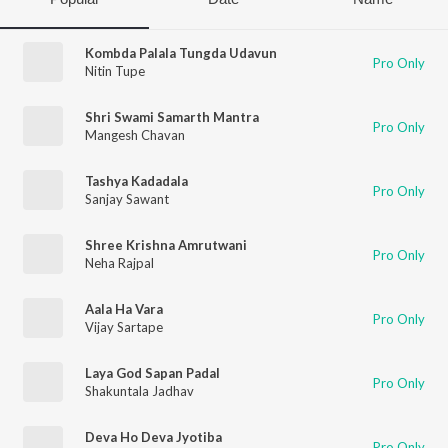
Kombda Palala Tungda Udavun
Pro Only
Nitin Tupe
Shri Swami Samarth Mantra
Pro Only
Mangesh Chavan
Tashya Kadadala
Pro Only
Sanjay Sawant
Shree Krishna Amrutwani
Pro Only
Neha Rajpal
Aala Ha Vara
Pro Only
Vijay Sartape
Laya God Sapan Padal
Pro Only
Shakuntala Jadhav
Deva Ho Deva Jyotiba
Pro Only