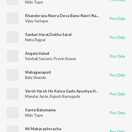
Nitin Tupe
Khanderaya Navra Deva Banu Navri Natli
Pro Only
Vijay Sartape
Sankat Haral,Dukha Saral
Pro Only
Neha Rajpal
Angala Halad
Pro Only
Vaishali Samant
,
Pravin Kuwar
Mahaganapati
Pro Only
Bela Shende
Varsh Varsh He Katya Gado Ayushya Ha Tar Khub Vadho
Pro Only
Mandar Apte
,
Rajesh Bamugade
Santa Balumama
Pro Only
Nitin Tupe
Mi Maharashtracha
Pro Only