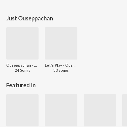
Just Ouseppachan
Ouseppachan - Love Songs - Malayalam
Let's Play - Ouseppachan - Malayalam
24 Songs
30 Songs
Featured In