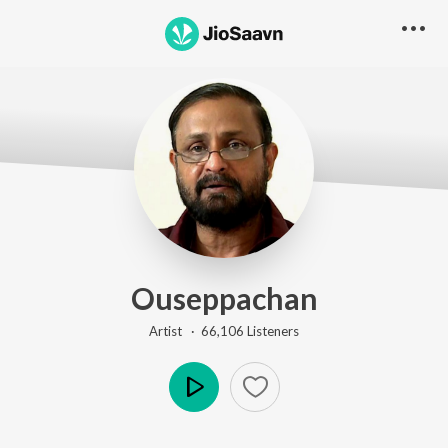
Ouseppachan
Artist ·
66,106
Listener
s
Play