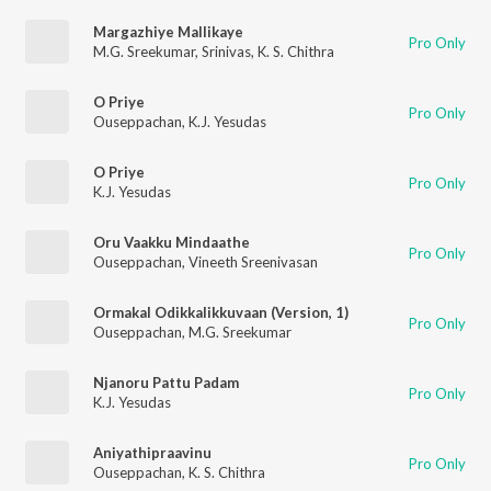
Margazhiye Mallikaye
Pro Only
M.G. Sreekumar
,
Srinivas
,
K. S. Chithra
O Priye
Pro Only
Ouseppachan
,
K.J. Yesudas
O Priye
Pro Only
K.J. Yesudas
Oru Vaakku Mindaathe
Pro Only
Ouseppachan
,
Vineeth Sreenivasan
Ormakal Odikkalikkuvaan (Version, 1)
Pro Only
Ouseppachan
,
M.G. Sreekumar
Njanoru Pattu Padam
Pro Only
K.J. Yesudas
Aniyathipraavinu
Pro Only
Ouseppachan
,
K. S. Chithra