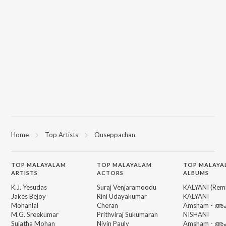
Home
Top Artists
Ouseppachan
TOP
MALAYALAM
TOP
MALAYALAM
TOP MALAYA
ARTISTS
ACTORS
ALBUMS
K.J. Yesudas
Suraj Venjaramoodu
KALYANI (Remi
Jakes Bejoy
Rini Udayakumar
KALYANI
Mohanlal
Cheran
Amsham - അ
M.G. Sreekumar
Prithviraj Sukumaran
NISHANI
Sujatha Mohan
Nivin Pauly
Amsham - അ