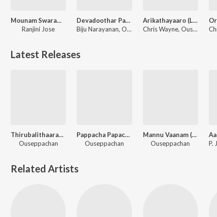
Mounam Swaramaay (Cover Version)
Devadoothar Paadi (From "Nna Thaan Case Kodu") (Original Motion Picture Soundtrack)
Arikathayaaro (Lofi Flip)
Ranjini Jose
Biju Narayanan, Ouseppachan
Chris Wayne, Ouseppachan, Ranjith
Latest Releases
Thirubalithaarayil (From "Pappachan Olivilanu")
Pappacha Papacha (From "Pappachan Olivilanu")
Mannu Vaanam (From "Pappachan Olivilanu")
Ouseppachan
Ouseppachan
Ouseppachan
Related Artists