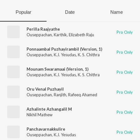
Popular
Date
Name
Perilla Raajyathe
Pro Only
Ouseppachan
,
Karthik
,
Elizabeth Raju
Ponnaambal Puzhayirambil (Version, 1)
Pro Only
Ouseppachan
,
K.J. Yesudas
,
K. S. Chithra
Mounam Swaramaai (Version, 1)
Pro Only
Ouseppachan
,
K.J. Yesudas
,
K. S. Chithra
Oru Venal Puzhayil
Pro Only
Ouseppachan
,
Ranjith
,
Rafeeq Ahamed
Azhalinte Azhangalil M
Pro Only
Nikhil Mathew
Panchavarnakkulire
Pro Only
Ouseppachan
,
K.J. Yesudas