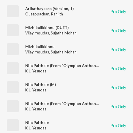
Arikathayaaro (Version, 1)
Pro Only
Ouseppachan
,
Ranjith
Mizhikalikkinnu (DUET)
Pro Only
Vijay Yesudas
,
Sujatha Mohan
Mizhikalikkinnu
Pro Only
Vijay Yesudas
,
Sujatha Mohan
Nila Paithale (From "Olympian Anthony Aadam")
Pro Only
K.J. Yesudas
Nila Paithale (M)
Pro Only
K.J. Yesudas
Nila Paithale (From "Olympian Anthony Aadam")
Pro Only
K.J. Yesudas
Nila Paithale
Pro Only
K.J. Yesudas