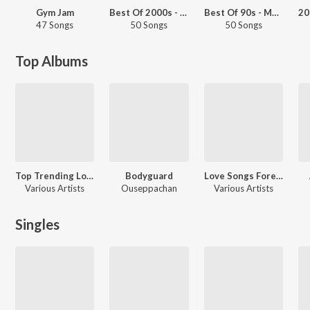
Gym Jam
Best Of 2000s - Malayalam
Best Of 90s - Malayalam
47 Songs
50 Songs
50 Songs
Top Albums
Top Trending Love Songs
Bodyguard
Love Songs Forever
Various Artists
Ouseppachan
Various Artists
Singles