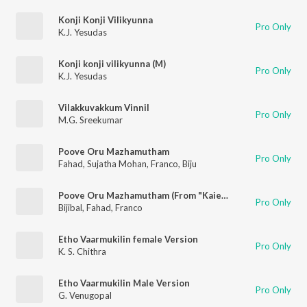
Konji Konji Vilikyunna
Pro Only
K.J. Yesudas
Konji konji vilikyunna (M)
Pro Only
K.J. Yesudas
Vilakkuvakkum Vinnil
Pro Only
M.G. Sreekumar
Poove Oru Mazhamutham
Pro Only
Fahad
,
Sujatha Mohan
,
Franco
,
Biju
Poove Oru Mazhamutham (From "Kaiethum Doorathu")
Pro Only
Bijibal
,
Fahad
,
Franco
Etho Vaarmukilin female Version
Pro Only
K. S. Chithra
Etho Vaarmukilin Male Version
Pro Only
G. Venugopal