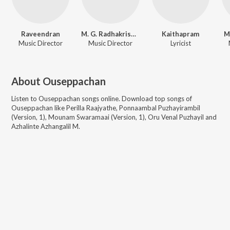
Raveendran
M. G. Radhakrishnan
Kaithapram
M
Music Director
Music Director
Lyricist
About
Ouseppachan
Listen to
Ouseppachan
songs online. Download top songs of
Ouseppachan
like
Perilla Raajyathe, Ponnaambal Puzhayirambil
(Version, 1), Mounam Swaramaai (Version, 1), Oru Venal Puzhayil and
Azhalinte Azhangalil M
.