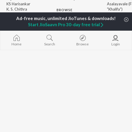
KS Harisankar
Asalayavale (
K. S. Chithra
"Khalifa")
BROWSE
Haricharan
Leo (Malayala
New Malayalam Releases
Sithara Krishnakumar
King of Kotha
Featured Malayalam
Start JioSaavn Pro 30-day free trial
Sid Sriram
Athiran
Playlists
Ezra
Weekly Top Songs
Top Artists
Home
Search
Browse
Login
Top Charts
Top Malayalam Radios
JioSaavn Pro
JioSaavn for iOS
JioSaavn for Android
New Relea
©
2026
Saavn Media Limited All rights reserved.