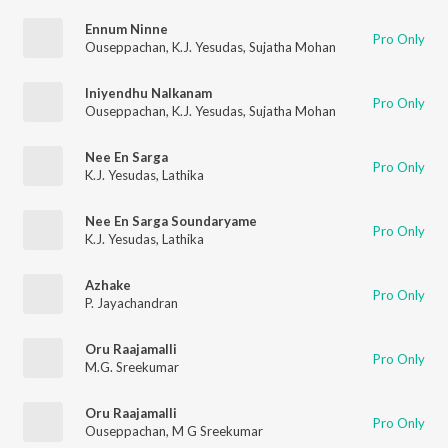
Ennum Ninne
Pro Only
Ouseppachan
,
K.J. Yesudas
,
Sujatha Mohan
Iniyendhu Nalkanam
Pro Only
Ouseppachan
,
K.J. Yesudas
,
Sujatha Mohan
Nee En Sarga
Pro Only
K.J. Yesudas
,
Lathika
Nee En Sarga Soundaryame
Pro Only
K.J. Yesudas
,
Lathika
Azhake
Pro Only
P. Jayachandran
Oru Raajamalli
Pro Only
M.G. Sreekumar
Oru Raajamalli
Pro Only
Ouseppachan
,
M G Sreekumar