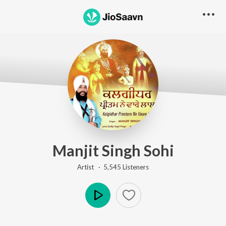
Manjit Singh Sohi
Artist ·
5,545
Listener
s
Play