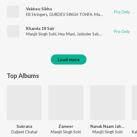
Vekheo Sikho
Pro Only
E8 Stringers
,
GURDEV SINGH TOHFA
,
Manjit Singh Sohi
Khanda 18 Sair
Pro Only
Manjit Singh Sohi
,
Hey Mani
,
Jatinder Sahota
Load more
Top Albums
Sukrana
Zameer
Nanak Naam Jahaz Hai
Daljeet Chahal
Manjit Singh Sohi
Manjit Singh Sohi