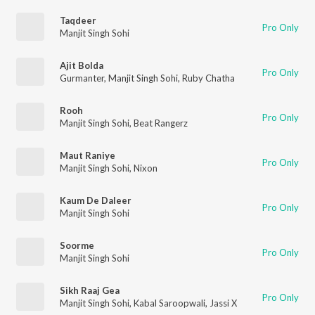
Taqdeer
Pro Only
Manjit Singh Sohi
Ajit Bolda
Pro Only
Gurmanter
,
Manjit Singh Sohi
,
Ruby Chatha
Rooh
Pro Only
Manjit Singh Sohi
,
Beat Rangerz
Maut Raniye
Pro Only
Manjit Singh Sohi
,
Nixon
Kaum De Daleer
Pro Only
Manjit Singh Sohi
Soorme
Pro Only
Manjit Singh Sohi
Sikh Raaj Gea
Pro Only
Manjit Singh Sohi
,
Kabal Saroopwali
,
Jassi X