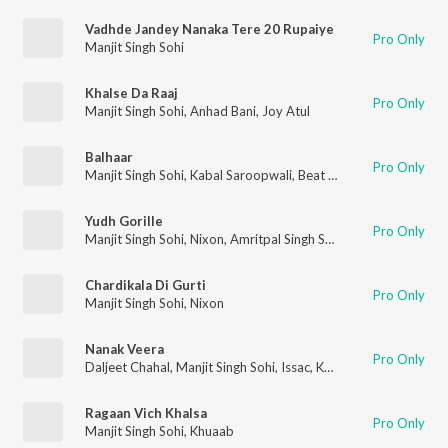
Vadhde Jandey Nanaka Tere 20 Rupaiye
Pro Only
Manjit Singh Sohi
Khalse Da Raaj
Pro Only
Manjit Singh Sohi
,
Anhad Bani
,
Joy Atul
Balhaar
Pro Only
Manjit Singh Sohi
,
Kabal Saroopwali
,
Beat Rangerz
Yudh Gorille
Pro Only
Manjit Singh Sohi
,
Nixon
,
Amritpal Singh Sandhu
Chardikala Di Gurti
Pro Only
Manjit Singh Sohi
,
Nixon
Nanak Veera
Pro Only
Daljeet Chahal
,
Manjit Singh Sohi
,
Issac
,
Kabal Saroopwali
Ragaan Vich Khalsa
Pro Only
Manjit Singh Sohi
,
Khuaab