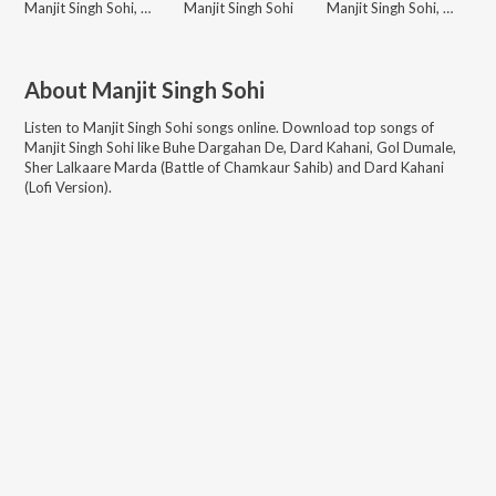
Manjit Singh Sohi, Kabal Saroopwali
Manjit Singh Sohi
Manjit Singh Sohi, Talwinder Singh, Issac
About
Manjit Singh Sohi
Listen to
Manjit Singh Sohi
songs online. Download top songs of
Manjit Singh Sohi
like
Buhe Dargahan De, Dard Kahani, Gol Dumale,
Sher Lalkaare Marda (Battle of Chamkaur Sahib) and Dard Kahani
(Lofi Version)
.