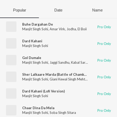
Popular
Date
Name
Buhe Dargahan De
Pro Only
Manjit Singh Sohi
,
Amar Virk
,
Jodha
,
El Boii
Dard Kahani
Pro Only
Manjit Singh Sohi
Gol Dumale
Pro Only
Manjit Singh Sohi
,
Jaggi Sandhu
,
Kabal Saroopwali
Sher Lalkaare Marda (Battle of Chamkaur Sahib)
Pro Only
Manjit Singh Sohi
,
Giani Kewal Singh Mehta
,
Kabal Singh Sohi
Dard Kahani (Lofi Version)
Pro Only
Manjit Singh Sohi
Chaar Dina Da Mela
Pro Only
Manjit Singh Sohi
,
Soba Singh Sitara