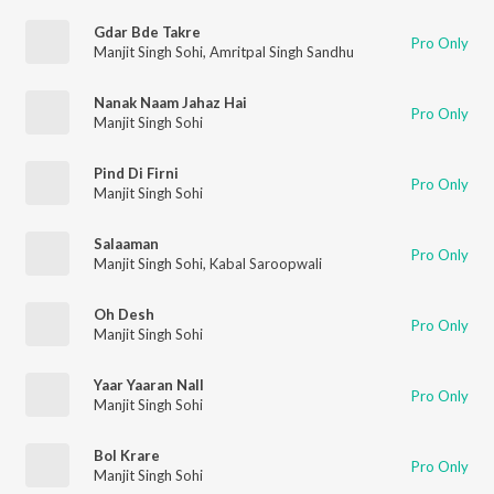
Gdar Bde Takre
Pro Only
Manjit Singh Sohi
,
Amritpal Singh Sandhu
Nanak Naam Jahaz Hai
Pro Only
Manjit Singh Sohi
Pind Di Firni
Pro Only
Manjit Singh Sohi
Salaaman
Pro Only
Manjit Singh Sohi
,
Kabal Saroopwali
Oh Desh
Pro Only
Manjit Singh Sohi
Yaar Yaaran Nall
Pro Only
Manjit Singh Sohi
Bol Krare
Pro Only
Manjit Singh Sohi