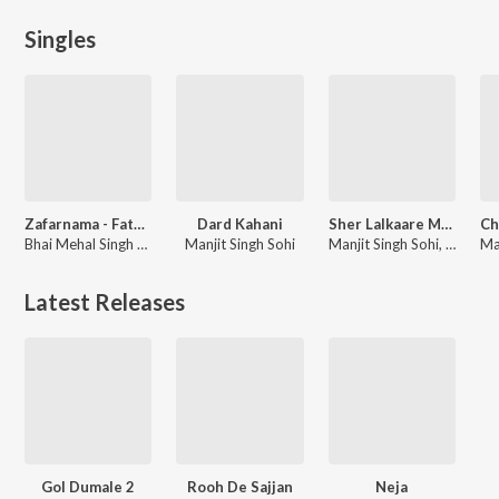
Singles
Zafarnama - Fateh Di Chithi
Dard Kahani
Sher Lalkaare Marda (Battle of Chamkaur Sahib)
Bhai Mehal Singh Ji, Bhai Gurlal Singh Ji, Bhai Jugraj Singh Ji
Manjit Singh Sohi
Manjit Singh Sohi, Giani Kewal Singh Mehta, Kabal Singh Sohi
Latest Releases
Gol Dumale 2
Rooh De Sajjan
Neja