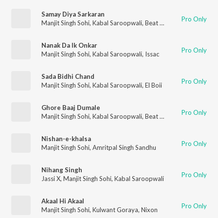
Samay Diya Sarkaran
Pro Only
Manjit Singh Sohi
,
Kabal Saroopwali
,
Beat Rangerz
Nanak Da Ik Onkar
Pro Only
Manjit Singh Sohi
,
Kabal Saroopwali
,
Issac
Sada Bidhi Chand
Pro Only
Manjit Singh Sohi
,
Kabal Saroopwali
,
El Boii
Ghore Baaj Dumale
Pro Only
Manjit Singh Sohi
,
Kabal Saroopwali
,
Beat Rangerz
Nishan-e-khalsa
Pro Only
Manjit Singh Sohi
,
Amritpal Singh Sandhu
Nihang Singh
Pro Only
Jassi X
,
Manjit Singh Sohi
,
Kabal Saroopwali
Akaal Hi Akaal
Pro Only
Manjit Singh Sohi
,
Kulwant Goraya
,
Nixon