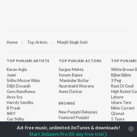
Home
Top Artists
Manjit Singh Sohi
TOP
PUNJABI
ARTISTS
TOP
PUNJABI
ACTORS
TOP PUNJABI
Karan Aujla
Sargun Mehta
White Brown B
Jaani
Sonam Bajwa
Bijlee Bijlee
Sidhu Moose Wala
Maninder Buttar
3 Peg
Diljit Dosanjh
Aparshakti Khurana
Raat Di Gedi
Guru Randhawa
Awez Darbar
High Rated Ga
Avvy Sra
Lahore
Harrdy Sandhu
Ishare Tere
BROWSE
B Praak
Nikle Currant
New Punjabi Releases
IKKY
Qismat
Featured Punjabi
Gur Sidhu
5 Taara
Playlists
Weekly Top Songs
Start JioSaavn Pro 30-day free trial
Top Artists