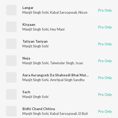
Langar
Pro Only
Manjit Singh Sohi
,
Kabal Saroopwali
,
Nixon
Kirpaan
Pro Only
Manjit Singh Sohi
,
Hey Mani
Tatiyan Taviyan
Pro Only
Manjit Singh Sohi
Neja
Pro Only
Manjit Singh Sohi
,
Talwinder Singh
,
Issac
Aara Aurangzeb Da Shaheedi Bhai Mati Das Ji
Pro Only
Manjit Singh Sohi
,
Amritpal Singh Sandhu
Sach
Pro Only
Manjit Singh Sohi
Bidhi Chand Chhina
Pro Only
Manjit Singh Sohi
,
Kabal Saroopwali
,
El Boii