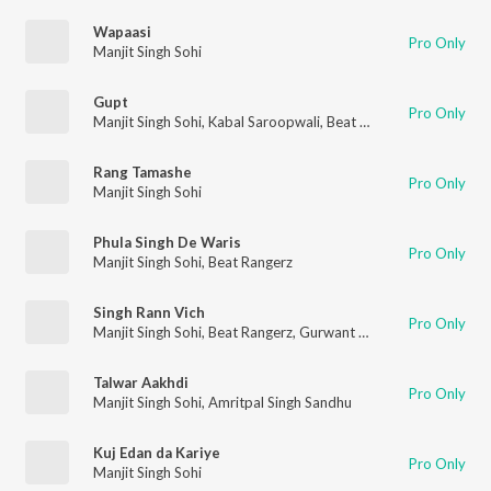
Wapaasi
Pro Only
Manjit Singh Sohi
Gupt
Pro Only
Manjit Singh Sohi
,
Kabal Saroopwali
,
Beat Rangerz
Rang Tamashe
Pro Only
Manjit Singh Sohi
Phula Singh De Waris
Pro Only
Manjit Singh Sohi
,
Beat Rangerz
Singh Rann Vich
Pro Only
Manjit Singh Sohi
,
Beat Rangerz
,
Gurwant Gill
Talwar Aakhdi
Pro Only
Manjit Singh Sohi
,
Amritpal Singh Sandhu
Kuj Edan da Kariye
Pro Only
Manjit Singh Sohi