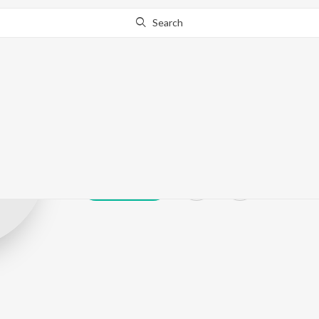
Search
Kabal Singh So
Play