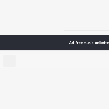
Home
Top Artists
Kab
Ad-free music, unlimit
TOP
PUNJABI
TO
ARTISTS
AC
Karan Aujla
Sar
Jaani
Son
Diljit Dosanjh
Man
Sidhu Moose Wala
Nee
Guru Randhawa
Gur
Avvy Sra
B Praak
BR
Harrdy Sandhu
New
IKKY
Fea
Gur Sidhu
Play