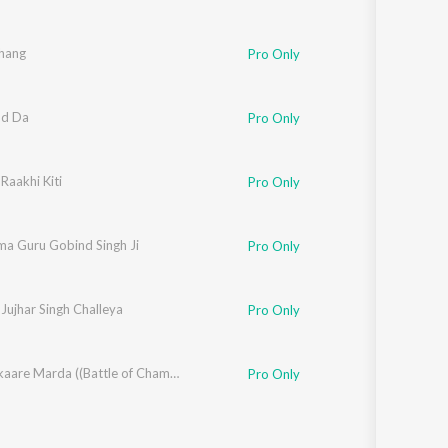
ihang
Pro Only
nd Da
ible
Pro Only
Raakhi Kiti
ible
Pro Only
ma Guru Gobind Singh Ji
ible
Pro Only
Jujhar Singh Challeya
ible
Pro Only
l Singh Sohi
Sher Lalkaare Marda ((Battle of Chamkaur Sahib) Lofi)
Pro Only