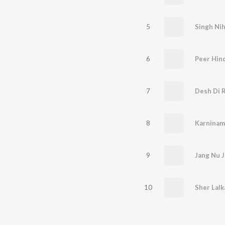
5
Singh Ni
6
Peer Hin
7
Desh Di R
8
9
10