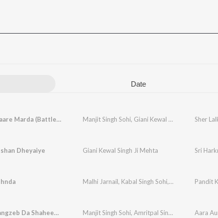
Date
Sher Lalkaare Marda (Battle of Chamkaur Sahib)
Manjit Singh Sohi
,
Giani Kewal Singh Mehta
,
Kaba
ishan Dheyaiye
Giani Kewal Singh Ji Mehta
Sri Hark
ehnda
Malhi Jarnail
,
Kabal Singh Sohi
,
Arig Music
Pandit 
Aara Aurangzeb Da Shaheedi Bhai Mati Das Ji
Manjit Singh Sohi
,
Amritpal Singh Sandhu