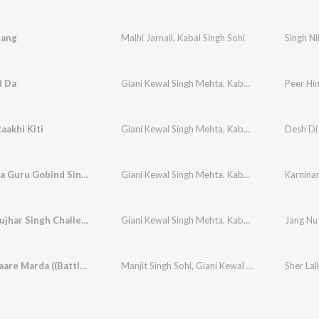
hang
Malhi Jarnail
,
Kabal Singh Sohi
Singh N
d Da
Giani Kewal Singh Mehta
,
Kabal Singh Sohi
Peer Hi
,
Misc
aakhi Kiti
Giani Kewal Singh Mehta
,
Kabal Singh Sohi
Desh Di 
,
Misc
Karninama Guru Gobind Singh Ji
Giani Kewal Singh Mehta
,
Kabal Singh Sohi
Karnina
,
Misc
Jang Nu Jujhar Singh Challeya
Giani Kewal Singh Mehta
,
Kabal Singh Sohi
Jang Nu 
,
Misc
Sher Lalkaare Marda ((Battle of Chamkaur Sahib) Lofi)
Manjit Singh Sohi
,
Giani Kewal Singh Mehta
,
Kaba