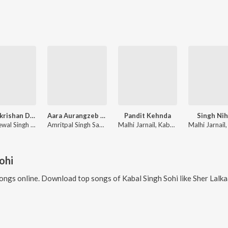
Sri Harkrishan Dheyaiye
Aara Aurangzeb Da Shaheedi Bhai Mati Das Ji
Pandit Kehnda
Singh Ni
Giani Kewal Singh Ji Mehta
Amritpal Singh Sandhu, Manjit Singh Sohi
Malhi Jarnail, Kabal Singh Sohi, Arig Music
ohi
ongs online. Download top songs of
Kabal Singh Sohi
like
Sher Lalkaare Marda (Battle