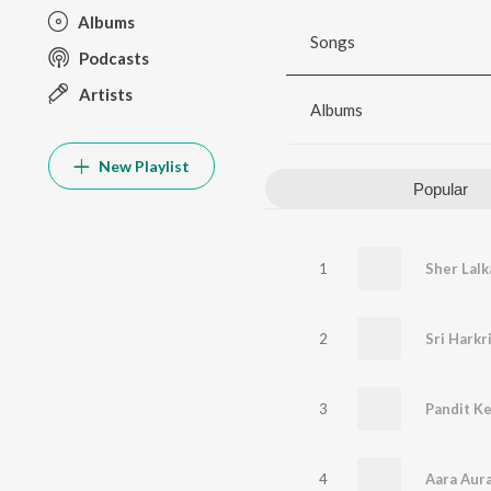
Albums
Songs
Podcasts
Artists
Albums
New Playlist
Popular
1
2
Sri Harkr
3
Pandit K
4