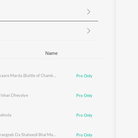
Sanskrit
Haryanvi
Rajasthani
Odia
Assamese
Update
Name
l Singh Sohi
Sher Lalkaare Marda (Battle of Chamkaur Sahib)
Pro Only
rishan Dheyaiye
Pro Only
Kehnda
Pro Only
Aara Aurangzeb Da Shaheedi Bhai Mati Das Ji
Pro Only