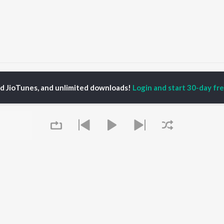
al Singh Sohi
ed JioTunes, and unlimited downloads!
Login and start 30-day free
P
PUNJABI
TOP PUNJABI ALBUMS
TOP PUNJABI
TORS
PLAYLIST
White Brown Black
gun Mehta
Punjabi Hit Songs
Bijlee Bijlee
am Bajwa
Punjabi 2000s
3 Peg
inder Buttar
Punjabi 1990s
Raat Di Gedi
ru Bajwa
Punjabi Workout
High Rated Gabru
neet Dosanjh
Punjabi Duets
Lahore
Punjabi: India Superhits
Ishare Tere
Top 50
Nikle Currant
OWSE
Punjabi 1980s
Qismat
 Punjabi Releases
Queue
Punjabi Party Hits
5 Taara
tured Punjabi
Chartbusters 2026 -
lists
Punjabi