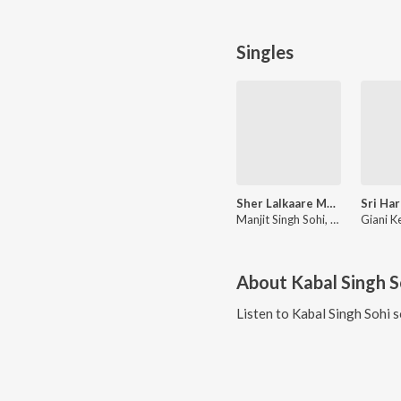
Singles
Sher Lalkaare Marda (Battle of Chamkaur Sahib)
Manjit Singh Sohi, Giani Kewal Singh Mehta, Kabal Singh Sohi
About
Kabal Singh S
Listen to
Kabal Singh Sohi
s