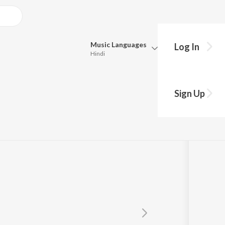
Music
Languages
Log In
Hindi
Queue
Pick all the languages you want to listen to.
hi
Sign Up
Hindi
Punjabi
Tamil
Telugu
Marathi
Gujarati
Bengali
Kannada
Bhojpuri
Malayalam