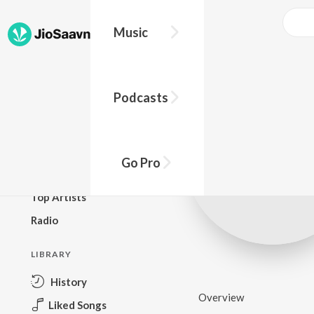
Music
BROWSE
Podcasts
New Releases
Top Charts
Top Playlists
Go Pro
Podcasts
Top Artists
Radio
LIBRARY
History
Overview
Liked Songs