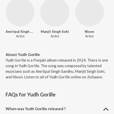
Amritpal Singh Sandhu
Manjit Singh Sohi
Nixon
Artist
Artist
Artist
About Yudh Gorille
Yudh Gorille is a Punjabi album released in 2024. There is one
song in Yudh Gorille. The song was composed by talented
musicians such as Amritpal Singh Sandhu, Manjit Singh Sohi,
and Nixon. Listen to all of Yudh Gorille online on JioSaavn.
FAQs for
Yudh Gorille
When was Yudh Gorille released ?