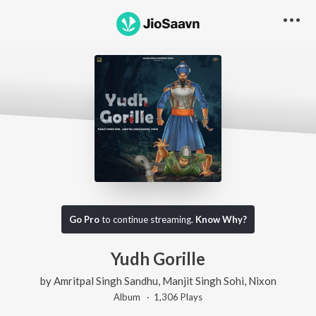
Go Pro
to continue streaming.
Know Why?
Yudh Gorille
by
Amritpal Singh Sandhu
,
Manjit Singh Sohi
,
Nixon
Album ·
1,306
Play
s