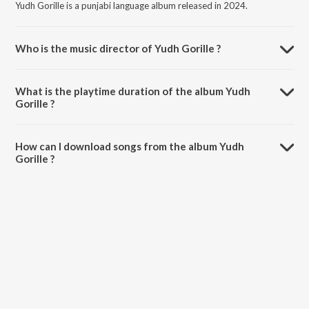
Yudh Gorille is a punjabi language album released in 2024.
Who is the music director of Yudh Gorille ?
Yudh Gorille is composed by Amritpal Singh Sandhu.
What is the playtime duration of the album Yudh
Gorille ?
The total playtime duration of Yudh Gorille is 4:38 minutes.
How can I download songs from the album Yudh
Gorille ?
All songs from Yudh Gorille can be downloaded on JioSaavn App.