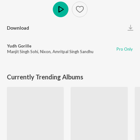
Play
Download
Yudh Gorille
Pro Only
Manjit Singh Sohi
,
Nixon
,
Amritpal Singh Sandhu
Currently Trending Albums