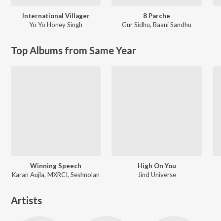
International Villager
8 Parche
Yo Yo Honey Singh
Gur Sidhu
,
Baani Sandhu
Top Albums from Same Year
Winning Speech
High On You
Karan Aujla, MXRCI, Seshnolan
Jind Universe
Artists