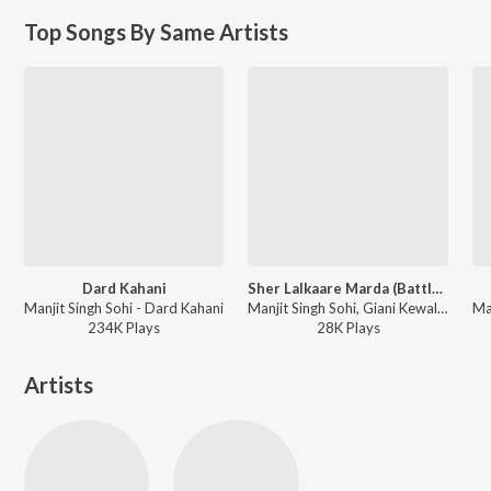
Top Songs By Same Artists
Dard Kahani
Sher Lalkaare Marda (Battle of Chamkaur Sahib)
Manjit Singh Sohi - Dard Kahani
Manjit Singh Sohi, Giani Kewal Singh Mehta, Kabal Singh Sohi - Sher Lalkaare Marda (Battle of Chamkaur Sahib)
234K
Play
s
28K
Play
s
Artists