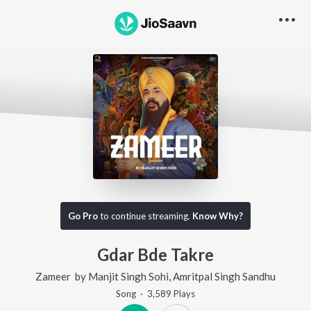
Go Pro
to continue streaming.
Know Why?
Gdar Bde Takre
Zameer
by
Manjit Singh Sohi
,
Amritpal Singh Sandhu
Song
·
3,589
Play
s