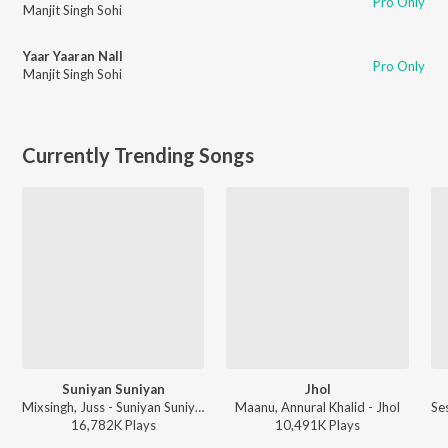
Pro Only
Manjit Singh Sohi
Yaar Yaaran Nall
Pro Only
Manjit Singh Sohi
Currently Trending Songs
Suniyan Suniyan
Jhol
Mixsingh, Juss - Suniyan Suniyan
Maanu, Annural Khalid - Jhol
16,782K
Play
s
10,491K
Play
s