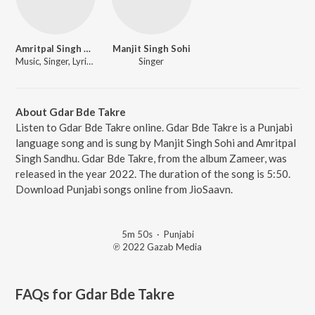
Amritpal Singh Sandhu
Manjit Singh Sohi
Music, Singer, Lyricist
Singer
About Gdar Bde Takre
Listen to Gdar Bde Takre online. Gdar Bde Takre is a Punjabi
language song and is sung by Manjit Singh Sohi and Amritpal
Singh Sandhu. Gdar Bde Takre, from the album Zameer, was
released in the year 2022. The duration of the song is 5:50.
Download Punjabi songs online from JioSaavn.
5m 50s
·
Punjabi
℗ 2022 Gazab Media
FAQs for
Gdar Bde Takre