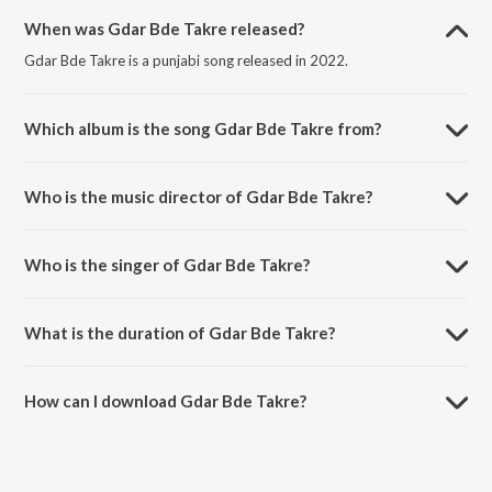
When was Gdar Bde Takre released?
Gdar Bde Takre is a punjabi song released in 2022.
Which album is the song Gdar Bde Takre from?
Gdar Bde Takre is a punjabi song from the album Zameer.
Who is the music director of Gdar Bde Takre?
Gdar Bde Takre is composed by Amritpal Singh Sandhu.
Who is the singer of Gdar Bde Takre?
Gdar Bde Takre is sung by Manjit Singh Sohi and Amritpal Singh
Sandhu.
What is the duration of Gdar Bde Takre?
The duration of the song Gdar Bde Takre is 5:50 minutes.
How can I download Gdar Bde Takre?
You can download Gdar Bde Takre on JioSaavn App.