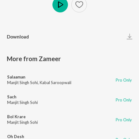
Play
Download
More from Zameer
Salaaman
Pro Only
Manjit Singh Sohi
,
Kabal Saroopwali
Sach
Pro Only
Manjit Singh Sohi
Bol Krare
Pro Only
Manjit Singh Sohi
Oh Desh