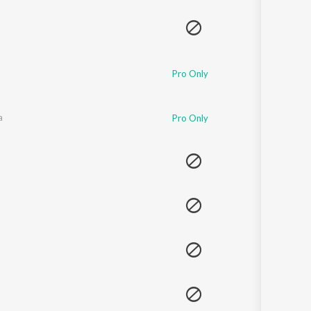
Sanskrit
Haryanvi
Rajasthani
Odia
Assamese
Pro Only
Update
a
Pro Only