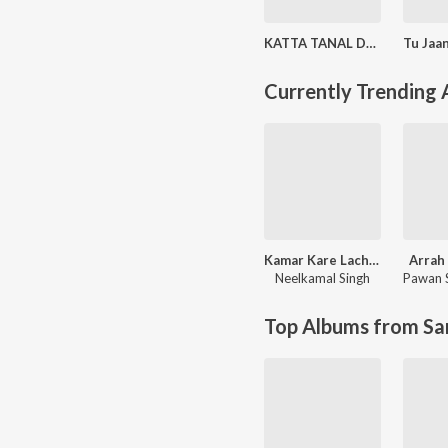
KATTA TANAL DUPATTA PAR (Original Motion Picture Soundtrack)
Currently Trending
Kamar Kare Lach Lach Lach
Arrah 
Neelkamal Singh
Pawan 
Top Albums from Sa