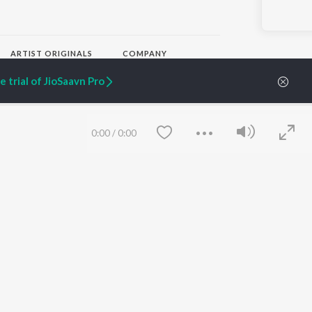
ARTIST ORIGINALS
COMPANY
Zaeden - Dooriyan
About Us
 trial of JioSaavn Pro
Raghav - Sufi
Culture
SIXK - Dansa
Blog
Siri - My Jam
Jobs
Lost Stories, "Mai Ni
Press
0:00
/
0:00
Meriye"
Advertise
Terms
&
Privacy
Help & Support
Grievances
JioSaavn Artist Insights
JioSaavn YourCast
Save
Clear