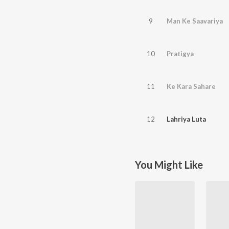
9
Man Ke Saavariya
10
Pratigya
11
Ke Kara Sahare
12
Lahriya Luta
You Might Like