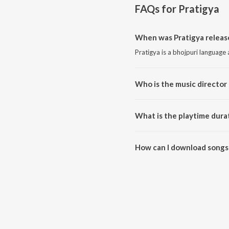
FAQs for
Pratigya
When was Pratigya releas
Pratigya is a bhojpuri language
Who is the music director 
Pratigya is composed by Rajesh
What is the playtime durat
The total playtime duration of 
How can I download songs 
All songs from Pratigya can b