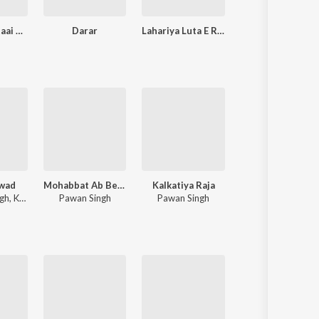
Pandit Ji Bataai Na Biyaah Kab Hoi
Darar
Lahariya Luta E Raja Ji
Pratigya
wad
Mohabbat Ab Bechata
Kalkatiya Raja
Jab dil tu banawala ta dawai kahe na
ngh
,
Khesari Lal Yadav
Pawan Singh
Pawan Singh
Awdhesh Premi Yadav