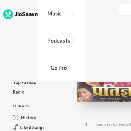
Music
BROWSE
Podcasts
New Releases
Top Charts
Top Playlists
Go Pro
Podcasts
Top Artists
Radio
LIBRARY
History
1
Kamariya Lollypop 
Liked Songs