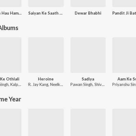
Tu Jaan Hau Hamaar
Saiyan Ke Saath Maddaiya
Dewar Bhabhi
 Albums
Ke Othlali
Heroine
Sadiya
Aam Ke S
Singh
,
Kalpana Patowary
R. Jay Kang
,
Neelkamal Singh
Pawan Singh
,
Shivani Singh
Priyanshu Si
me Year