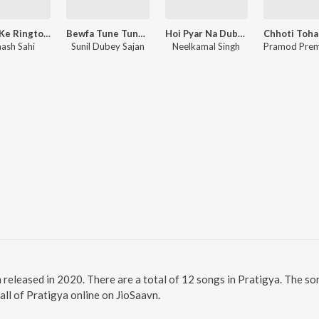
Shiv Ji Ke Ringtone Bajta
Bewfa Tune Tune Pyar Me Badnam Kar Dala (Bewafai Song)
Hoi Pyar Na Dubara
nash Sahi
Sunil Dubey Sajan
Neelkamal Singh
m released in 2020. There are a total of 12 songs in Pratigya. The 
 all of Pratigya online on JioSaavn.