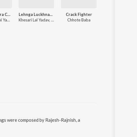
Chhoti Tohara Choti Se Chot Lagata
Lehnga Luckhnaowa
Crack Fighter
Raja Navmi Me G
Pramod Premi Yadav, Shilpi Raj
Khesari Lal Yadav, Antara Singh Priyanka
Chhote Baba
Pawan Singh,
songs were composed by Rajesh-Rajnish, a