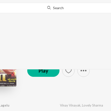
Search
Pratigya
by
Rajesh-Rajnish
·
12
Song
s
·
41,531,041
Play
s
© 2020 Ishtar Music Pvt. Ltd.
Play
Lagelu
Vinay Vinayak
,
Lovely Sharma