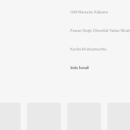
Udit Narayan
,
Kalpana
Pawan Singh
,
Dineshlal Yadav Nira
Kavita Krishnamurthy
Indu Sonali