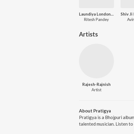
Laundiya London Se Layenge
Ritesh Pandey
Avi
Artists
Rajesh-Rajnish
Artist
About Pratigya
Pratigya is a Bhojpuri albu
talented musician. Listen to