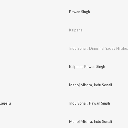
Pawan Singh
Kalpana
Indu Sonali
,
Dineshlal Yadav Nirahu
Kalpana
,
Pawan Singh
Manoj Mishra
,
Indu Sonali
Lagelu
Indu Sonali
,
Pawan Singh
Manoj Mishra
,
Indu Sonali