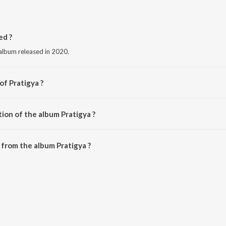
ed ?
 album released in 2020.
of Pratigya ?
-Rajnish.
ion of the album Pratigya ?
Pratigya is 54:31 minutes.
from the album Pratigya ?
e downloaded on JioSaavn App.