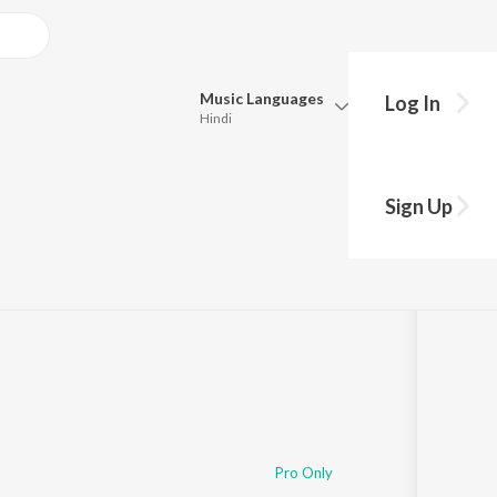
Music
Languages
Log In
Hindi
Queue
Pick all the languages you want to listen to.
Sign Up
·
54:31
Hindi
Punjabi
Tamil
Telugu
Marathi
Gujarati
Bengali
Kannada
Bhojpuri
Malayalam
Pro Only