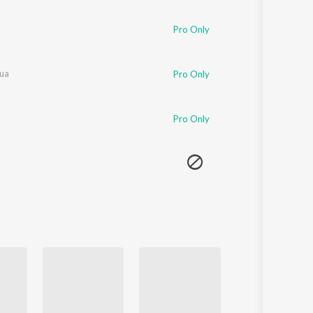
Pro Only
hua
Pro Only
Pro Only