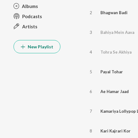
Albums
2
Bhagwan Badi
Podcasts
Artists
3
Bahiya Mein Aava
New Playlist
4
Tohra Se Akhiya
5
Payal Tohar
6
Ae Hamar Jaad
7
Kamariya Lollypop 
8
Kari Kajrari Kor