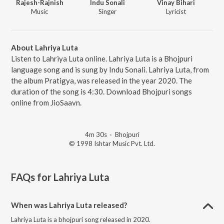
Rajesh-Rajnish
Indu Sonali
Vinay Bihari
Music
Singer
Lyricist
About Lahriya Luta
Listen to Lahriya Luta online. Lahriya Luta is a Bhojpuri
language song and is sung by Indu Sonali. Lahriya Luta, from
the album Pratigya, was released in the year 2020. The
duration of the song is 4:30. Download Bhojpuri songs
online from JioSaavn.
4m 30s
·
Bhojpuri
© 1998 Ishtar Music Pvt. Ltd.
FAQs for
Lahriya Luta
When was Lahriya Luta released?
Lahriya Luta is a bhojpuri song released in 2020.