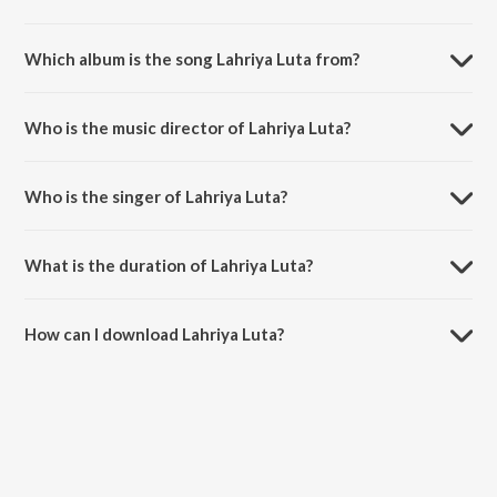
Which album is the song Lahriya Luta from?
Lahriya Luta is a bhojpuri song from the album Pratigya.
Who is the music director of Lahriya Luta?
Lahriya Luta is composed by Rajesh-Rajnish.
Who is the singer of Lahriya Luta?
Lahriya Luta is sung by Indu Sonali.
What is the duration of Lahriya Luta?
The duration of the song Lahriya Luta is 4:30 minutes.
How can I download Lahriya Luta?
You can download Lahriya Luta on JioSaavn App.