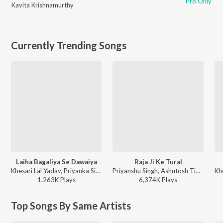
Pro Only
Kavita Krishnamurthy
Currently Trending Songs
Laiha Bagaliya Se Dawaiya
Raja Ji Ke Tural
Khesari Lal Yadav, Priyanka Singh - Atankwadi
Priyanshu Singh, Ashutosh Tiwari, Arvind Akela Kallu Ji, Shilpi Raj - Raja Ji Ke Tural
1,263K
Play
s
6,374K
Play
s
Top Songs By Same Artists