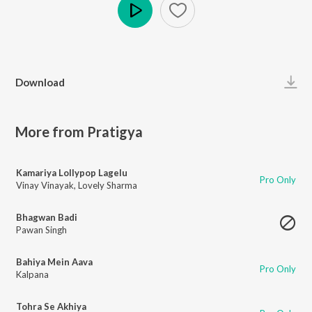
Play
Download
More from Pratigya
Kamariya Lollypop Lagelu
Pro Only
Vinay Vinayak
,
Lovely Sharma
Bhagwan Badi
Pawan Singh
Bahiya Mein Aava
Pro Only
Kalpana
Tohra Se Akhiya