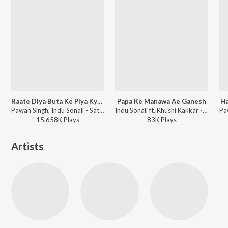
Raate Diya Buta Ke Piya Kya Kya Kiya
Papa Ke Manawa Ae Ganesh
Ha
Pawan Singh, Indu Sonali - Satya
Indu Sonali ft. Khushi Kakkar - Bol Bam
15,658K
Play
s
83K
Play
s
Artists