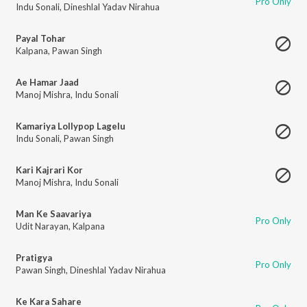
Pro Only
Indu Sonali
,
Dineshlal Yadav Nirahua
Payal Tohar
Kalpana
,
Pawan Singh
Ae Hamar Jaad
Manoj Mishra
,
Indu Sonali
Kamariya Lollypop Lagelu
Indu Sonali
,
Pawan Singh
Kari Kajrari Kor
Manoj Mishra
,
Indu Sonali
Man Ke Saavariya
Pro Only
Udit Narayan
,
Kalpana
Pratigya
Pro Only
Pawan Singh
,
Dineshlal Yadav Nirahua
Ke Kara Sahare