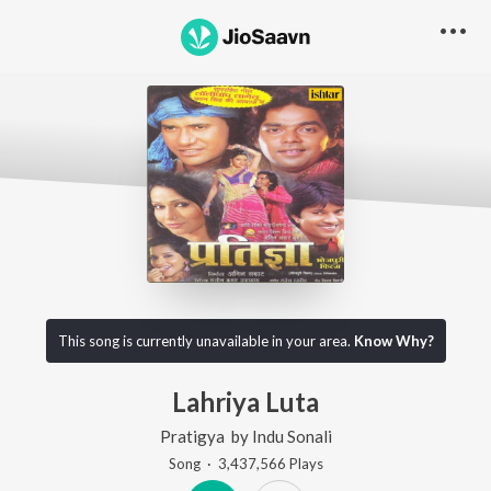
This song is currently unavailable in your area.
Know Why?
Lahriya Luta
Pratigya
by
Indu Sonali
Song
·
3,437,566
Play
s