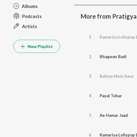
Albums
More from Pratigya
Podcasts
Artists
1
Kamariya Lollypop 
New Playlist
2
Bhagwan Badi
3
Bahiya Mein Aava
4
Payal Tohar
5
Ae Hamar Jaad
6
Kamariya Lollypop 