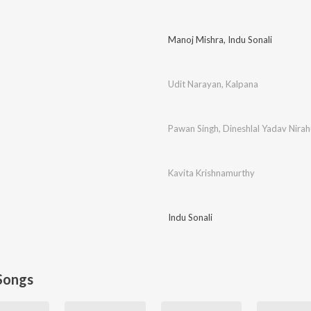
Manoj Mishra
,
Indu Sonali
Udit Narayan
,
Kalpana
Pawan Singh
,
Dineshlal Yadav Nira
Kavita Krishnamurthy
Indu Sonali
Songs