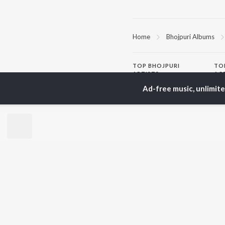
Home
Bhojpuri Albums
TOP
BHOJPURI
TO
ARTISTS
AC
Ad-free music, unlimit
Pawan Singh
Ama
Shilpi Raj
Mon
Khesari Lal Yadav
Sona
Neelkamal Singh
Sha
Priyanka Singh
Aka
Shivani Singh
Priyanshu Singh
BR
Ashutosh Tiwari
New
Samar Singh
Fea
ADR Anand
Play
Wee
Top
Top
Top