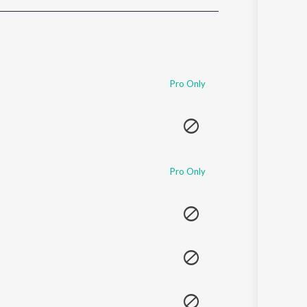
Sanskrit
Haryanvi
Rajasthani
Odia
Assamese
Pro Only
Update
Pro Only