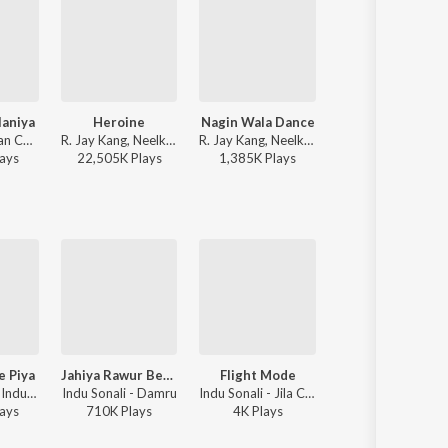
laniya
Heroine
Nagin Wala Dance
RajaJi Ke Dilwa
Kalpana - Sajan Chale Sasural 2 (Original Motion Picture Soundtrack)
R. Jay Kang, Neelkamal Singh, Arun Bihari - Heroine
R. Jay Kang, Neelkamal Singh - Nagin Wala Dance
Pawan Singh, Shivani Singh - Rajaj
ay
s
22,505K
Play
s
1,385K
Play
s
61,076K
Play
s
e Piya
Jahiya Rawur Betwa
Flight Mode
Kamar Hilela Ho Kamar Hilela 
Pawan Singh, Indu Sonali - Wanted
Indu Sonali - Damru
Indu Sonali - Jila Champaran
Pyare Lal Yadav, Rajesh-Rajnish, Indu S
ay
s
710K
Play
s
4K
Play
s
561K
Play
s