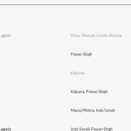
Lagelu
Vinay Vinayak
,
Lovely Sharma
Pawan Singh
Kalpana
Kalpana
,
Pawan Singh
Manoj Mishra
,
Indu Sonali
Lagelu
Indu Sonali
,
Pawan Singh