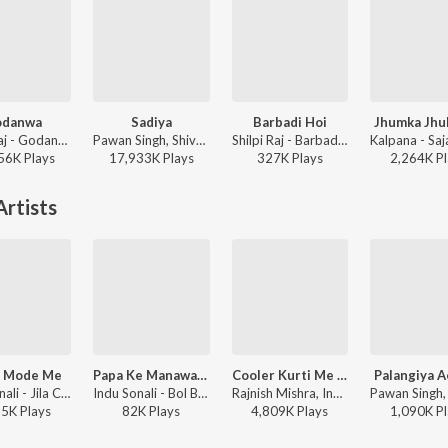
odanwa
Sadiya
Barbadi Hoi
Jhumka Jhu
Shilpi Raj - Godanwa
Pawan Singh, Shivani Singh, Kundan Preet - Sadiya
Shilpi Raj - Barbadi Hoi
56K
Play
s
17,933K
Play
s
327K
Play
s
2,264K
Pl
rtists
t Mode Me
Papa Ke Manawa Ae Ganesh
Cooler Kurti Me Lagala
Palangiya A
Indu Sonali - Jila Champaran
Indu Sonali - Bol Bam
Rajnish Mishra, Indu Sonali, Sanjay Kumar Gupta ft. Amit Shrivastav - Deewanapan (Original Motion Picture Soundtrack)
55K
Play
s
82K
Play
s
4,809K
Play
s
1,090K
Pl