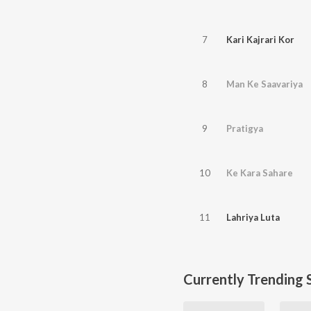
7
Kari Kajrari Kor
8
Man Ke Saavariya
9
Pratigya
10
Ke Kara Sahare
11
Lahriya Luta
Currently Trending 