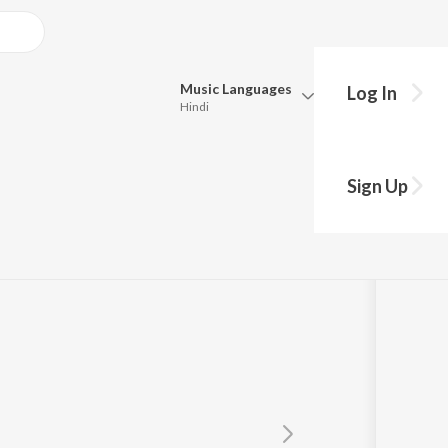
Music
Languages
Log In
Hindi
Queue
Pick all the languages you want to listen to.
Sign Up
Hindi
Punjabi
Tamil
Telugu
Marathi
Gujarati
Bengali
Kannada
Bhojpuri
Malayalam