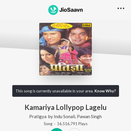
This song is currently unavailable in your area.
Know Why?
Kamariya Lollypop Lagelu
Pratigya
by
Indu Sonali
,
Pawan Singh
Song
·
16,516,791
Play
s