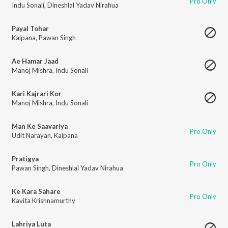
Pro Only
Indu Sonali
,
Dineshlal Yadav Nirahua
Payal Tohar
Kalpana
,
Pawan Singh
Ae Hamar Jaad
Manoj Mishra
,
Indu Sonali
Kari Kajrari Kor
Manoj Mishra
,
Indu Sonali
Man Ke Saavariya
Pro Only
Udit Narayan
,
Kalpana
Pratigya
Pro Only
Pawan Singh
,
Dineshlal Yadav Nirahua
Ke Kara Sahare
Pro Only
Kavita Krishnamurthy
Lahriya Luta