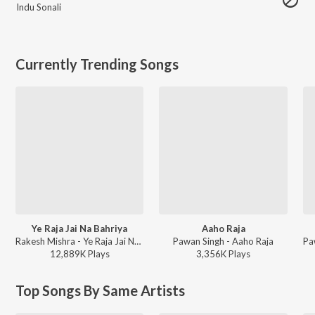
Indu Sonali
Currently Trending Songs
Ye Raja Jai Na Bahriya
Aaho Raja
Rakesh Mishra - Ye Raja Jai Na Bahriya
Pawan Singh - Aaho Raja
12,889K
Play
s
3,356K
Play
s
Top Songs By Same Artists