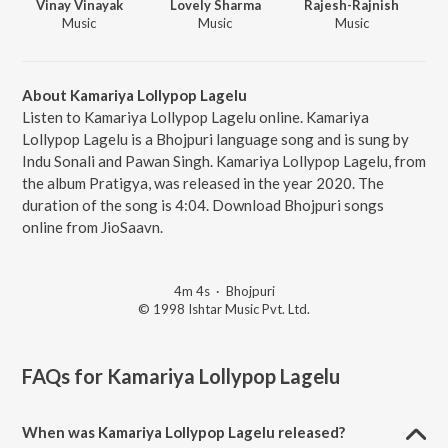
Vinay Vinayak
Lovely Sharma
Rajesh-Rajnish
Music
Music
Music
About Kamariya Lollypop Lagelu
Listen to Kamariya Lollypop Lagelu online. Kamariya
Lollypop Lagelu is a Bhojpuri language song and is sung by
Indu Sonali and Pawan Singh. Kamariya Lollypop Lagelu, from
the album Pratigya, was released in the year 2020. The
duration of the song is 4:04. Download Bhojpuri songs
online from JioSaavn.
4m 4s
·
Bhojpuri
© 1998 Ishtar Music Pvt. Ltd.
FAQs for
Kamariya Lollypop Lagelu
When was Kamariya Lollypop Lagelu released?