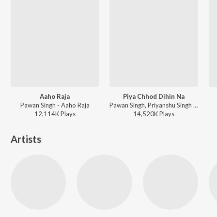
Aaho Raja
Piya Chhod Dihin Na
Pawan Singh - Aaho Raja
Pawan Singh, Priyanshu Singh - Piya Chhod Dihin Na
12,114K
Play
s
14,520K
Play
s
Artists