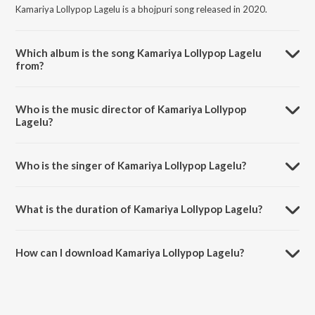
Kamariya Lollypop Lagelu is a bhojpuri song released in 2020.
Which album is the song Kamariya Lollypop Lagelu
from?
Kamariya Lollypop Lagelu is a bhojpuri song from the album Pratigya.
Who is the music director of Kamariya Lollypop
Lagelu?
Kamariya Lollypop Lagelu is composed by Vinay Vinayak.
Who is the singer of Kamariya Lollypop Lagelu?
Kamariya Lollypop Lagelu is sung by Indu Sonali and Pawan Singh.
What is the duration of Kamariya Lollypop Lagelu?
The duration of the song Kamariya Lollypop Lagelu is 4:04 minutes.
How can I download Kamariya Lollypop Lagelu?
You can download Kamariya Lollypop Lagelu on JioSaavn App.