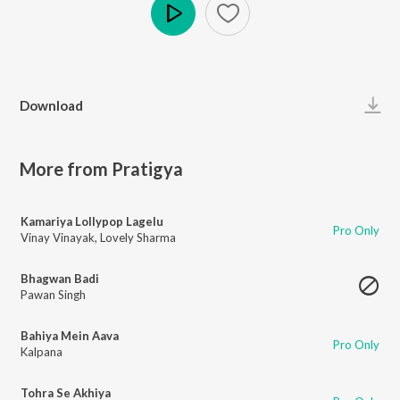
Play
Download
More from Pratigya
Kamariya Lollypop Lagelu
Pro Only
Vinay Vinayak
,
Lovely Sharma
Bhagwan Badi
Pawan Singh
Bahiya Mein Aava
Pro Only
Kalpana
Tohra Se Akhiya