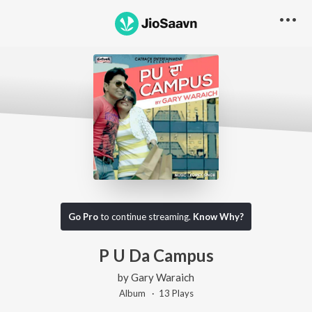
Go Pro
to continue streaming.
Know Why?
P U Da Campus
by
Gary Waraich
Album ·
13
Play
s