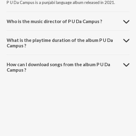
P U Da Campus is a punjabi language album released in 2021.
Who is the music director of P U Da Campus ?
P U Da Campus is composed by Gary Waraich.
What is the playtime duration of the album P U Da
Campus ?
The total playtime duration of P U Da Campus is 4:43 minutes.
How can I download songs from the album P U Da
Campus ?
All songs from P U Da Campus can be downloaded on JioSaavn App.