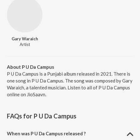
Gary Waraich
Artist
About P U Da Campus
P U Da Campus is a Punjabi album released in 2021. There is
one song in P U Da Campus. The song was composed by Gary
Waraich, a talented musician. Listen to all of P U Da Campus
online on JioSaavn.
FAQs for
P U Da Campus
When was P U Da Campus released ?