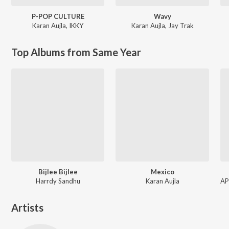
P-POP CULTURE
Wavy
Karan Aujla
,
IKKY
Karan Aujla
,
Jay Trak
Top Albums from Same Year
Bijlee Bijlee
Mexico
Harrdy Sandhu
Karan Aujla
Artists