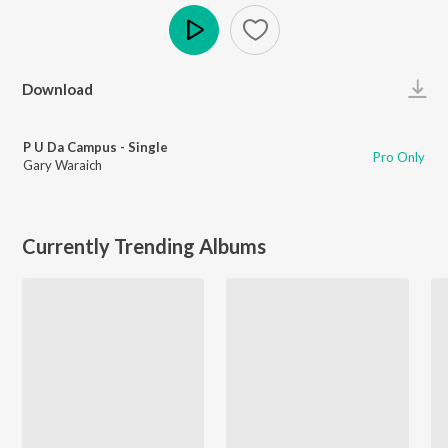
Play
Download
P U Da Campus - Single
Pro Only
Gary Waraich
Currently Trending Albums