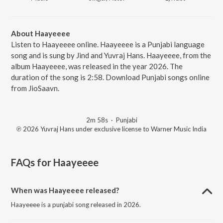
About Haayeeee
Listen to Haayeeee online. Haayeeee is a Punjabi language
song and is sung by Jind and Yuvraj Hans. Haayeeee, from the
album Haayeeee, was released in the year 2026. The
duration of the song is 2:58. Download Punjabi songs online
from JioSaavn.
2m 58s
·
Punjabi
℗ 2026 Yuvraj Hans under exclusive license to Warner Music India
FAQs for
Haayeeee
When was Haayeeee released?
Haayeeee is a punjabi song released in 2026.