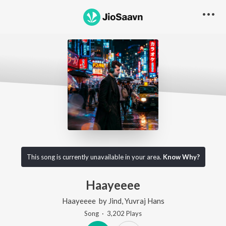
This song is currently unavailable in your area.
Know Why?
Haayeeee
Haayeeee
by
Jind
,
Yuvraj Hans
Song
·
3,202
Play
s