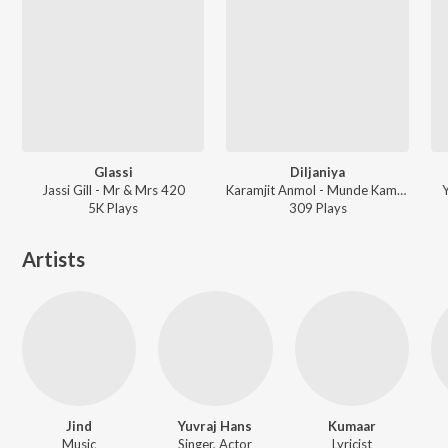
Glassi
Diljaniya
Jassi Gill - Mr & Mrs 420
Karamjit Anmol - Munde Kamaal De
Y
5K
Play
s
309
Play
s
Artists
Jind
Yuvraj Hans
Kumaar
Music
Singer, Actor
Lyricist