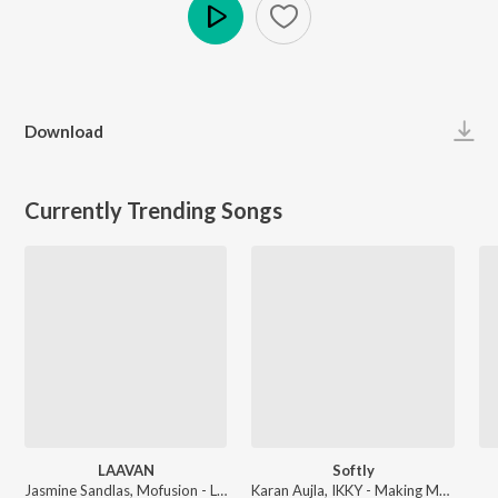
Play
Download
Currently Trending Songs
LAAVAN
Softly
Jasmine Sandlas, Mofusion - LAAVAN
Karan Aujla, IKKY - Making Memories