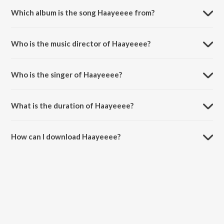
Which album is the song Haayeeee from?
Haayeeee is a punjabi song from the album Haayeeee.
Who is the music director of Haayeeee?
Haayeeee is composed by Jind.
Who is the singer of Haayeeee?
Haayeeee is sung by Yuvraj Hans.
What is the duration of Haayeeee?
The duration of the song Haayeeee is 2:58 minutes.
How can I download Haayeeee?
You can download Haayeeee on JioSaavn App.