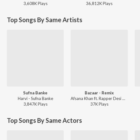
3,608K
Play
s
36,812K
Play
s
Top Songs By Same Artists
Sufna Banke
Bazaar - Remix
Harvi - Sufna Banke
Afsana Khan ft. Rapper Desi MA - Bazaar - Remix
3,847K
Play
s
37K
Play
s
Top Songs By Same Actors