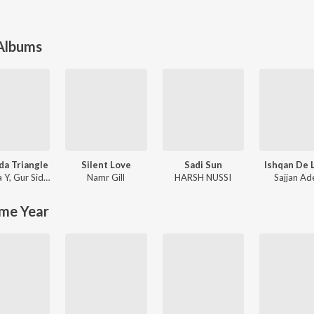
 Albums
a Triangle
Silent Love
Sadi Sun
Ishqan De 
 Y
,
Gur Sidhu
Namr Gill
HARSH NUSSI
Sajjan Ad
me Year