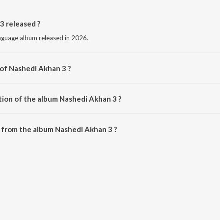
 released ?
anguage album released in 2026.
 of Nashedi Akhan 3 ?
y Simar Dorraha.
tion of the album Nashedi Akhan 3 ?
Nashedi Akhan 3 is 4:49 minutes.
 from the album Nashedi Akhan 3 ?
3 can be downloaded on JioSaavn App.