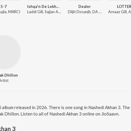
5-7
Ishqa'n De Lekhe (From "Ishqa'n De Lekhe")
Dealer
LOTTE
Aujla, MXRCI
Laddi Gill, Sajjan Adeeb, Manwinder Maan
Diljit Dosanjh, DA FUTURE, Virk Andaaz
k Dhillon
Artist
i album released in 2026. There is one song in Nashedi Akhan 3. Th
 Dhillon. Listen to all of Nashedi Akhan 3 online on JioSaavn.
khan 3