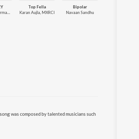
RY
Top Fella
Bipolar
Eyes on Me
Arnaaz Gill, Armaan Gill
Karan Aujla, MXRCI
Navaan Sandhu
Sidhu Moose Wala, The Kidd
e song was composed by talented musicians such