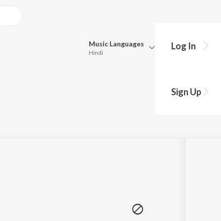
Music
Languages
Log In
Hindi
Queue
hy?
Pick all the languages you want to listen to.
Sign Up
Hindi
Punjabi
50
Play
s
·
4:49
Tamil
Telugu
Marathi
Gujarati
Bengali
Kannada
Bhojpuri
Malayalam