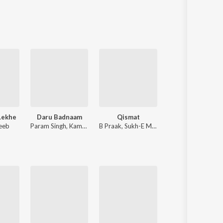
Sanskrit
Haryanvi
Rajasthani
Odia
Assamese
Update
Lekhe
Daru Badnaam
Qismat
P-POP CULTURE
eeb
Param Singh
,
Kamal Kahlon
B Praak
,
Sukh-E Muzical Doctorz
Karan Aujla
,
IKKY