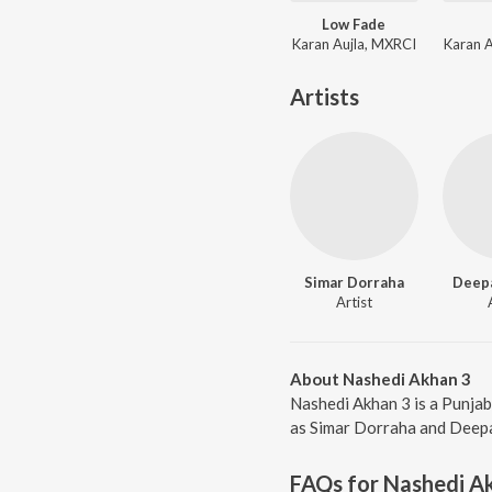
Low Fade
Karan Aujla, MXRCI
Karan 
Artists
Simar Dorraha
Deepa
Artist
About Nashedi Akhan 3
Nashedi Akhan 3 is a Punjab
as Simar Dorraha and Deepak
FAQs for
Nashedi A