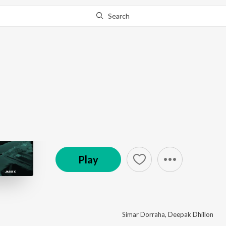
Search
This album is currently unavailable in your area.
Know W
Nashedi Akhan 3
by
Simar Dorraha
,
Deepak Dhillon
·
1
Song
·
21,1
(P) 2026 Tuneslay Entertainment
Play
Simar Dorraha
,
Deepak Dhillon