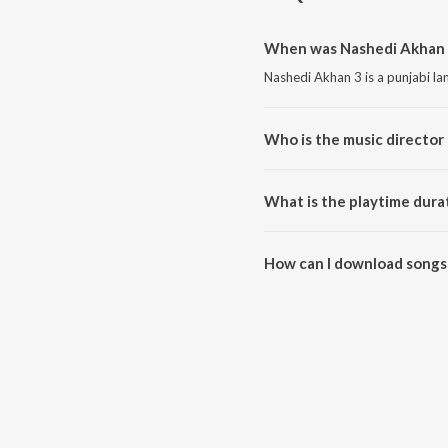
When was Nashedi Akhan 3
Nashedi Akhan 3 is a punjabi l
Who is the music director
Nashedi Akhan 3 is composed b
What is the playtime dura
The total playtime duration of 
How can I download songs
All songs from Nashedi Akhan 