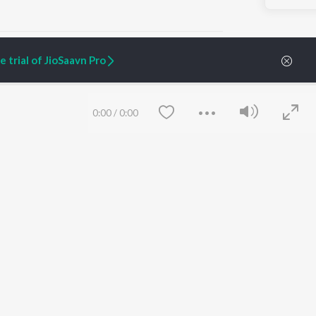
 trial of JioSaavn Pro
ARTIST ORIGINALS
COMPANY
0:00
/
0:00
Zaeden - Dooriyan
About Us
Raghav - Sufi
Culture
SIXK - Dansa
Blog
Siri - My Jam
Jobs
Lost Stories, "Mai Ni
Press
Meriye"
Advertise
Terms
&
Privacy
Help & Support
Grievances
Save
Clear
JioSaavn Artist Insights
JioSaavn YourCast
etty quiet in here.