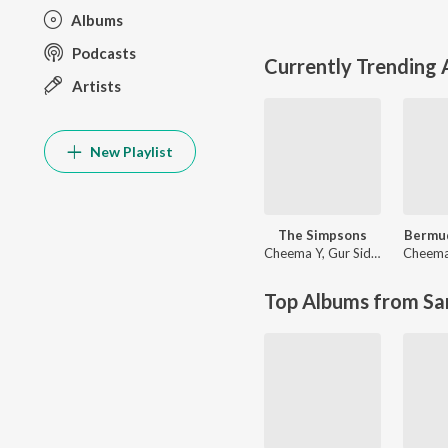
Albums
Podcasts
Currently Trending
Artists
New Playlist
The Simpsons
Bermud
Cheema Y
,
Gur Sidhu
Cheema
Top Albums from Sa