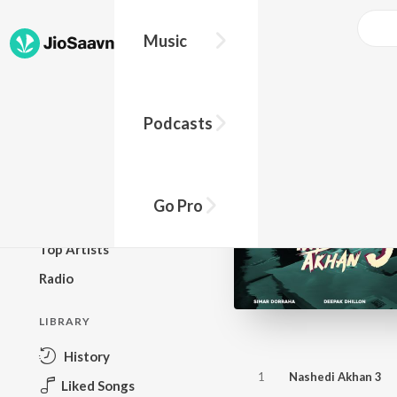
Music
BROWSE
Podcasts
New Releases
Top Charts
Top Playlists
Go Pro
Podcasts
Top Artists
Radio
LIBRARY
History
1
Nashedi Akhan 3
Liked Songs