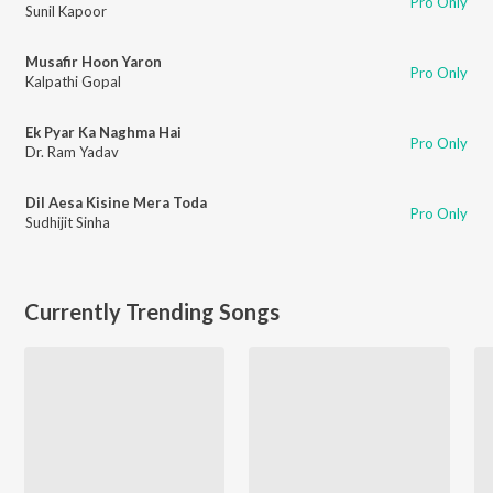
Pro Only
Sunil Kapoor
Musafir Hoon Yaron
Pro Only
Kalpathi Gopal
Ek Pyar Ka Naghma Hai
Pro Only
Dr. Ram Yadav
Dil Aesa Kisine Mera Toda
Pro Only
Sudhijit Sinha
Currently Trending Songs