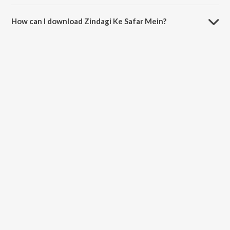
The duration of the song Zindagi Ke Safar Mein is 6:32 minutes.
How can I download Zindagi Ke Safar Mein?
You can download Zindagi Ke Safar Mein on JioSaavn App.