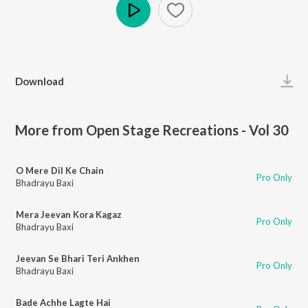
Play
Download
More from Open Stage Recreations - Vol 30
O Mere Dil Ke Chain
Pro Only
Bhadrayu Baxi
Mera Jeevan Kora Kagaz
Pro Only
Bhadrayu Baxi
Jeevan Se Bhari Teri Ankhen
Pro Only
Bhadrayu Baxi
Bade Achhe Lagte Hai