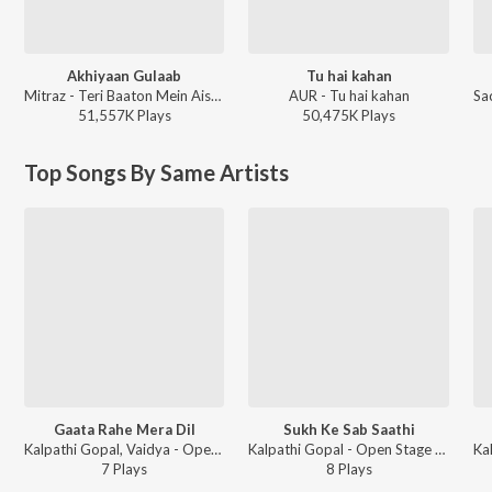
Akhiyaan Gulaab
Tu hai kahan
Mitraz - Teri Baaton Mein Aisa Uljha Jiya
AUR - Tu hai kahan
51,557K
Play
s
50,475K
Play
s
Top Songs By Same Artists
Gaata Rahe Mera Dil
Sukh Ke Sab Saathi
Kalpathi Gopal, Vaidya - Open Stage Hits - Vol 88
Kalpathi Gopal - Open Stage Hits - Vol 37
7
Play
s
8
Play
s