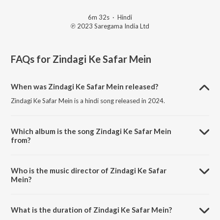
6m 32s
·
Hindi
℗ 2023 Saregama India Ltd
FAQs for
Zindagi Ke Safar Mein
When was Zindagi Ke Safar Mein released?
Zindagi Ke Safar Mein is a hindi song released in 2024.
Which album is the song Zindagi Ke Safar Mein
from?
Zindagi Ke Safar Mein is a hindi song from the album Open Stage
Recreations - Vol 30.
Who is the music director of Zindagi Ke Safar
Mein?
Zindagi Ke Safar Mein is composed by Kalpathi Gopal.
What is the duration of Zindagi Ke Safar Mein?