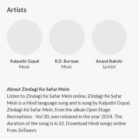
Artists
Kalpathi Gopal
R.D. Burman
Anand Bakshi
Music
Music
Lyricist
About Zindagi Ke Safar Mein
Listen to Zindagi Ke Safar Mein online. Zindagi Ke Safar
Mein is a Hindi language song and is sung by Kalpathi Gopal.
Zindagi Ke Safar Mein, from the album Open Stage
Recreations - Vol 30, was released in the year 2024. The
duration of the song is 6:32. Download Hindi songs online
from JioSaavn.