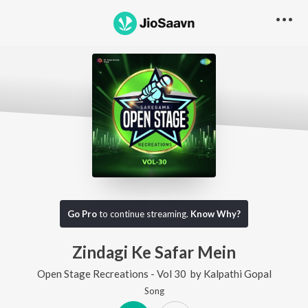
Go Pro
to continue streaming.
Know Why?
Zindagi Ke Safar Mein
Open Stage Recreations - Vol 30
by
Kalpathi Gopal
Song