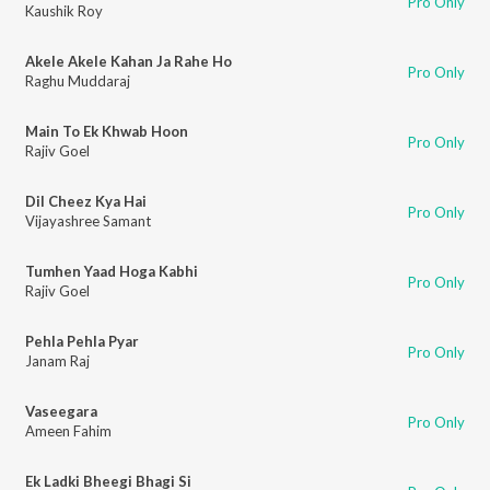
Pro Only
Kaushik Roy
Akele Akele Kahan Ja Rahe Ho
Pro Only
Raghu Muddaraj
Main To Ek Khwab Hoon
Pro Only
Rajiv Goel
Dil Cheez Kya Hai
Pro Only
Vijayashree Samant
Tumhen Yaad Hoga Kabhi
Pro Only
Rajiv Goel
Pehla Pehla Pyar
Pro Only
Janam Raj
Vaseegara
Pro Only
Ameen Fahim
Ek Ladki Bheegi Bhagi Si