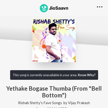
This song is currently unavailable in your area.
Know Why?
Yethake Bogase Thumba (From "Bell
Bottom")
Rishab Shetty's Fave Songs
by
Vijay Prakash