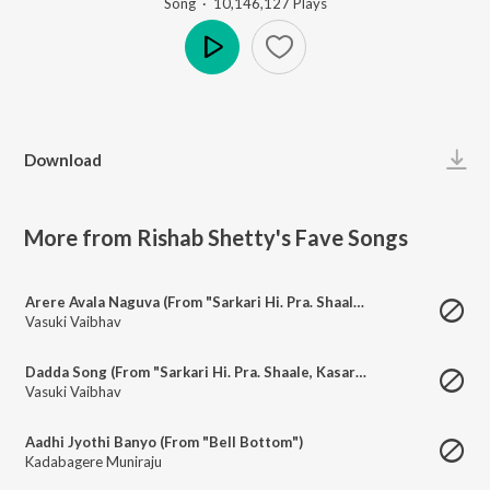
Song
·
10,146,127
Play
s
Play
Download
More from Rishab Shetty's Fave Songs
Arere Avala Naguva (From "Sarkari Hi. Pra. Shaale, Kasaragodu")
Vasuki Vaibhav
Dadda Song (From "Sarkari Hi. Pra. Shaale, Kasaragodu")
Vasuki Vaibhav
Aadhi Jyothi Banyo (From "Bell Bottom")
Kadabagere Muniraju