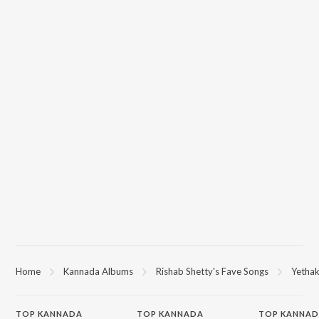
Home
Kannada Albums
Rishab Shetty's Fave Songs
Yethak
TOP
KANNADA
TOP
KANNADA
TOP KANNAD