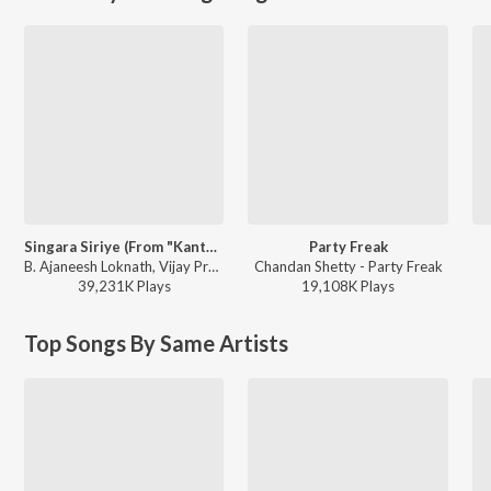
Singara Siriye (From "Kantara")
Party Freak
B. Ajaneesh Loknath, Vijay Prakash, Ananya Bhat, Nagraj Panar Valtur, Pramod Maravanthe - Kantara
Chandan Shetty - Party Freak
39,231K
Play
s
19,108K
Play
s
Top Songs By Same Artists