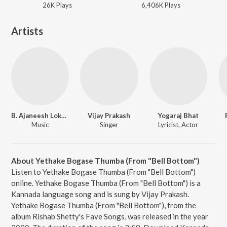
26K
Play
s
6,406K
Play
s
Artists
B. Ajaneesh Loknath
Vijay Prakash
Yogaraj Bhat
Music
Singer
Lyricist, Actor
About Yethake Bogase Thumba (From "Bell Bottom")
Listen to Yethake Bogase Thumba (From "Bell Bottom")
online. Yethake Bogase Thumba (From "Bell Bottom") is a
Kannada language song and is sung by Vijay Prakash.
Yethake Bogase Thumba (From "Bell Bottom"), from the
album Rishab Shetty's Fave Songs, was released in the year