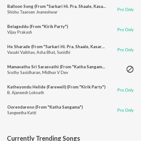
Balloon Song (From "Sarkari Hi. Pra. Shaale, Kasaragodu")
Pro Only
Shishu Taansen Jnaneshwar
Belageddu (From "Kirik Party")
Pro Only
Vijay Prakash
He Sharade (From "Sarkari Hi. Pra. Shaale, Kasaragodu")
Pro Only
Vasuki Vaibhav
,
Asha Bhat
,
Sunidhi
Mamavathu Sri Sarasvathi (From "Katha Sangama")
Sruthy Sasidharan
,
Midhun V Dev
Katheyondu Helide (Farewell) (From "Kirik Party")
Pro Only
B. Ajaneesh Loknath
Oorendareno (From "Katha Sangama")
Pro Only
Sangeetha Katti
Currently Trending Songs