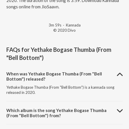
2020. The duration of the song is 3:59. Download Kannada
songs online from JioSaavn.
3m 59s
·
Kannada
© 2020 Divo
FAQs for
Yethake Bogase Thumba (From
"Bell Bottom")
When was Yethake Bogase Thumba (From "Bell
Bottom") released?
Yethake Bogase Thumba (From "Bell Bottom") is a kannada song
released in 2020.
Which album is the song Yethake Bogase Thumba
(From "Bell Bottom") from?
Yethake Bogase Thumba (From "Bell Bottom") is a kannada song