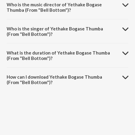
from the album Rishab Shetty's Fave Songs.
Who is the music director of Yethake Bogase
Thumba (From "Bell Bottom")?
Yethake Bogase Thumba (From "Bell Bottom") is composed by B.
Ajaneesh Loknath.
Who is the singer of Yethake Bogase Thumba
(From "Bell Bottom")?
Yethake Bogase Thumba (From "Bell Bottom") is sung by Vijay
Prakash.
What is the duration of Yethake Bogase Thumba
(From "Bell Bottom")?
The duration of the song Yethake Bogase Thumba (From "Bell
Bottom") is 3:59 minutes.
How can I download Yethake Bogase Thumba
(From "Bell Bottom")?
You can download Yethake Bogase Thumba (From "Bell Bottom") on
JioSaavn App.