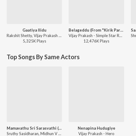
Gaatiya Ilidu
Belageddu (From "Kirik Party")
Rakshit Shetty, Vijay Prakash - Ulidavaru Kandanthe (Original Motion Picture Soundtrack)
Vijay Prakash - Simple Star Rakshit's Extraordinary Hits
5,325K
Play
s
12,476K
Play
s
Top Songs By Same Actors
Mamavathu Sri Sarasvathi (From "Katha Sangama")
Nenapina Hudugiye
Sruthy Sasidharan, Midhun V Dev - World Music Day 2020 (Kannada)
Vijay Prakash - Hero