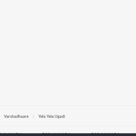
Varshadhaare
Yela Yela Ugadi
P
KANNADA
TOP KANNADA
TOP KANNADA