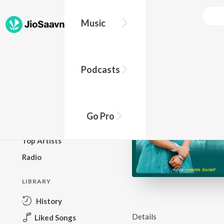
Music
BROWSE
Podcasts
New Releases
Top Charts
Top Playlists
Go Pro
Podcasts
Top Artists
Radio
LIBRARY
History
Details
Liked Songs