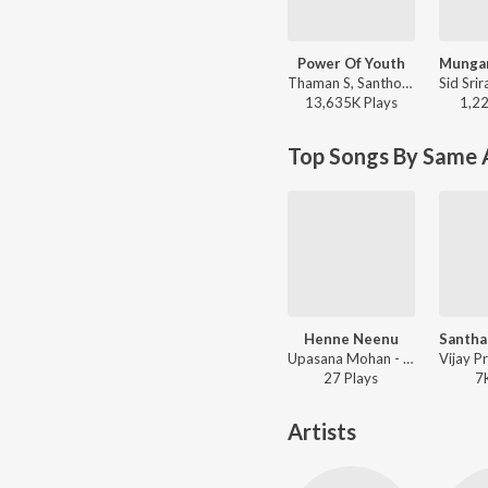
Power Of Youth
Thaman S, Santhosh Ananddram, Nakash Aziz - Yuvarathnaa - Kannada
13,635K
Play
s
1,2
Top Songs By Same A
Henne Neenu
Upasana Mohan - Premada Chitike
27
Play
s
7
Artists