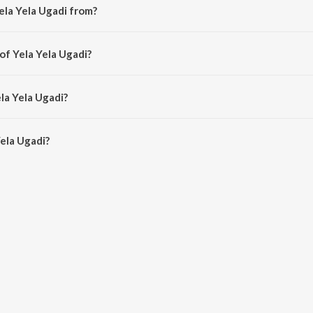
ela Yela Ugadi from?
ong from the album Varshadhaare.
of Yela Yela Ugadi?
y Upasana Mohan.
la Yela Ugadi?
ela Ugadi is 4:39 minutes.
ela Ugadi?
adi on JioSaavn App.