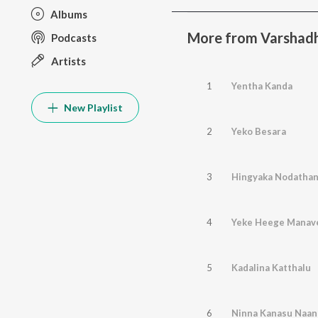
Albums
More from Varshad
Podcasts
Artists
1
Yentha Kanda
New Playlist
2
Yeko Besara
3
Hingyaka Nodatha
4
Yeke Heege Manav
5
Kadalina Katthalu
6
Ninna Kanasu Naa