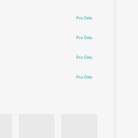
Pro Only
Pro Only
Pro Only
Pro Only