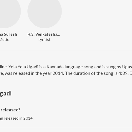
ha Suresh
H.S. Venkateshamurthy
Music
Lyricist
nline. Yela Yela Ugadi is a Kannada language song and is sung by Up
, was released in the year 2014. The duration of the song is 4:39
Ugadi
 released?
ng released in 2014.