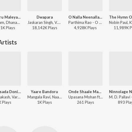
Mungaru Maleyalli (From "Andondittu Kaala")
Dwapara
O Nalla Neenalla Karimani Malika Neenalla (DJ Remix)
Sid Sriram, Dhananjay Ranjan, Raghavendra V - Mungaru Maleyalli (From "Andondittu Kaala")
Jaskaran Singh, V.Nagendra Prasad - Krishnam Pranaya Sakhi (Original Motion Picture Soundtrack)
Parthima Rao - O Nalla Neenalla Karimani Malika Neenalla (DJ Remix)
21K
Play
s
18,142K
Play
s
4,928K
Play
s
11,989K
P
rtists
Santhasada Doni Eraythu
Yaare Bandoru
Onde Shaale Makalu
Vijay Prakash, Varsha B. Suresh - Hottegagi Genu Battegagi
Mangala Ravi, Naagachandrika Bhat, Meghana Bhat, Chinmayee Chandrashekar - Hasiru Ribbon
Upasana Mohan ft. Dr Doddarangegowda, Ojas Deep, Master Chinmay, Shivananda - Haruva Hamsagalu
K
Play
s
1K
Play
s
261
Play
s
893
Pla