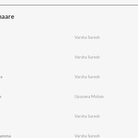
haare
Varsha Suresh
Varsha Suresh
ne
Varsha Suresh
e
Upasana Mohan
Varsha Suresh
namma
Varsha Suresh