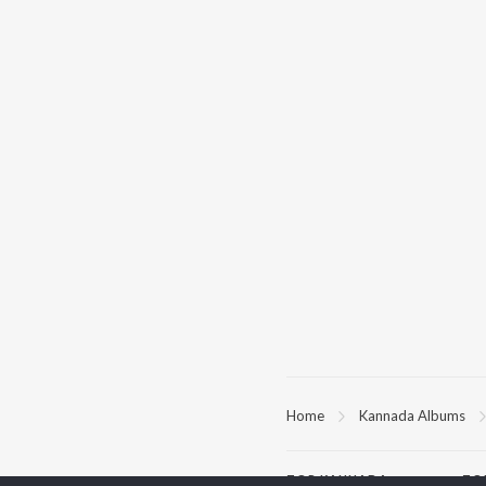
Home
Kannada Albums
TOP
KANNADA
TO