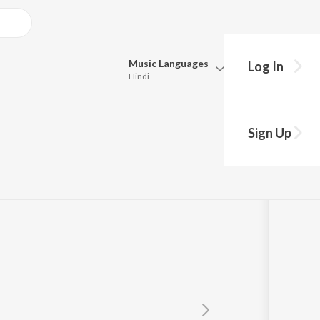
Music
Languages
Log In
Hindi
Queue
Pick all the languages you want to listen to.
Sign Up
Hindi
Punjabi
Tamil
Telugu
Marathi
Gujarati
Bengali
Kannada
Bhojpuri
Malayalam