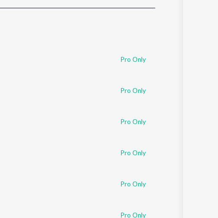
Sanskrit
Haryanvi
Rajasthani
Odia
Assamese
Pro Only
Update
Pro Only
Pro Only
Pro Only
Pro Only
Pro Only