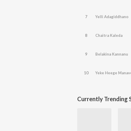
7
Yelli Adagiddhano
8
Chaitra Kaleda
9
Belakina Kannanu
10
Yeke Heege Manave
Currently Trending 