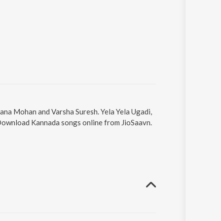
asana Mohan and Varsha Suresh. Yela Yela Ugadi,
. Download Kannada songs online from JioSaavn.