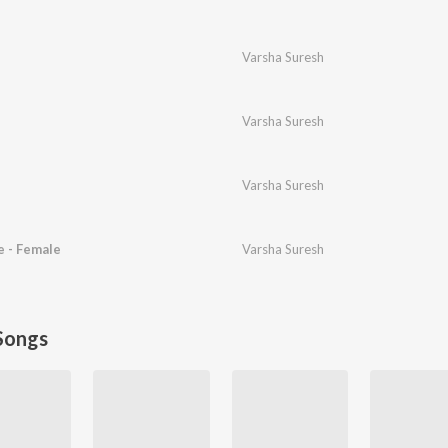
Varsha Suresh
Varsha Suresh
Varsha Suresh
 - Female
Varsha Suresh
Songs