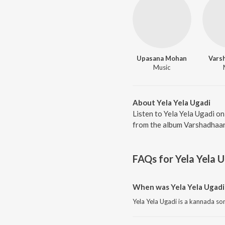
Upasana Mohan
Vars
Music
About Yela Yela Ugadi
Listen to Yela Yela Ugadi o
from the album Varshadhaare
FAQs for
Yela Yela 
When was Yela Yela Ugadi
Yela Yela Ugadi is a kannada so