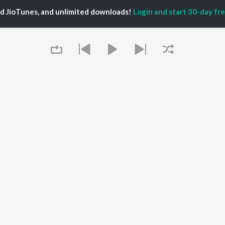
TORS
ALBUMS
PLAYLIST
ed JioTunes, and unlimited downloads!
Login and start 30-day free
eeth Rajkumar
Soul Of Dia (From
Kannada 1980s
shmi
"Dia")
Kannada 2000s
damuri Balakrishna
Mungaru Maleyalli
Kannada Hit Songs
hcha Sudeepa
(From "Andondittu
Kannada 2010s
areesh
Kaala")
Kannada 1990s
Hombisilu
Kannada Viral Hits
Chirru
Kannada 1970s
OWSE
Jothe Jotheyali
Shiva - Kannada
 Kannada Releases
Mussanje maatu
Feeling Senti - Kannada
tured Kannada
Guna Nodi Hennu Kodu
Sad - Kannada
lists
Gaalipata
kly Top Songs
Bhupathi
 Artists
Queue
Naane Neenanthe
 Charts
(From "BRAT")
 Kannada Radios
OS
JioSaavn for Android
New Releases
It's pr
Go
 rights reserved.