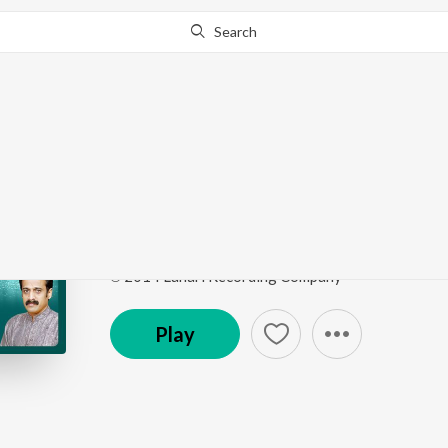
Search
Go Pro
to continue streaming.
Know Why?
Yela Yela Ugadi
Varshadhaare
by
Upasana Mohan
,
Varsha Suresh
Song
·
4:39
·
Kannada
℗ 2014 Lahari Recording Company
Play