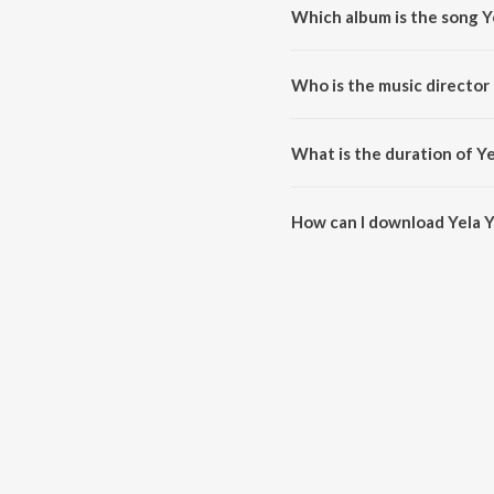
Which album is the song Y
Yela Yela Ugadi is a kannada s
Who is the music director 
Yela Yela Ugadi is composed b
What is the duration of Ye
The duration of the song Yela Y
How can I download Yela Y
You can download Yela Yela Ug