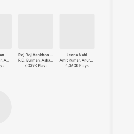
aan
Roj Roj Aankhon Tale
Jeena Nahi
Bole Chudiyan
Kishore Kumar, Amit Kumar, Harshdeep Kaur, R.D. Burman, Shamir Tandon - Jaane Jaan
R.D. Burman, Asha Bhosle, Amit Kumar - Jeeva
Amit Kumar, Anuradha Paudwal - Tezaab
Jatin-Lalit, Amit Kumar, Sonu Nigam, Alka Yagnik, Udit Narayan, Kavita Krishnamurthy - Kabhi Khushi
ay
s
7,039K
Play
s
4,360K
Play
s
29,095K
Play
s
n