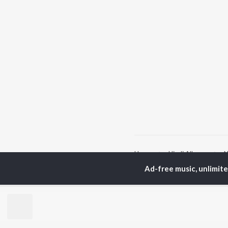
Home
Hindi Albums
N
Ad-free music, unlimit
TOP
HINDI
ARTISTS
TO
Arijit Singh
Kri
Kishore Kumar
Anu
Lata Mangeshkar
Sus
Pritam
Dha