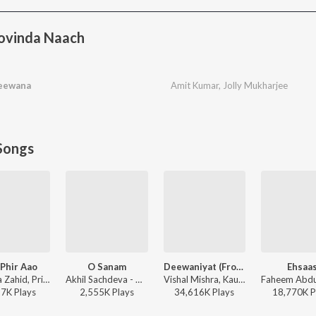
ovinda Naach
Deewana
Amit Kumar
,
Jolly Mukharjee
Songs
Phir Aao
O Sanam
Deewaniyat (From "Ek Deewane Ki Deewaniyat") (Original Motion Picture Soundtrack)
Ehsaa
Mustafa Zahid, Pritam, Sayeed Quadri - Mustafa Zahid Awaaraapan & All Sad Love Songs
Akhil Sachdeva - O Sanam
Vishal Mishra, Kaushik-Guddu, Kunaal Vermaa - Ek Deewane Ki Deewaniyat
37K
Play
s
2,555K
Play
s
34,616K
Play
s
18,770K
P