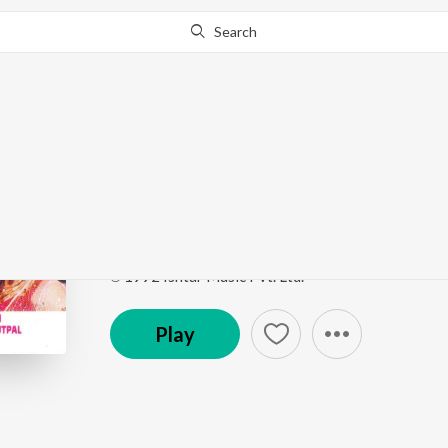
Search
Go Pro
to continue streaming.
Know Why?
Yeh Pyar Ka Jadoo
Naach Govinda Naach
by
Amit Kumar
,
Jayshree Sh
Song
·
8:03
·
Hindi
℗ 1992 Ishtar Music Pvt. Ltd.
Play