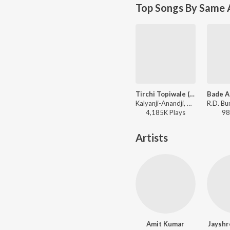
Top Songs By Same A
Tirchi Topiwale (Part 1)
Kalyanji-Anandji, Amit Kumar, Sapna Mukherjee - Tridev
4,185K
Play
s
98
Artists
Amit Kumar
Jayshr