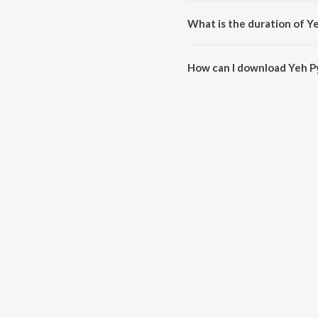
Yeh Pyar Ka Jadoo is composed
What is the duration of Y
The duration of the song Yeh Py
How can I download Yeh P
You can download Yeh Pyar Ka 