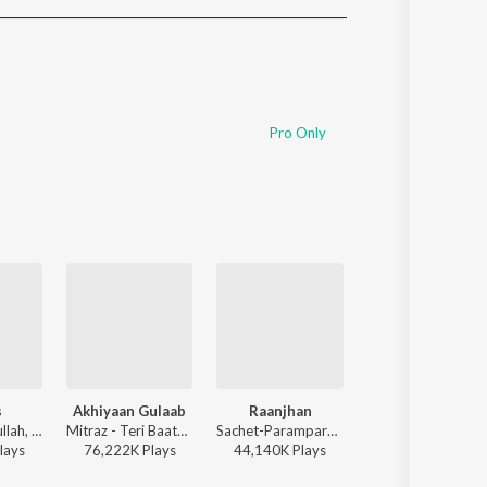
Sanskrit
Haryanvi
Rajasthani
Odia
Assamese
Pro Only
Update
s
Akhiyaan Gulaab
Raanjhan
Khat
Faheem Abdullah, Duha Shah, Vaibhav Pani, Hyder Dar - Ehsaas
Mitraz - Teri Baaton Mein Aisa Uljha Jiya
Sachet-Parampara, Parampara Tandon, Kausar Munir - Do Patti
Navjot Ahuja - Kha
lay
s
76,222K
Play
s
44,140K
Play
s
13,031K
Play
s