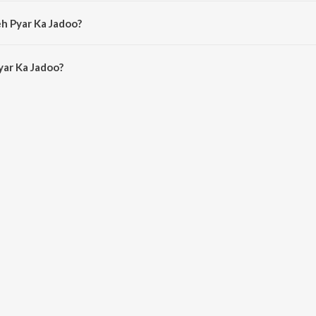
 by Amit Kumar.
eh Pyar Ka Jadoo?
ar Ka Jadoo is 8:03 minutes.
yar Ka Jadoo?
Jadoo on JioSaavn App.