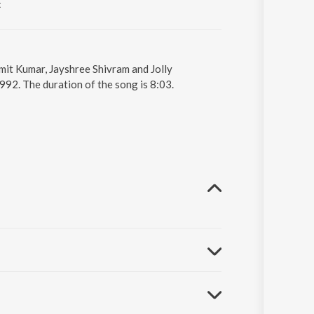
t
mit Kumar, Jayshree Shivram and Jolly
92. The duration of the song is 8:03.