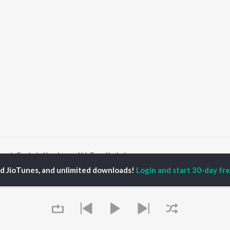
aach Govinda Naach
Yeh Pyar Ka Jadoo
ed JioTunes, and unlimited downloads!
Login and start 30-day free
P
HINDI
ACTORS
TOP HINDI ALBUMS
TOP HINDI PLAYLIST
ti Sanon
Humnava Mere
Hindi 1990s
pam Kher
Bhediya
Hindi 2000s
hant Singh Rajput
Zihaal e Miskin
90s Romance - Hindi
rmendra
Bhoot - Part One: The
Chartbusters 2026 -