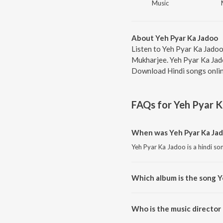
Music
About Yeh Pyar Ka Jadoo
Listen to Yeh Pyar Ka Jadoo
Mukharjee. Yeh Pyar Ka Jado
Download Hindi songs onlin
FAQs for
Yeh Pyar 
When was Yeh Pyar Ka Jad
Yeh Pyar Ka Jadoo is a hindi so
Which album is the song Y
Yeh Pyar Ka Jadoo is a hindi s
Who is the music director