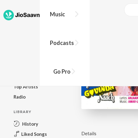
Music
BROWSE
Podcasts
New Releases
Top Charts
Top Playlists
Go Pro
Podcasts
Top Artists
Radio
LIBRARY
History
Details
Liked Songs