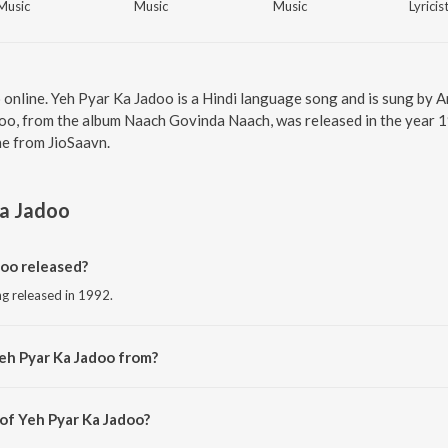
Music
Music
Music
Lyricis
 online. Yeh Pyar Ka Jadoo is a Hindi language song and is sung by A
o, from the album Naach Govinda Naach, was released in the year 19
e from JioSaavn.
Ka Jadoo
oo released?
ng released in 1992.
eh Pyar Ka Jadoo from?
ong from the album Naach Govinda Naach.
 of Yeh Pyar Ka Jadoo?