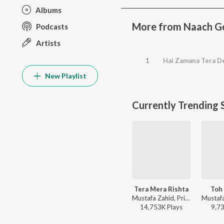
Albums
More from Naach G
Podcasts
Artists
1
Hai Zamana Tera 
New Playlist
Currently Trending 
Tera Mera Rishta
Toh 
Mustafa Zahid, Pritam, Sayeed Quadri - Mustafa Zahid Awaaraapan & All Sad Love Songs
14,753K
Play
s
9,7