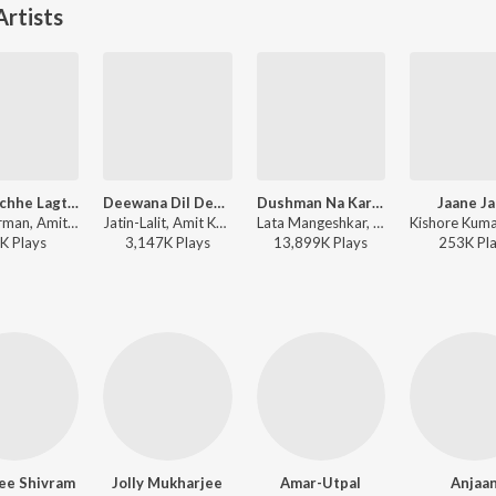
rtists
Bade Achhe Lagte Hain
Deewana Dil Deewana
Dushman Na Kare Dost Ne Wo Kaam Kiya Hai
Jaane J
R.D. Burman, Amit Kumar - First Love - Vol. 1
Jatin-Lalit, Amit Kumar, Udit Narayan - Kabhi Haan Kabhi Naa
Lata Mangeshkar, Amit Kumar - Aakhir Kyon?
K
Play
s
3,147K
Play
s
13,899K
Play
s
253K
Pl
ee Shivram
Jolly Mukharjee
Amar-Utpal
Anjaa