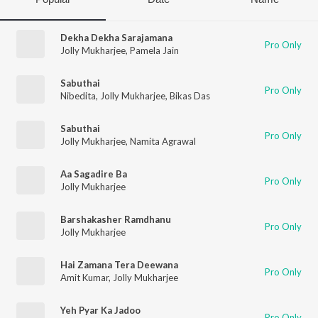
Dekha Dekha Sarajamana
Pro Only
Jolly Mukharjee
,
Pamela Jain
Sabuthai
Pro Only
Nibedita
,
Jolly Mukharjee
,
Bikas Das
Sabuthai
Pro Only
Jolly Mukharjee
,
Namita Agrawal
Aa Sagadire Ba
Pro Only
Jolly Mukharjee
Barshakasher Ramdhanu
Pro Only
Jolly Mukharjee
Hai Zamana Tera Deewana
Pro Only
Amit Kumar
,
Jolly Mukharjee
Yeh Pyar Ka Jadoo
Pro Only