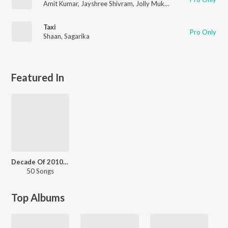
Amit Kumar
,
Jayshree Shivram
,
Jolly Mukharjee
Taxi
Pro Only
Shaan
,
Sagarika
Featured In
Decade Of 2010s - Dance - Odia
50 Songs
Top Albums