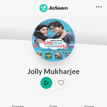
Jolly Mukharjee
Play
Popular
Date
Name