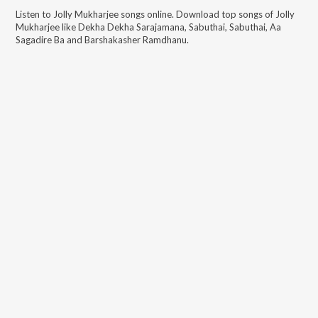
Listen to
Jolly Mukharjee
songs online. Download top songs of
Jolly
Mukharjee
like
Dekha Dekha Sarajamana, Sabuthai, Sabuthai, Aa
Sagadire Ba and Barshakasher Ramdhanu
.