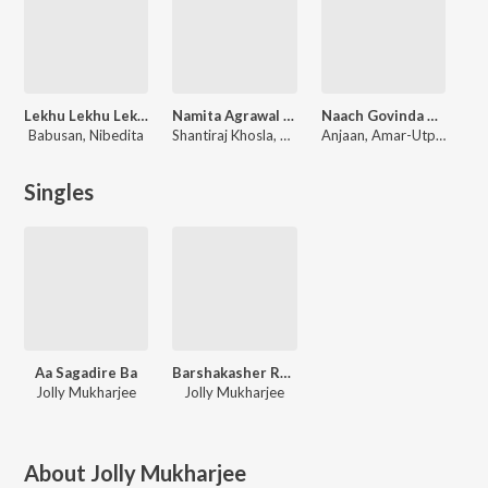
Lekhu Lekhu Lekhi Deli
Namita Agrawal Top Film Duets Vol 1
Naach Govinda Naach
Babusan, Nibedita
Shantiraj Khosla, Prem Anand, Malaya Mishra, Bikash Das, Manmath Mishra
Anjaan, Amar-Utpal
Singles
Aa Sagadire Ba
Barshakasher Ramdhanu
Jolly Mukharjee
Jolly Mukharjee
About
Jolly Mukharjee