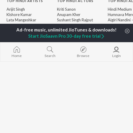
TOP
HINDI
ARTISTS
TOP
HINDI
ACTORS
TOP HINDI A
Arijit Singh
Kriti Sanon
Hindi Medium
Kishore Kumar
Anupam Kher
Humnava Mer
Lata Mangeshkar
Sushant Singh Rajput
Aigiri Nandini 
Pritam
Dharmendra
Adaptation
Udit Narayan
Helen
Bhediya
Start JioSaavn Pro 30-day free trial
Alka Yagnik
Zihaal e Miski
R.D. Burman
Hindi Chill Mix
BROWSE
Kumar Sanu
Bhoot - Part 
New Hindi Releases
Shreya Ghoshal
Haunted Ship
Home
Search
Browse
Login
Featured Hindi Playlists
KK
Hindi Summer
Weekly Top Songs
Aashiqui 2
Top Artists
Bepanah Pyaa
Top Charts
Top Hindi Radios
JioSaavn Pro
JioSaavn for iOS
JioSaavn for Android
New Relea
©
2026
Saavn Media Limited All rights reserved.