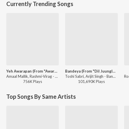
Currently Trending Songs
Yeh Awarapan (From "Awarapan 2")
Bandeya (From "Dil Juunglee")
Amaal Mallik, Rashmi-Virag - Yeh Awarapan (From "Awarapan 2")
Toshi Sabri, Arijit Singh - Bandeya (From "Dil Juunglee")
756K
Play
s
101,690K
Play
s
Top Songs By Same Artists