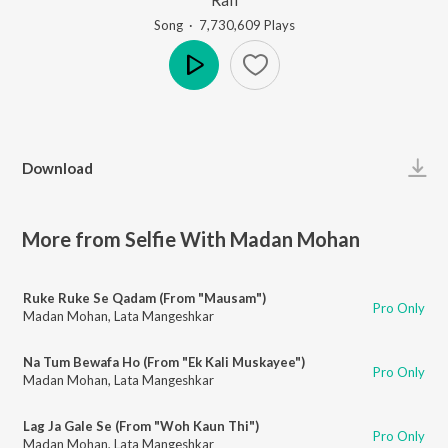
Song
·
7,730,609
Play
s
Play
Download
More from Selfie With Madan Mohan
Ruke Ruke Se Qadam (From "Mausam")
Pro Only
Madan Mohan
,
Lata Mangeshkar
Na Tum Bewafa Ho (From "Ek Kali Muskayee")
Pro Only
Madan Mohan
,
Lata Mangeshkar
Lag Ja Gale Se (From "Woh Kaun Thi")
Pro Only
Madan Mohan
,
Lata Mangeshkar