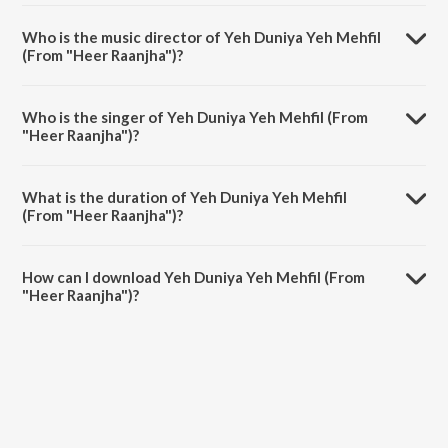
Yeh Duniya Yeh Mehfil (From "Heer Raanjha") is a hindi song from the
album Selfie With Madan Mohan.
Who is the music director of Yeh Duniya Yeh Mehfil
(From "Heer Raanjha")?
Yeh Duniya Yeh Mehfil (From "Heer Raanjha") is composed by Madan
Mohan.
Who is the singer of Yeh Duniya Yeh Mehfil (From
"Heer Raanjha")?
Yeh Duniya Yeh Mehfil (From "Heer Raanjha") is sung by Mohammed
Rafi.
What is the duration of Yeh Duniya Yeh Mehfil
(From "Heer Raanjha")?
The duration of the song Yeh Duniya Yeh Mehfil (From "Heer
Raanjha") is 7:07 minutes.
How can I download Yeh Duniya Yeh Mehfil (From
"Heer Raanjha")?
You can download Yeh Duniya Yeh Mehfil (From "Heer Raanjha") on
JioSaavn App.