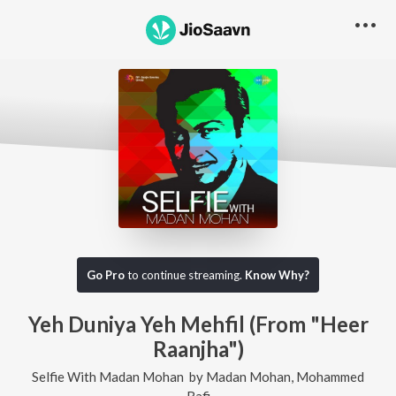
Go Pro
to continue streaming.
Know Why?
Yeh Duniya Yeh Mehfil (From "Heer
Raanjha")
Selfie With Madan Mohan
by
Madan Mohan
,
Mohammed
Rafi