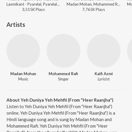
Laxmikant - Pyarelal, Pyarelal, Anuradha Paudwal, Mohammad Aziz - Suryaa
Madan Mohan, Mohammed Rafi - Heer Raanjha
3,515K
Play
s
7,765K
Play
s
Artists
Madan Mohan
Mohammed Rafi
Kaifi Azmi
Music
Singer
Lyricist
About Yeh Duniya Yeh Mehfil (From "Heer Raanjha")
Listen to Yeh Duniya Yeh Mehfil (From "Heer Raanjha")
online. Yeh Duniya Yeh Mehfil (From "Heer Raanjha") is a
Hindi language song and is sung by Madan Mohan and
Mohammed Rafi. Yeh Duniya Yeh Mehfil (From "Heer