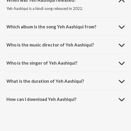
When was Yeh Aashiqui released?
Yeh Aashiqui is a hindi song released in 2022.
Which album is the song Yeh Aashiqui from?
Yeh Aashiqui is a hindi song from the album Yeh Aashiqui.
Who is the music director of Yeh Aashiqui?
Yeh Aashiqui is composed by The Wedding Filmer.
Who is the singer of Yeh Aashiqui?
Yeh Aashiqui is sung by Arnab Chakraborty and Ninad Kamat.
What is the duration of Yeh Aashiqui?
The duration of the song Yeh Aashiqui is 4:02 minutes.
How can I download Yeh Aashiqui?
You can download Yeh Aashiqui on JioSaavn App.