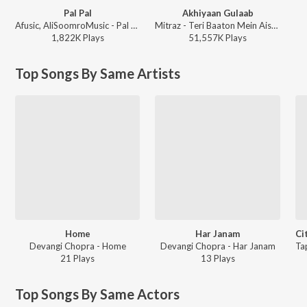
Pal Pal
Akhiyaan Gulaab
Afusic, AliSoomroMusic - Pal Pal
Mitraz - Teri Baaton Mein Aisa Uljha Jiya
1,822K
Play
s
51,557K
Play
s
Top Songs By Same Artists
Home
Har Janam
Devangi Chopra - Home
Devangi Chopra - Har Janam
21
Play
s
13
Play
s
Top Songs By Same Actors