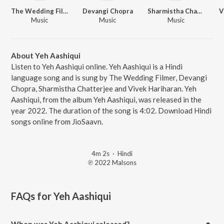
The Wedding Filmer
Devangi Chopra
Sharmistha Chatterjee
V
Music
Music
Music
About Yeh Aashiqui
Listen to Yeh Aashiqui online. Yeh Aashiqui is a Hindi
language song and is sung by The Wedding Filmer, Devangi
Chopra, Sharmistha Chatterjee and Vivek Hariharan. Yeh
Aashiqui, from the album Yeh Aashiqui, was released in the
year 2022. The duration of the song is 4:02. Download Hindi
songs online from JioSaavn.
4m 2s
·
Hindi
℗ 2022 Malsons
FAQs for
Yeh Aashiqui