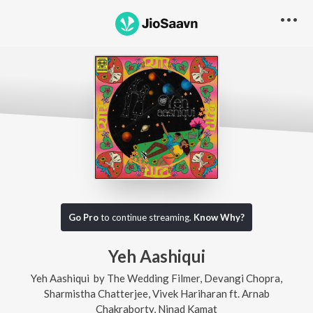
Go Pro
to continue streaming.
Know Why?
Yeh Aashiqui
Yeh Aashiqui
by
The Wedding Filmer
,
Devangi Chopra
,
Sharmistha Chatterjee
,
Vivek Hariharan
ft.
Arnab
Chakraborty
,
Ninad Kamat