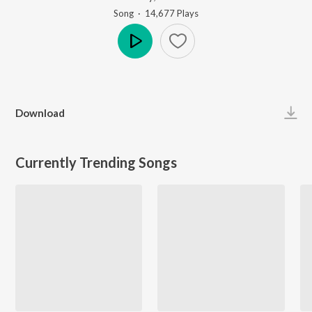
Song
·
14,677
Play
s
Play
Download
Currently Trending Songs