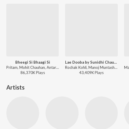
Bheegi Si Bhaagi Si
Lae Dooba by Sunidhi Chauhan
Pritam, Mohit Chauhan, Antara Mitra - A Decade of Love
Rochak Kohli, Manoj Muntashir, Sunidhi Chauhan - Aiyaary
86,370K
Play
s
43,409K
Play
s
Artists