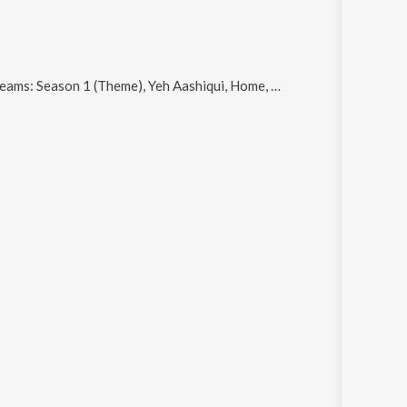
son 1 (Theme), Yeh Aashiqui, Home, City Of Dreams: Season 3 (Theme) and Har Janam