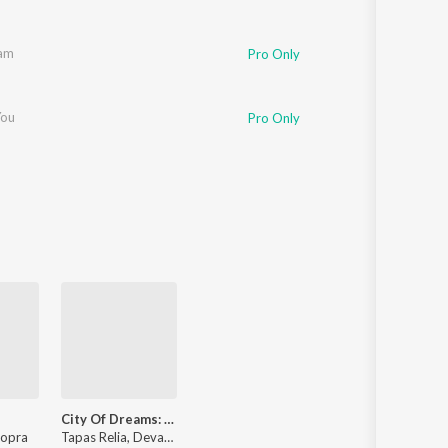
am
Pro Only
You
Pro Only
City Of Dreams: Season 3 (Theme)
hopra
Tapas Relia, Devangi Chopra, Manoj Yadav