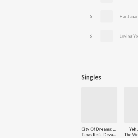
5
Har Jana
6
Loving Y
Singles
City Of Dreams: Season 1 (Theme)
Yeh 
Tapas Relia, Devangi Chopra, Manoj Yadav