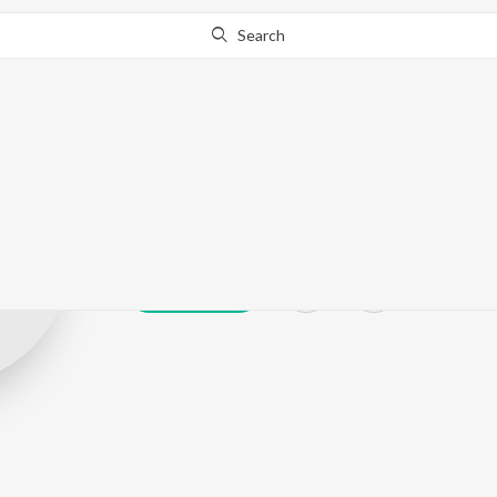
Search
Devangi Chopr
Play