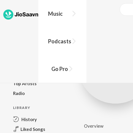
Music
BROWSE
Podcasts
New Releases
Top Charts
Top Playlists
Go Pro
Podcasts
Top Artists
Radio
LIBRARY
History
Overview
Liked Songs