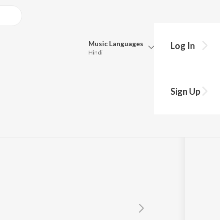
Music
Languages
Log In
Hindi
Queue
Pick all the languages you want to listen to.
a
Sign Up
Hindi
Punjabi
Tamil
Telugu
Marathi
Gujarati
Bengali
Kannada
Bhojpuri
Malayalam