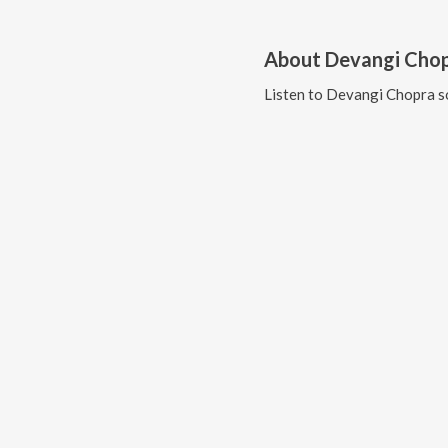
About
Devangi Cho
Listen to
Devangi Chopra
s