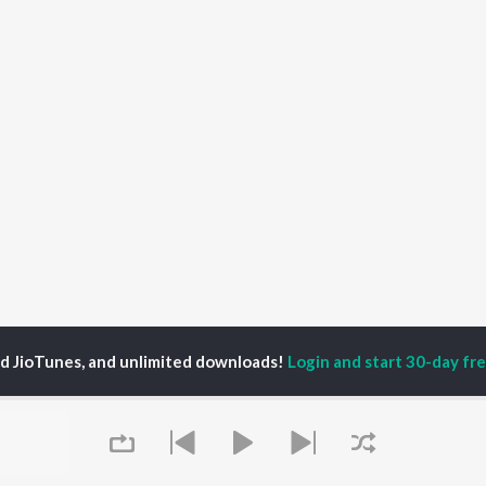
ed JioTunes, and unlimited downloads!
Login and start 30-day free
vangi Chopra
P
HINDI
ACTORS
TOP HINDI ALBUMS
TOP HINDI PLAYLIST
ti Sanon
Humnava Mere
Hindi 1990s