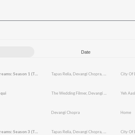
Date
City Of Dreams: Season 1 (Theme)
Tapas Relia
,
Devangi Chopra
,
Manoj Yadav
City Of
iqui
The Wedding Filmer
,
Devangi Chopra
,
Sharmist
Yeh Aas
Devangi Chopra
Home
City Of Dreams: Season 3 (Theme)
Tapas Relia
,
Devangi Chopra
,
Manoj Yadav
City Of