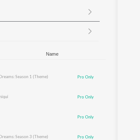
Sanskrit
Haryanvi
Rajasthani
Odia
Assamese
Update
Name
 Dreams: Season 1 (Theme)
Pro Only
ha Chatterjee
hiqui
,
Vivek Hariharan
Pro Only
Pro Only
 Dreams: Season 3 (Theme)
Pro Only