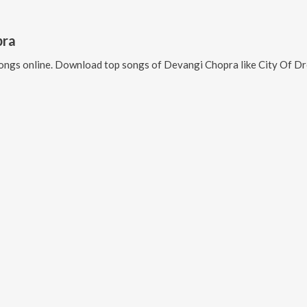
pra
ongs online. Download top songs of
Devangi Chopra
like
City Of Dreams: Sea