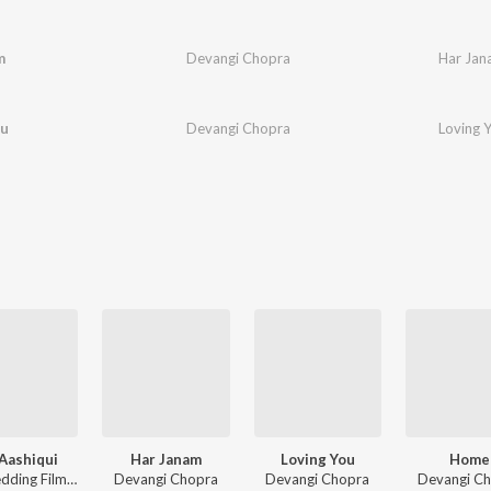
m
Devangi Chopra
Har Jan
ou
Devangi Chopra
Loving 
Aashiqui
Har Janam
Loving You
Home
The Wedding Filmer, Devangi Chopra, Sharmistha Chatterjee, Vivek Hariharan
Devangi Chopra
Devangi Chopra
Devangi C