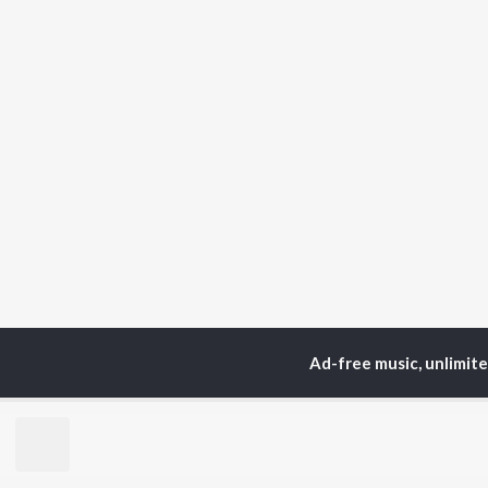
Ad-free music, unlimit
Home
Top Artists
De
TOP
HINDI
ARTISTS
TO
Arijit Singh
Kri