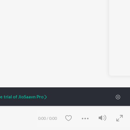
 trial of JioSaavn Pro
ARTIST ORIGINALS
COMPANY
0:00
/
0:00
Zaeden - Dooriyan
About Us