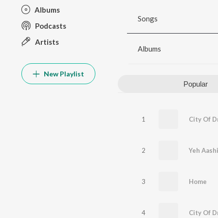
Albums
Songs
Podcasts
Artists
Albums
New Playlist
Popular
1
2
Yeh Aash
3
Home
4