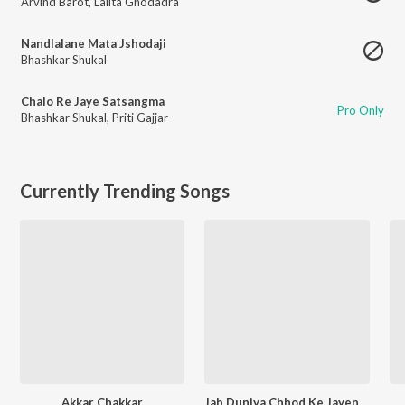
Arvind Barot
,
Lalita Ghodadra
Nandlalane Mata Jshodaji
Bhashkar Shukal
Chalo Re Jaye Satsangma
Pro Only
Bhashkar Shukal
,
Priti Gajjar
Currently Trending Songs
Akkar Chakkar
Jab Duniya Chhod Ke Jayenge Yaad Hum Aayenge