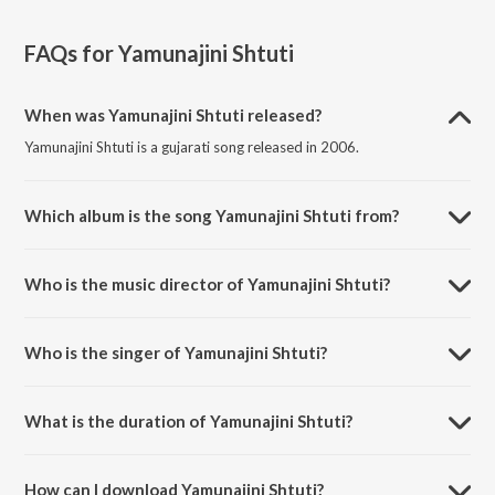
FAQs for
Yamunajini Shtuti
When was Yamunajini Shtuti released?
Yamunajini Shtuti is a gujarati song released in 2006.
Which album is the song Yamunajini Shtuti from?
Yamunajini Shtuti is a gujarati song from the album Shrinathji Ni
Zankhi Part-3.
Who is the music director of Yamunajini Shtuti?
Yamunajini Shtuti is composed by Manoj-Vimal.
Who is the singer of Yamunajini Shtuti?
Yamunajini Shtuti is sung by Bhashkar Shukal and Priti Gajjar.
What is the duration of Yamunajini Shtuti?
The duration of the song Yamunajini Shtuti is 11:25 minutes.
How can I download Yamunajini Shtuti?