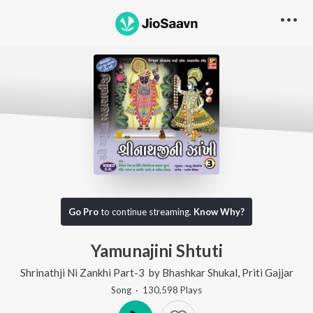
Go Pro
to continue streaming.
Know Why?
Yamunajini Shtuti
Shrinathji Ni Zankhi Part-3
by
Bhashkar Shukal
,
Priti Gajjar
Song
·
130,598
Play
s