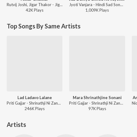
Rutvij Joshi, Jigar Thakor - Jigar Ni Jeet
Jyoti Vanjara - Hindi Sad Song, Vol. 2
42K
Play
s
1,009K
Play
s
Top Songs By Same Artists
Lad Ladavo Lalane
Mara Shrinathjine Sonani
Ar
Priti Gajjar - Shrinathji Ni Zankhi Part-1
Priti Gajjar - Shrinathji Ni Zankhi Part-2
246K
Play
s
97K
Play
s
Artists