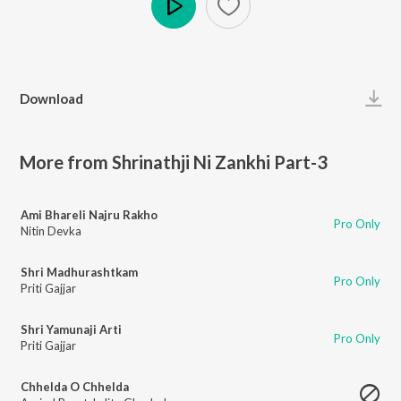
Play
Download
More from Shrinathji Ni Zankhi Part-3
Ami Bhareli Najru Rakho
Pro Only
Nitin Devka
Shri Madhurashtkam
Pro Only
Priti Gajjar
Shri Yamunaji Arti
Pro Only
Priti Gajjar
Chhelda O Chhelda