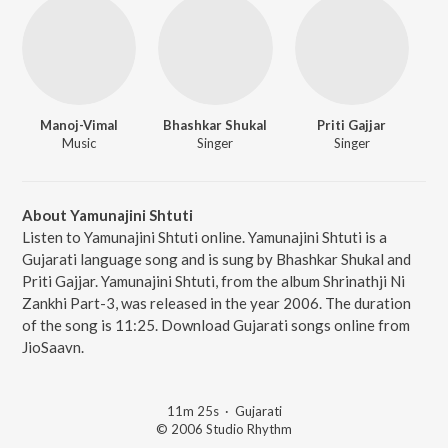
Manoj-Vimal
Bhashkar Shukal
Priti Gajjar
Music
Singer
Singer
About Yamunajini Shtuti
Listen to Yamunajini Shtuti online. Yamunajini Shtuti is a
Gujarati language song and is sung by Bhashkar Shukal and
Priti Gajjar. Yamunajini Shtuti, from the album Shrinathji Ni
Zankhi Part-3, was released in the year 2006. The duration
of the song is 11:25. Download Gujarati songs online from
JioSaavn.
11m 25s
·
Gujarati
© 2006 Studio Rhythm