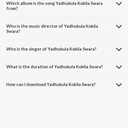
Which album is the song Yadhukula Kokila Swara
from?
Yadhukula Kokila Swara is a malayalam song from the album
Kalivaakku.
Who is the music director of Yadhukula Kokila
Swara?
Yadhukula Kokila Swara is composed by Ravi Bombay.
Who is the singer of Yadhukula Kokila Swara?
Yadhukula Kokila Swara is sung by K.J. Yesudas.
What is the duration of Yadhukula Kokila Swara?
The duration of the song Yadhukula Kokila Swara is 4:59 minutes.
How can I download Yadhukula Kokila Swara?
You can download Yadhukula Kokila Swara on JioSaavn App.