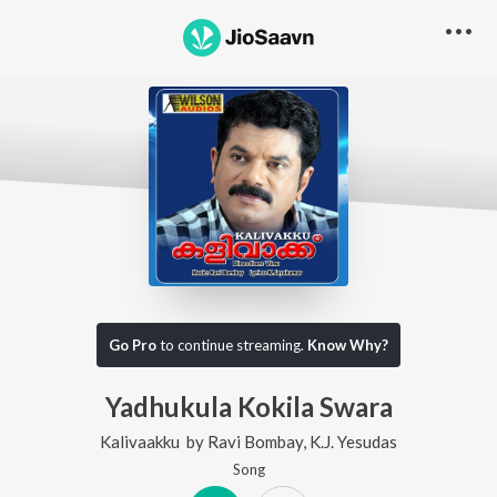
Go Pro
to continue streaming.
Know Why?
Yadhukula Kokila Swara
Kalivaakku
by
Ravi Bombay
,
K.J. Yesudas
Song