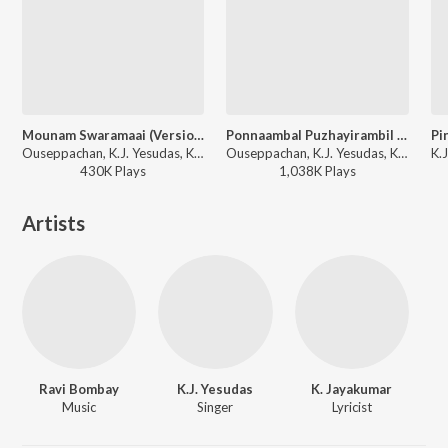
Mounam Swaramaai (Version, 1)
Ponnaambal Puzhayirambil (Version, 1)
Ouseppachan, K.J. Yesudas, K. S. Chithra - Aayushkalam
Ouseppachan, K.J. Yesudas, K. S. Chithra - Harikrishnans
430K
Play
s
1,038K
Play
s
Artists
Ravi Bombay
K.J. Yesudas
K. Jayakumar
Music
Singer
Lyricist