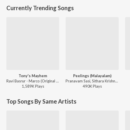
Currently Trending Songs
Tony's Mayhem
Peelings (Malayalam)
Ravi Basrur - Marco (Original Background Score)
Pranavam Sasi, Sithara Krishnakumar - Pushpa 2 The Rule - (Malayalam)
1,589K
Play
s
490K
Play
s
Top Songs By Same Artists