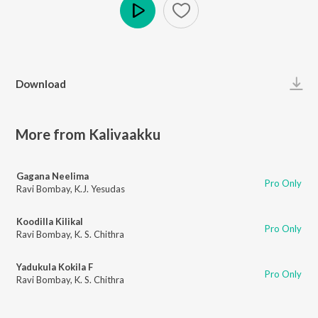
Play
Download
More from Kalivaakku
Gagana Neelima
Pro Only
Ravi Bombay
,
K.J. Yesudas
Koodilla Kilikal
Pro Only
Ravi Bombay
,
K. S. Chithra
Yadukula Kokila F
Pro Only
Ravi Bombay
,
K. S. Chithra