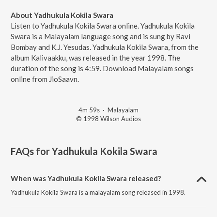
About Yadhukula Kokila Swara
Listen to Yadhukula Kokila Swara online. Yadhukula Kokila
Swara is a Malayalam language song and is sung by Ravi
Bombay and K.J. Yesudas. Yadhukula Kokila Swara, from the
album Kalivaakku, was released in the year 1998. The
duration of the song is 4:59. Download Malayalam songs
online from JioSaavn.
4m 59s
·
Malayalam
© 1998 Wilson Audios
FAQs for
Yadhukula Kokila Swara
When was Yadhukula Kokila Swara released?
Yadhukula Kokila Swara is a malayalam song released in 1998.