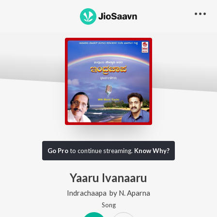
Go Pro
to continue streaming.
Know Why?
Yaaru Ivanaaru
Indrachaapa
by
N. Aparna
Song