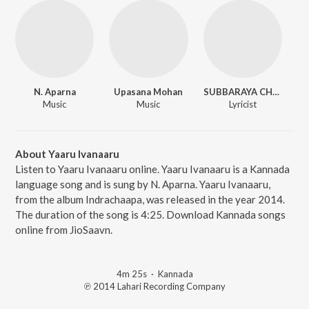
N. Aparna
Upasana Mohan
SUBBARAYA CHOKKADI
Music
Music
Lyricist
About Yaaru Ivanaaru
Listen to Yaaru Ivanaaru online. Yaaru Ivanaaru is a Kannada
language song and is sung by N. Aparna. Yaaru Ivanaaru,
from the album Indrachaapa, was released in the year 2014.
The duration of the song is 4:25. Download Kannada songs
online from JioSaavn.
4m 25s
·
Kannada
℗ 2014 Lahari Recording Company