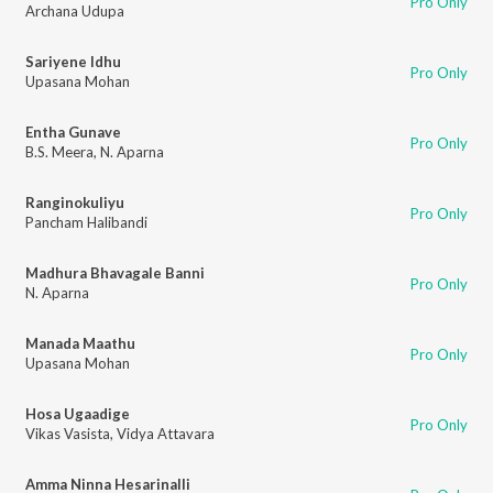
Pro Only
Archana Udupa
Sariyene Idhu
Pro Only
Upasana Mohan
Entha Gunave
Pro Only
B.S. Meera
,
N. Aparna
Ranginokuliyu
Pro Only
Pancham Halibandi
Madhura Bhavagale Banni
Pro Only
N. Aparna
Manada Maathu
Pro Only
Upasana Mohan
Hosa Ugaadige
Pro Only
Vikas Vasista
,
Vidya Attavara
Amma Ninna Hesarinalli