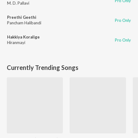
Pro Only
M. D. Pallavi
Preethi Geethi
Pro Only
Pancham Halibandi
Hakkiya Koralige
Pro Only
Hiranmayi
Currently Trending Songs