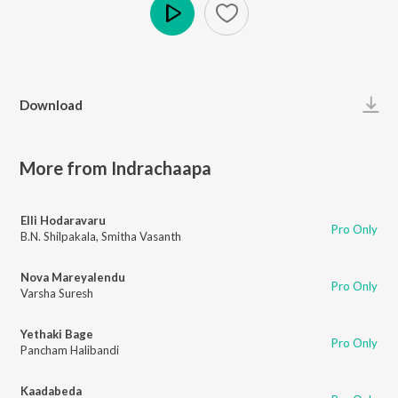
Play
Download
More from Indrachaapa
Elli Hodaravaru
Pro Only
B.N. Shilpakala
,
Smitha Vasanth
Nova Mareyalendu
Pro Only
Varsha Suresh
Yethaki Bage
Pro Only
Pancham Halibandi
Kaadabeda