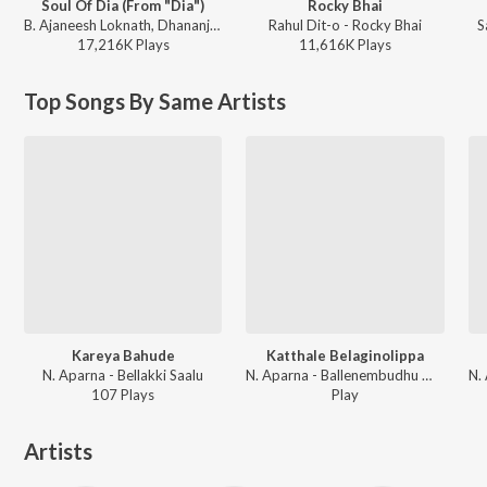
Soul Of Dia (From "Dia")
Rocky Bhai
B. Ajaneesh Loknath, Dhananjay Ranjan, Sanjith Hegde, Chinmayi Sripaada - Soul Of Dia (From "Dia")
Rahul Dit-o - Rocky Bhai
S
17,216K
Play
s
11,616K
Play
s
Top Songs By Same Artists
Kareya Bahude
Katthale Belaginolippa
N. Aparna - Bellakki Saalu
N. Aparna - Ballenembudhu Maaye Aariyenembudhu Maaye
107
Play
s
Play
Artists