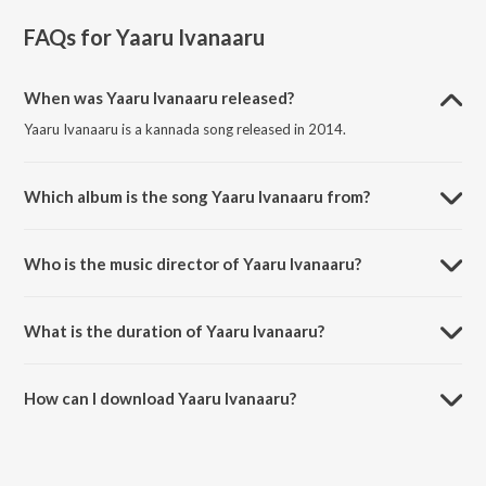
FAQs for
Yaaru Ivanaaru
When was Yaaru Ivanaaru released?
Yaaru Ivanaaru is a kannada song released in 2014.
Which album is the song Yaaru Ivanaaru from?
Yaaru Ivanaaru is a kannada song from the album Indrachaapa.
Who is the music director of Yaaru Ivanaaru?
Yaaru Ivanaaru is composed by N. Aparna.
What is the duration of Yaaru Ivanaaru?
The duration of the song Yaaru Ivanaaru is 4:25 minutes.
How can I download Yaaru Ivanaaru?
You can download Yaaru Ivanaaru on JioSaavn App.