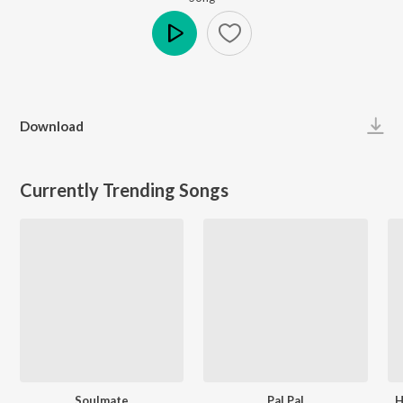
Play
Download
Currently Trending Songs
Soulmate
Pal Pal
H