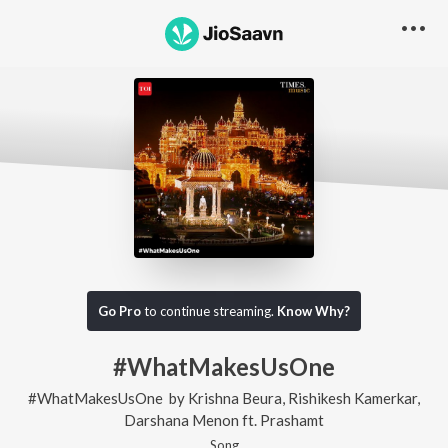
Go Pro
to continue streaming.
Know Why?
#WhatMakesUsOne
#WhatMakesUsOne
by
Krishna Beura
,
Rishikesh Kamerkar
,
Darshana Menon
ft.
Prashamt
Song