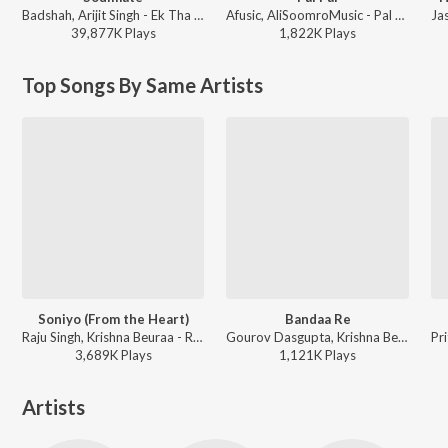
Badshah, Arijit Singh - Ek Tha Raja
Afusic, AliSoomroMusic - Pal Pal
39,877K
Play
s
1,822K
Play
s
Top Songs By Same Artists
Soniyo (From the Heart)
Bandaa Re
Raju Singh, Krishna Beuraa - RAAZ - The Mystery Continues
Gourov Dasgupta, Krishna Beuraa, Sayeed Quadri - RAAZ - The Mystery Continues
3,689K
Play
s
1,121K
Play
s
Artists