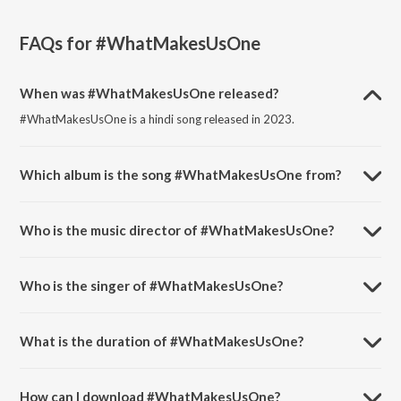
FAQs for
#WhatMakesUsOne
When was #WhatMakesUsOne released?
#WhatMakesUsOne is a hindi song released in 2023.
Which album is the song #WhatMakesUsOne from?
#WhatMakesUsOne is a hindi song from the album
#WhatMakesUsOne.
Who is the music director of #WhatMakesUsOne?
#WhatMakesUsOne is composed by Krishna Beura.
Who is the singer of #WhatMakesUsOne?
#WhatMakesUsOne is sung by Prashamt and Darshana Menon.
What is the duration of #WhatMakesUsOne?
The duration of the song #WhatMakesUsOne is 3:06 minutes.
How can I download #WhatMakesUsOne?