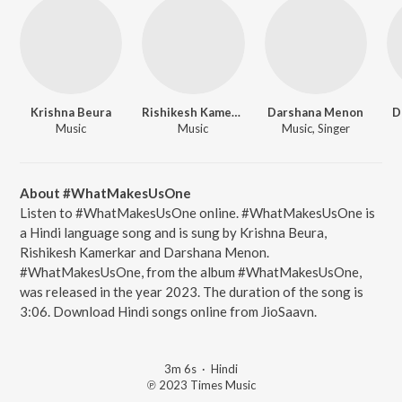
Krishna Beura
Rishikesh Kamerkar
Darshana Menon
D
Music
Music
Music, Singer
About #WhatMakesUsOne
Listen to #WhatMakesUsOne online. #WhatMakesUsOne is
a Hindi language song and is sung by Krishna Beura,
Rishikesh Kamerkar and Darshana Menon.
#WhatMakesUsOne, from the album #WhatMakesUsOne,
was released in the year 2023. The duration of the song is
3:06. Download Hindi songs online from JioSaavn.
3m 6s
·
Hindi
℗ 2023 Times Music