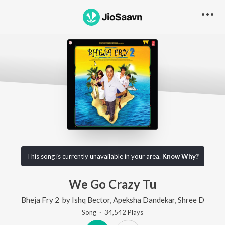
This song is currently unavailable in your area.
Know Why?
We Go Crazy Tu
Bheja Fry 2
by
Ishq Bector
,
Apeksha Dandekar
,
Shree D
Song
·
34,542
Play
s