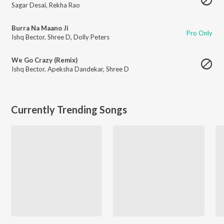
Sagar Desai
,
Rekha Rao
Burra Na Maano Ji
Pro Only
Ishq Bector
,
Shree D
,
Dolly Peters
We Go Crazy (Remix)
Ishq Bector
,
Apeksha Dandekar
,
Shree D
Currently Trending Songs