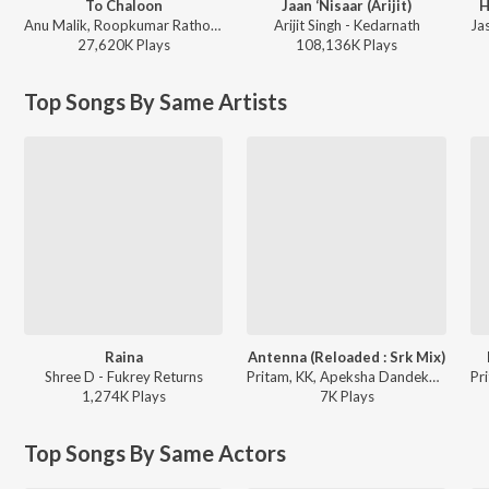
To Chaloon
Jaan ‘Nisaar (Arijit)
H
Anu Malik, Roopkumar Rathod - Border
Arijit Singh - Kedarnath
27,620K
Play
s
108,136K
Play
s
Top Songs By Same Artists
Raina
Antenna (Reloaded : Srk Mix)
Shree D - Fukrey Returns
Pritam, KK, Apeksha Dandekar, Anupam Amod, Amitabh Bhattacharya - Always Kabhi Kabhi
1,274K
Play
s
7K
Play
s
Top Songs By Same Actors