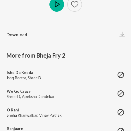
Play
Download
More from Bheja Fry 2
Ishq Da Keeda
Ishq Bector
,
Shree D
We Go Crazy
Shree D
,
Apeksha Dandekar
O Rahi
Sneha Khanwalkar
,
Vinay Pathak
Banjaare