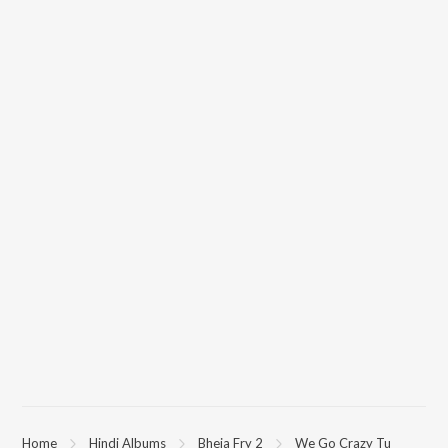
Home
Hindi Albums
Bheja Fry 2
We Go Crazy Tu