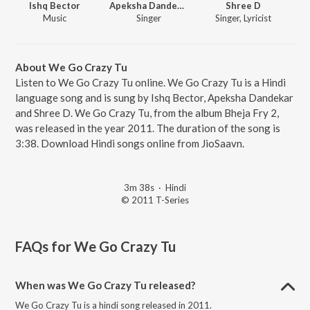
Ishq Bector
Apeksha Dandekar
Shree D
Music
Singer
Singer, Lyricist
About We Go Crazy Tu
Listen to We Go Crazy Tu online. We Go Crazy Tu is a Hindi
language song and is sung by Ishq Bector, Apeksha Dandekar
and Shree D. We Go Crazy Tu, from the album Bheja Fry 2,
was released in the year 2011. The duration of the song is
3:38. Download Hindi songs online from JioSaavn.
3m 38s
·
Hindi
© 2011 T-Series
FAQs for
We Go Crazy Tu
When was We Go Crazy Tu released?
We Go Crazy Tu is a hindi song released in 2011.