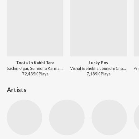
Toota Jo Kabhi Tara
Lucky Boy
Sachin-Jigar, Sumedha Karmahe - Best of 2025
Vishal & Shekhar, Sunidhi Chauhan, Hard Kaur, Raja Hassan, Anvita Dutt Guptan - Bachna Ae Haseeno
72,435K
Play
s
7,189K
Play
s
Artists