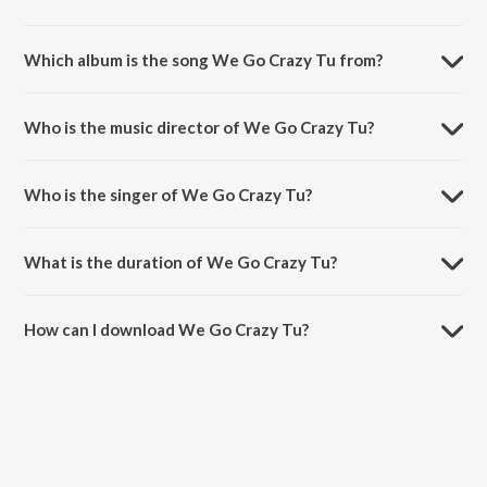
Which album is the song We Go Crazy Tu from?
We Go Crazy Tu is a hindi song from the album Bheja Fry 2.
Who is the music director of We Go Crazy Tu?
We Go Crazy Tu is composed by Ishq Bector.
Who is the singer of We Go Crazy Tu?
We Go Crazy Tu is sung by Apeksha Dandekar and Shree D.
What is the duration of We Go Crazy Tu?
The duration of the song We Go Crazy Tu is 3:38 minutes.
How can I download We Go Crazy Tu?
You can download We Go Crazy Tu on JioSaavn App.