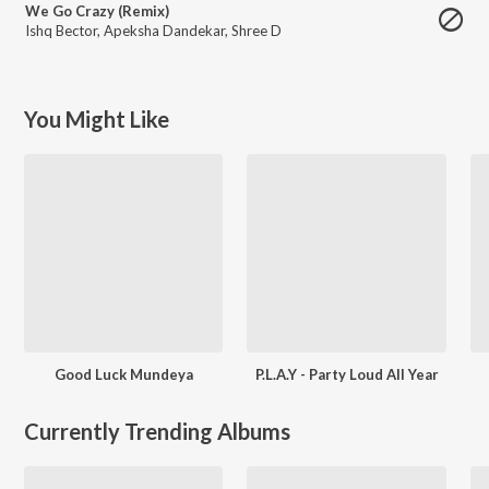
We Go Crazy (Remix)
Ishq Bector
,
Apeksha Dandekar
,
Shree D
You Might Like
Good Luck Mundeya
P.L.A.Y - Party Loud All Year
Currently Trending Albums