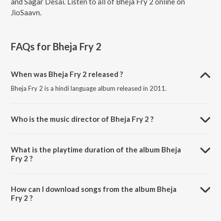
and Sagar Desai. Listen to all of Bheja Fry 2 online on
JioSaavn.
FAQs for
Bheja Fry 2
When was Bheja Fry 2 released ?
Bheja Fry 2 is a hindi language album released in 2011.
Who is the music director of Bheja Fry 2 ?
Bheja Fry 2 is composed by Ishq Bector.
What is the playtime duration of the album Bheja
Fry 2 ?
The total playtime duration of Bheja Fry 2 is 26:44 minutes.
How can I download songs from the album Bheja
Fry 2 ?
All songs from Bheja Fry 2 can be downloaded on JioSaavn App.