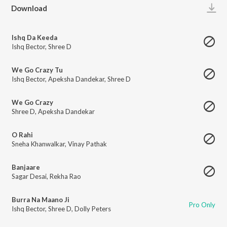
Play
Download
Ishq Da Keeda
Ishq Bector
,
Shree D
We Go Crazy Tu
Ishq Bector
,
Apeksha Dandekar
,
Shree D
We Go Crazy
Shree D
,
Apeksha Dandekar
O Rahi
Sneha Khanwalkar
,
Vinay Pathak
Banjaare
Sagar Desai
,
Rekha Rao
Burra Na Maano Ji
Pro Only
Ishq Bector
,
Shree D
,
Dolly Peters