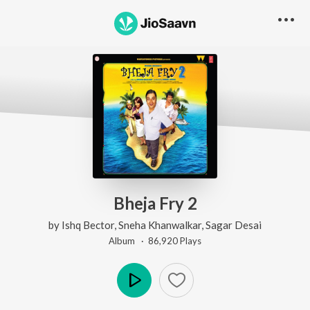
Bheja Fry 2
by
Ishq Bector
,
Sneha Khanwalkar
,
Sagar Desai
Album ·
86,920
Play
s