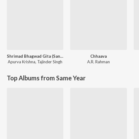
Shrimad Bhagwad Gita (Sanskrit And Hindi)
Chhaava
Apurva Krishna
,
Tajinder Singh
A.R. Rahman
Top Albums from Same Year