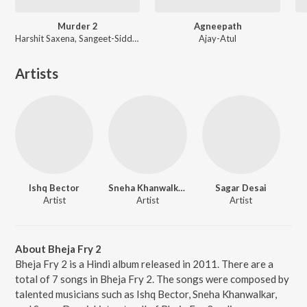
Murder 2
Agneepath
Harshit Saxena, Sangeet-Siddharth, Mithoon
Ajay-Atul
Artists
Ishq Bector
Sneha Khanwalkar
Sagar Desai
Artist
Artist
Artist
About Bheja Fry 2
Bheja Fry 2 is a Hindi album released in 2011. There are a
total of 7 songs in Bheja Fry 2. The songs were composed by
talented musicians such as Ishq Bector, Sneha Khanwalkar,