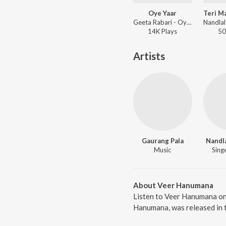
Oye Yaar
Geeta Rabari - Oye Yaar
14K
Play
s
50
Artists
Gaurang Pala
Nandl
Music
Singe
About Veer Hanumana
Listen to Veer Hanumana on
Hanumana, was released in t