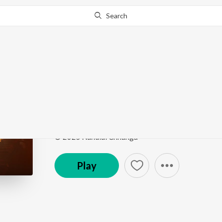
Search
Go Pro
to continue streaming.
Know Why?
Veer Hanumana
Veer Hanumana
by
Nandlal Chhanga
Song
·
41,101
Play
s
·
3:48
·
Hindi
© 2025 Nandlal Chhanga
Play