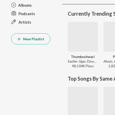
Albums
Currently Trending 
Podcasts
Artists
New Playlist
Thumkeshwari
P
Sachin-Jigar, Divya Kumar, Rashmeet Kaur, Ash King - Bhediya
48,104K
Play
s
1,8
Top Songs By Same A