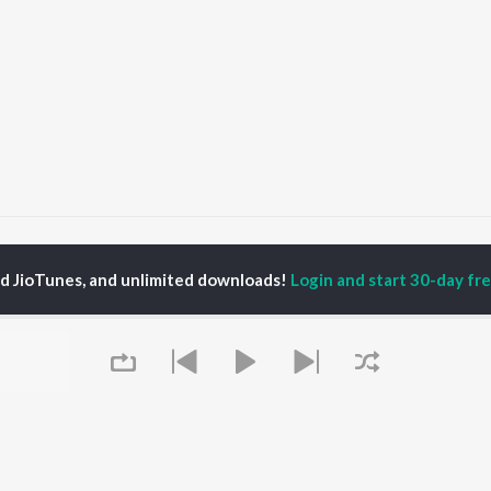
eer Hanumana
Veer Hanumana
ed JioTunes, and unlimited downloads!
Login and start 30-day free
P
HINDI
ACTORS
TOP HINDI ALBUMS
TOP HINDI PLAYLIST
ti Sanon
Hindi Medium
Best Of 90s - Hindi
pam Kher
Humnava Mere
Most Streamed Love
hant Singh Rajput
Aigiri Nandini - Hindi
Songs: Hindi
en
Adaptation
Best Of Romance -
rmendra
Bhediya
Hindi
Zihaal e Miskin
90s Romance - Hindi
Hindi Chill Mix
Arijit Singh - Sad Songs
OWSE
Bhoot - Part One: The
- Hindi