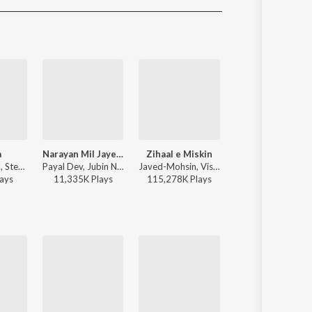
Sanskrit
Haryanvi
Rajasthani
Odia
Assamese
Update
a
Narayan Mil Jayega
Zihaal e Miskin
Raanjhan
Jasleen Royal, Stebin Ben, Vijay Deverakonda, Radhikka Madan, Priya Saraiya, Aditya Sharma - Sahiba
Payal Dev, Jubin Nautiyal, Manoj Muntashir - Narayan Mil Jayega
Javed-Mohsin, Vishal Mishra, Shreya Ghoshal - Zihaal e Miskin
Sachet-Parampara, Parampara Tandon, Kausar Munir - D
ay
s
11,335K
Play
s
115,278K
Play
s
21,875K
Play
s