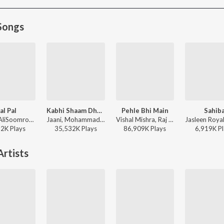
Songs
al Pal
Kabhi Shaam Dhale
Pehle Bhi Main
Sahib
Afusic, AliSoomroMusic - Pal Pal
Jaani, Mohammad Faiz - Kabhi Shaam Dhale
Vishal Mishra, Raj Shekhar - ANIMAL
22K
Play
s
35,532K
Play
s
86,909K
Play
s
6,919K
Pl
rtists