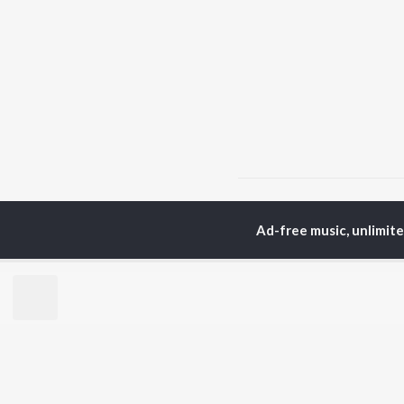
Home
Hindi Albums
V
Ad-free music, unlimit
TOP
HINDI
ARTISTS
TO
Arijit Singh
Kri
Kishore Kumar
Anu
Lata Mangeshkar
Sus
Pritam
Hel
Udit Narayan
Dha
Alka Yagnik
R.D. Burman
BR
Kumar Sanu