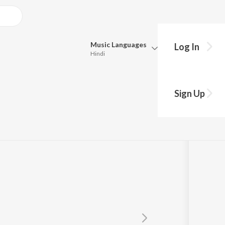
Music
Languages
Log In
Hindi
Queue
Pick all the languages you want to listen to.
Sign Up
Hindi
Punjabi
Tamil
Telugu
Marathi
Gujarati
Bengali
Kannada
Bhojpuri
Malayalam