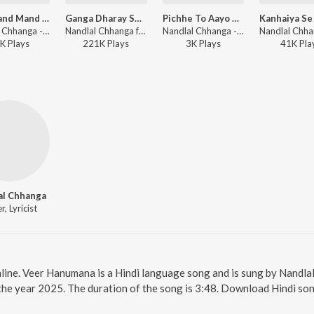
Teri Mand Mand Muskaniya Pe
Ganga Dharay Shiv Ganga Dharay
Pichhe To Aayo Nandlal
Nandlal Chhanga - Teri Mand Mand Muskaniya Pe
Nandlal Chhanga ft. Ashutosh Anand - Ganga Dharay Shiv Ganga Dharay
Nandlal Chhanga - Pichhe To Aayo Nandlal
K
Play
s
221K
Play
s
3K
Play
s
41K
Pla
al Chhanga
r, Lyricist
line. Veer Hanumana is a Hindi language song and is sung by Nandl
he year 2025. The duration of the song is 3:48. Download Hindi son