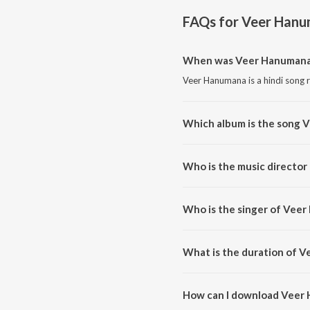
FAQs for
Veer Han
When was Veer Hanumana
Veer Hanumana is a hindi song 
Which album is the song 
Veer Hanumana is a hindi song
Who is the music directo
Veer Hanumana is composed by
Who is the singer of Vee
Veer Hanumana is sung by Nand
What is the duration of 
The duration of the song Veer 
How can I download Veer