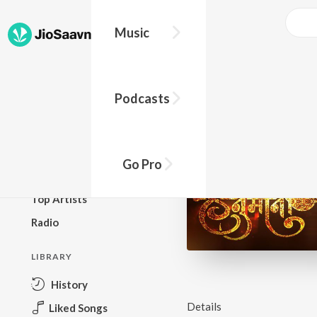
Music
BROWSE
Podcasts
New Releases
Top Charts
Top Playlists
Go Pro
Podcasts
Top Artists
Radio
LIBRARY
History
Details
Liked Songs