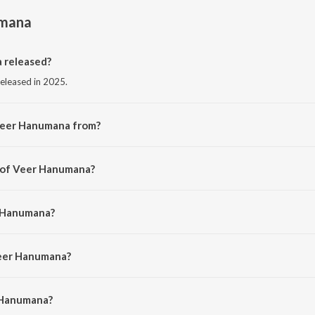
umana
 released?
released in 2025.
Veer Hanumana from?
 from the album Veer Hanumana.
r of Veer Hanumana?
 Gaurang Pala.
r Hanumana?
lal Chhanga.
Veer Hanumana?
Hanumana is 3:48 minutes.
 Hanumana?