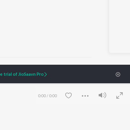
 trial of JioSaavn Pro
ARTIST ORIGINALS
COMPANY
Zaeden - Dooriyan
About Us
0:00
/
0:00
Raghav - Sufi
Culture
SIXK - Dansa
Blog
Siri - My Jam
Jobs
Lost Stories, "Mai Ni
Press
Meriye"
Advertise
Terms
&
Privacy
Help & Support