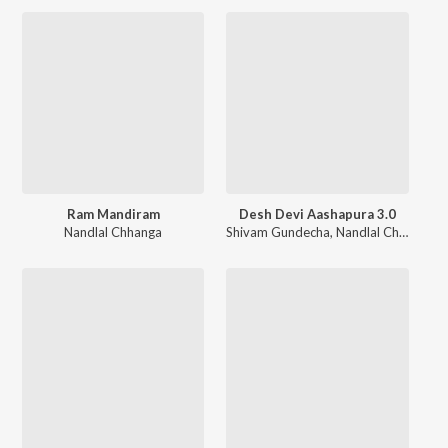
Ram Mandiram
Desh Devi Aashapura 3.0
Nandlal Chhanga
Shivam Gundecha
,
Nandlal Chhanga