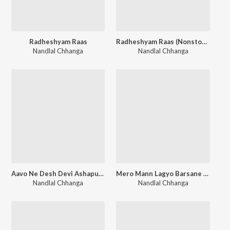
Radheshyam Raas
Radheshyam Raas (Nonstop Raas)
Nandlal Chhanga
Nandlal Chhanga
Aavo Ne Desh Devi Ashapura
Mero Mann Lagyo Barsane Mein
Nandlal Chhanga
Nandlal Chhanga