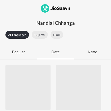
Nandlal Chhanga
All Languages
Gujarati
Hindi
Popular
Date
Name