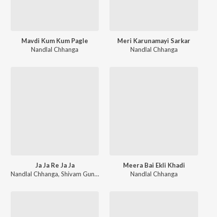
Mavdi Kum Kum Pagle
Meri Karunamayi Sarkar
Nandlal Chhanga
Nandlal Chhanga
Ja Ja Re Ja Ja
Meera Bai Ekli Khadi
Nandlal Chhanga
,
Shivam Gundecha
,
Nikunj Ahir
Nandlal Chhanga