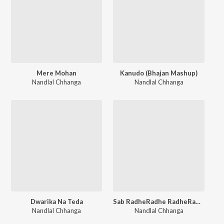
Mere Mohan
Kanudo (Bhajan Mashup)
Nandlal Chhanga
Nandlal Chhanga
Dwarika Na Teda
Sab RadheRadhe RadheRadhe Bole Hai
Nandlal Chhanga
Nandlal Chhanga