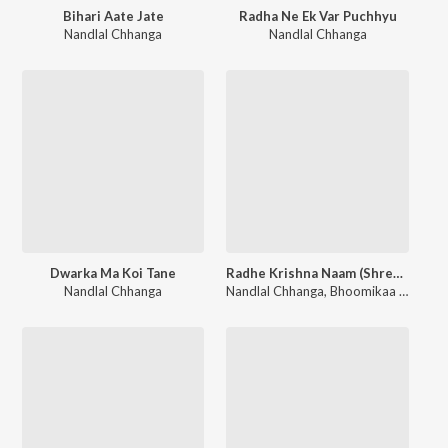
Bihari Aate Jate
Radha Ne Ek Var Puchhyu
Nandlal Chhanga
Nandlal Chhanga
Dwarka Ma Koi Tane
Radhe Krishna Naam (Shree Radha)
Nandlal Chhanga
Nandlal Chhanga
,
Bhoomikaa Joshi
,
S