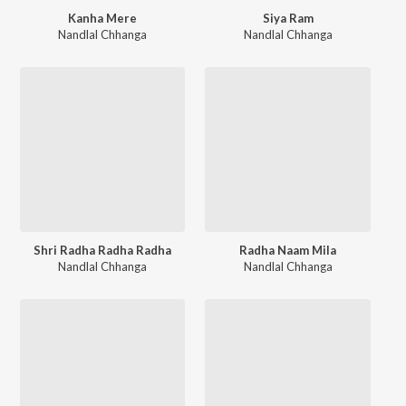
Kanha Mere
Siya Ram
Nandlal Chhanga
Nandlal Chhanga
Shri Radha Radha Radha
Radha Naam Mila
Nandlal Chhanga
Nandlal Chhanga