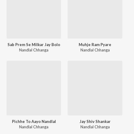
Sab Prem Se Milkar Jay Bolo
Muhje Ram Pyare
Nandlal Chhanga
Nandlal Chhanga
Pichhe To Aayo Nandlal
Jay Shiv Shankar
Nandlal Chhanga
Nandlal Chhanga