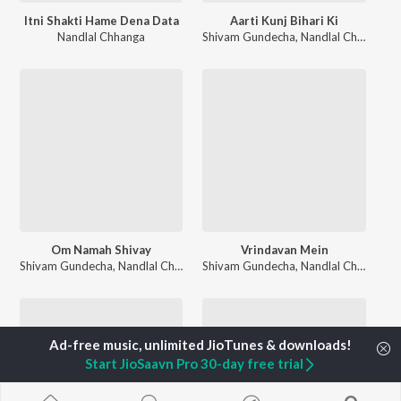
Itni Shakti Hame Dena Data
Aarti Kunj Bihari Ki
Nandlal Chhanga
Shivam Gundecha
,
Nandlal Chhanga
,
A
Om Namah Shivay
Vrindavan Mein
Shivam Gundecha
,
Nandlal Chhanga
Shivam Gundecha
,
Nandlal Chhanga
Start JioSaavn Pro 30-day free trial