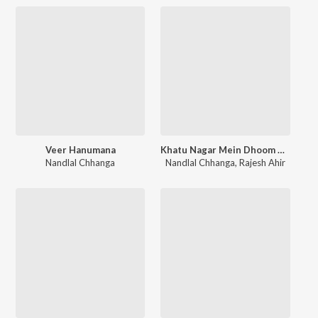
Veer Hanumana
Khatu Nagar Mein Dhoom Machi
Nandlal Chhanga
Nandlal Chhanga
,
Rajesh Ahir