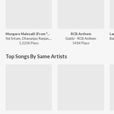
Mungaru Maleyalli (From "Andondittu Kaala")
RCB Anthem
Sid Sriram, Dhananjay Ranjan, Raghavendra V - Mungaru Maleyalli (From "Andondittu Kaala")
Gubbi - RCB Anthem
1,221K
Play
s
541K
Play
s
Top Songs By Same Artists