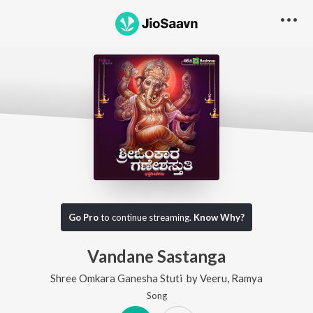
Go Pro
to continue streaming.
Know Why?
Vandane Sastanga
Shree Omkara Ganesha Stuti
by
Veeru
,
Ramya
Song