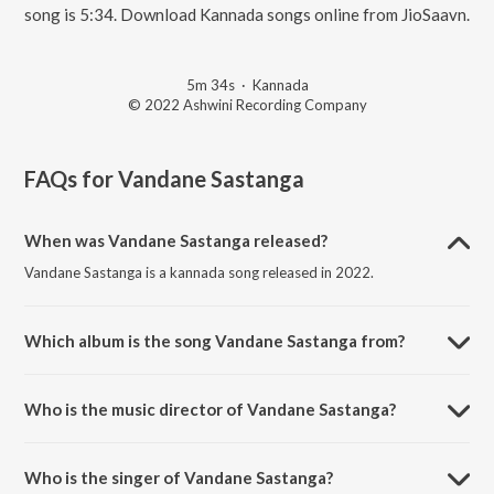
song is 5:34. Download Kannada songs online from JioSaavn.
5m 34s
·
Kannada
© 2022 Ashwini Recording Company
FAQs for
Vandane Sastanga
When was Vandane Sastanga released?
Vandane Sastanga is a kannada song released in 2022.
Which album is the song Vandane Sastanga from?
Vandane Sastanga is a kannada song from the album Shree Omkara
Ganesha Stuti.
Who is the music director of Vandane Sastanga?
Vandane Sastanga is composed by Veeru.
Who is the singer of Vandane Sastanga?