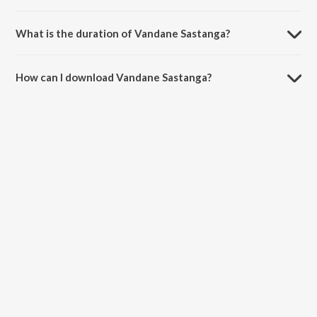
Vandane Sastanga is sung by Veeru and Ramya.
What is the duration of Vandane Sastanga?
The duration of the song Vandane Sastanga is 5:34 minutes.
How can I download Vandane Sastanga?
You can download Vandane Sastanga on JioSaavn App.