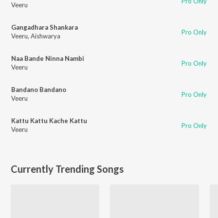
Pro Only
Veeru
Gangadhara Shankara
Pro Only
Veeru
,
Aishwarya
Naa Bande Ninna Nambi
Pro Only
Veeru
Bandano Bandano
Pro Only
Veeru
Kattu Kattu Kache Kattu
Pro Only
Veeru
Currently Trending Songs