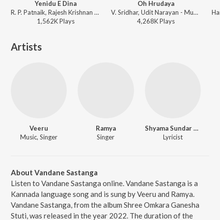
Yenidu E Dina
Oh Hrudaya
R. P. Patnaik, Rajesh Krishnan - Akash
V. Sridhar, Udit Narayan - Mussanje maatu
1,562K
Play
s
4,268K
Play
s
Artists
Veeru
Ramya
Shyama Sundar T.D. (Omkar)
Music, Singer
Singer
Lyricist
About Vandane Sastanga
Listen to Vandane Sastanga online. Vandane Sastanga is a
Kannada language song and is sung by Veeru and Ramya.
Vandane Sastanga, from the album Shree Omkara Ganesha
Stuti, was released in the year 2022. The duration of the