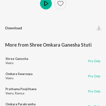
Play
Download
More from Shree Omkara Ganesha Stuti
Shree Ganesha
Pro Only
Veeru
Omkara Swaroopa
Pro Only
Veeru
Prathama Poojithane
Pro Only
Veeru
,
Ramya
Omkara Parabramha