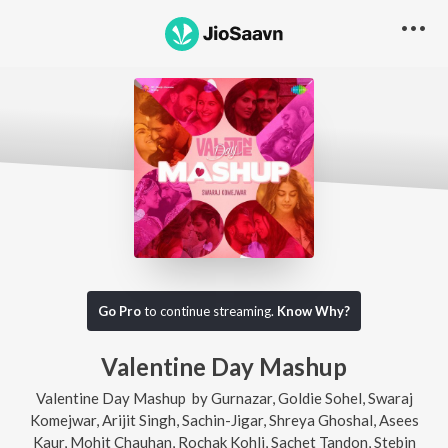
Go Pro
to continue streaming.
Know Why?
Valentine Day Mashup
Valentine Day Mashup
by
Gurnazar
,
Goldie Sohel
,
Swaraj
Komejwar
,
Arijit Singh
,
Sachin-Jigar
,
Shreya Ghoshal
,
Asees
Kaur
,
Mohit Chauhan
,
Rochak Kohli
,
Sachet Tandon
,
Stebin