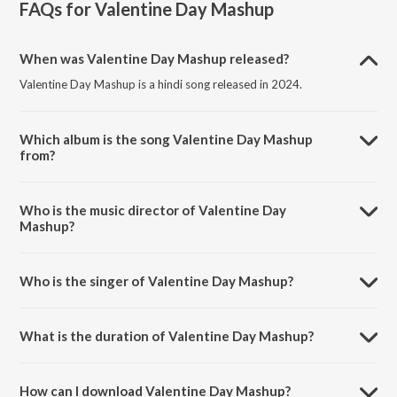
FAQs for
Valentine Day Mashup
When was Valentine Day Mashup released?
Valentine Day Mashup is a hindi song released in 2024.
Which album is the song Valentine Day Mashup
from?
Valentine Day Mashup is a hindi song from the album Valentine Day
Mashup.
Who is the music director of Valentine Day
Mashup?
Valentine Day Mashup is composed by Swaraj Komejwar.
Who is the singer of Valentine Day Mashup?
Valentine Day Mashup is sung by Swaraj Komejwar.
What is the duration of Valentine Day Mashup?
The duration of the song Valentine Day Mashup is 5:19 minutes.
How can I download Valentine Day Mashup?