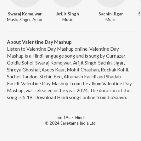
Swaraj Komejwar
Arijit Singh
Sachin-Jigar
S
Music, Singer, Actor
Music
Music
About Valentine Day Mashup
Listen to Valentine Day Mashup online. Valentine Day
Mashup is a Hindi language song and is sung by Gurnazar,
Goldie Sohel, Swaraj Komejwar, Arijit Singh, Sachin-Jigar,
Shreya Ghoshal, Asees Kaur, Mohit Chauhan, Rochak Kohli,
Sachet Tandon, Stebin Ben, Altamash Faridi and Shadab
Faridi. Valentine Day Mashup, from the album Valentine Day
Mashup, was released in the year 2024. The duration of the
song is 5:19. Download Hindi songs online from JioSaavn.
5m 19s
·
Hindi
℗ 2024 Saregama India Ltd