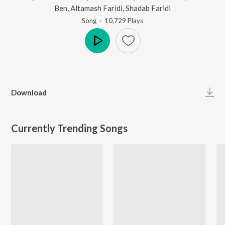
Ben
,
Altamash Faridi
,
Shadab Faridi
Song
·
10,729
Play
s
Play
Download
Currently Trending Songs