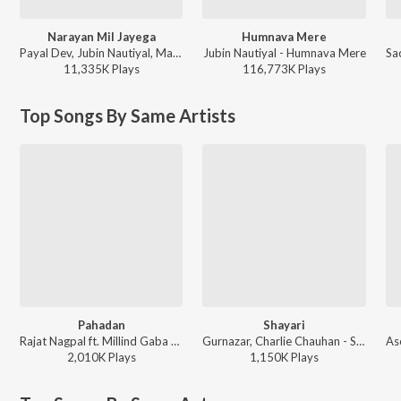
Narayan Mil Jayega
Humnava Mere
Payal Dev, Jubin Nautiyal, Manoj Muntashir - Narayan Mil Jayega
Jubin Nautiyal - Humnava Mere
11,335K
Play
s
116,773K
Play
s
Top Songs By Same Artists
Pahadan
Shayari
Rajat Nagpal ft. Millind Gaba - Pahadan
Gurnazar, Charlie Chauhan - Shayari
2,010K
Play
s
1,150K
Play
s