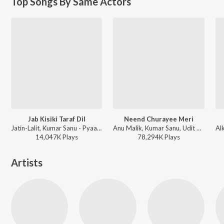
Top Songs By Same Actors
Jab Kisiki Taraf Dil
Neend Churayee Meri
Jatin-Lalit, Kumar Sanu - Pyaar To Hona Hi Tha
Anu Malik, Kumar Sanu, Udit Narayan, Alka Yagnik, Kavita Krishnamurthy - Ishq
14,047K
Play
s
78,294K
Play
s
Artists