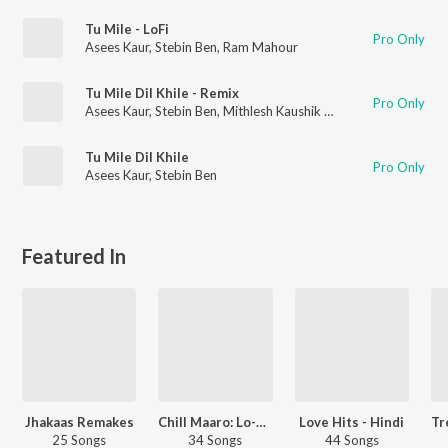
Tu Mile - LoFi
Pro Only
Asees Kaur
,
Stebin Ben
,
Ram Mahour
Tu Mile Dil Khile - Remix
Pro Only
Asees Kaur
,
Stebin Ben
,
Mithlesh Kaushik Mith
Tu Mile Dil Khile
Pro Only
Asees Kaur
,
Stebin Ben
Featured In
Jhakaas Remakes
Chill Maaro: Lo-Fi Mix
Love Hits - Hindi
25 Songs
34 Songs
44 Songs