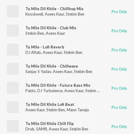
Tu Mile Dil Khile - Chillhop Mix
Pro Only
Knockwell
,
Asees Kaur
,
Stebin Ben
Tu Mile Dil Khile - Club Mix
Pro Only
Stebin Ben
,
Asees Kaur
Tu Mile - Lofi Reverb
Pro Only
DJ Aftab
,
Asees Kaur
,
Stebin Ben
Tu Mile Dil Khile - Chillwave
Pro Only
Sanjay S Yadav
,
Asees Kaur
,
Stebin Ben
Tu Mile Dil Khile - Future Bass Mix
Pro Only
Pablo
,
DJ Turbulence
,
Asees Kaur
,
Stebin Ben
Tu Mile Dil Khile Lofi Beat
Pro Only
Asees Kaur
,
Stebin Ben
,
Mann Taneja
Tu Mile Dil Khile Chill Flip
Pro Only
Drub
,
SAM8
,
Asees Kaur
,
Stebin Ben