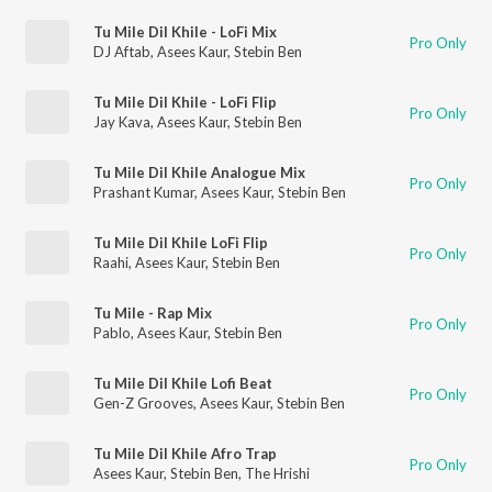
Tu Mile Dil Khile - LoFi Mix
Pro Only
DJ Aftab
,
Asees Kaur
,
Stebin Ben
Tu Mile Dil Khile - LoFi Flip
Pro Only
Jay Kava
,
Asees Kaur
,
Stebin Ben
Tu Mile Dil Khile Analogue Mix
Pro Only
Prashant Kumar
,
Asees Kaur
,
Stebin Ben
Tu Mile Dil Khile LoFi Flip
Pro Only
Raahi
,
Asees Kaur
,
Stebin Ben
Tu Mile - Rap Mix
Pro Only
Pablo
,
Asees Kaur
,
Stebin Ben
Tu Mile Dil Khile Lofi Beat
Pro Only
Gen-Z Grooves
,
Asees Kaur
,
Stebin Ben
Tu Mile Dil Khile Afro Trap
Pro Only
Asees Kaur
,
Stebin Ben
,
The Hrishi