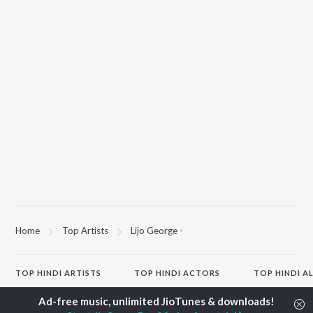
Home
Top Artists
Lijo George -
TOP
HINDI
ARTISTS
TOP
HINDI
ACTORS
TOP HINDI A
Arijit Singh
Kriti Sanon
Hindi Medium
Kishore Kumar
Anupam Kher
Humnava Mer