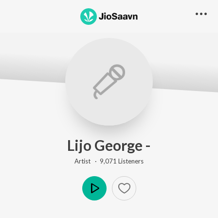
Lijo George -
Artist ·
9,071
Listener
s
Play