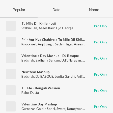
Popular
Date
Name
Tu Mile Dil Khile - Lofi
Pro Only
Stebin Ben
,
Asees Kaur
,
Lijo George -
Phir Aur Kya Chahiye x Tu Mile Dil Khile - Mashup
Pro Only
Knockwell
,
Arijit Singh
,
Sachin-Jigar
,
Asees Kaur
,
Stebin Ben
Valentine's Day Mashup - DJ Basque
Pro Only
Badshah
,
Sadhana Sargam
,
Udit Narayan
,
Arijit Singh
,
Shreya G
New Year Mashup
Pro Only
Badshah
,
DJ BASQUE
,
Jonita Gandhi
,
Arijit Singh
,
Dev Negi
,
Pr
Tui Ele - Bengali Version
Pro Only
Rahul Dutta
Valentine Day Mashup
Pro Only
Gurnazar
,
Goldie Sohel
,
Swaraj Komejwar
,
Arijit Singh
,
Sachin-J