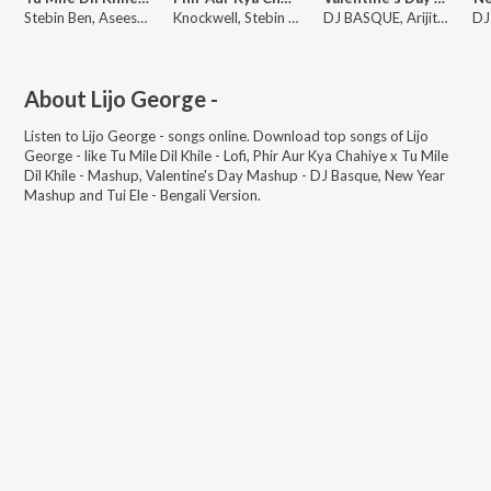
Stebin Ben, Asees Kaur, Lijo George -
Knockwell, Stebin Ben, Arijit Singh
DJ BASQUE, Arijit Singh, Shreya Ghoshal
About
Lijo George -
Listen to
Lijo George -
songs online. Download top songs of
Lijo
George -
like
Tu Mile Dil Khile - Lofi, Phir Aur Kya Chahiye x Tu Mile
Dil Khile - Mashup, Valentine's Day Mashup - DJ Basque, New Year
Mashup and Tui Ele - Bengali Version
.