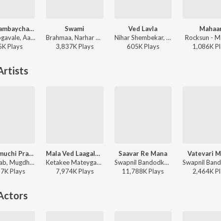
Ata Thambaycha Naay - Title Track
Swami
Ved Lavla
Mahaa
Ajay Gogavale, Aanandi Joshi - Ata Thambaycha Naay (Original Motion Picture Soundtrack)
Brahmaa, Narhar Raherkar, Avadhoot Gandhi - Swami
Nihar Shembekar, Shark, Vikas Satam - Ved Lavla
Rocksun - 
5K
Play
s
3,837K
Play
s
605K
Play
s
1,086K
Pl
rtists
Hich Amuchi Praarthana
Mala Ved Laagale (Duet)
Saavar Re Mana
Vatevari 
Ajit Parab, Mugdha Vaishampayan - Ubuntu
Ketakee Mateygaonkar, Swapnil Bandodkar - Marathi Love Vibes
Swapnil Bandodkar, Jaanvee Prabhu-Arora - Mitwaa
87K
Play
s
7,974K
Play
s
11,788K
Play
s
2,464K
Pl
Actors