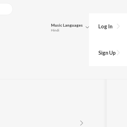
Music
Languages
Log In
Hindi
Queue
Pick all the languages you want to listen to.
kda
Sign Up
Hindi
Punjabi
ha Rajpal
Tamil
Telugu
Marathi
Gujarati
Bengali
Kannada
Bhojpuri
Malayalam