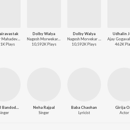
airavastak
Dolby Walya
Dolby Walya
Udhalin 
Shankar Mahadevan - Deool Band
Nagesh Morwekar, Earl Edgar (URL) - Marathi Hits of Ajay - Atul
Nagesh Morvekar - Jau Dya Na Balasaheb
21K
Play
s
10,592K
Play
s
10,592K
Play
s
462K
Pl
Swapnil Bandodkar
Neha Rajpal
Baba Chaohan
Girija O
Singer
Singer
Lyricist
Actor