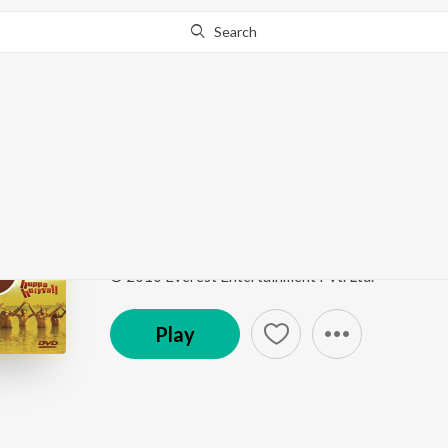
Search
Go Pro
to continue streaming.
Know Why?
Vakda Tikda Vakda Ti
Huppa Huiyya
by
Ajit Parab
,
Swapnil Bandodkar
,
Ne
Song
·
48,472
Play
s
·
5:12
·
Marathi
© 2010 Everest Entertainment Pvt. Ltd.
Play