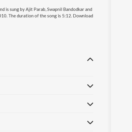
nd is sung by Ajit Parab, Swapnil Bandodkar and
010. The duration of the song is 5:12. Download