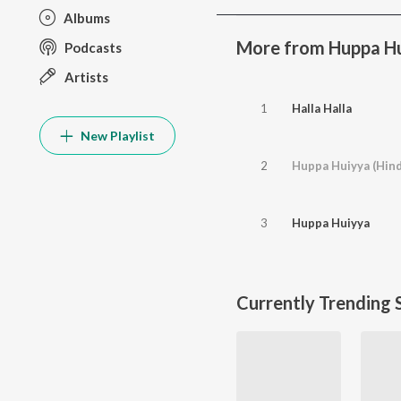
Albums
More from Huppa H
Podcasts
Artists
1
Halla Halla
New Playlist
2
Huppa Huiyya (Hind
3
Huppa Huiyya
Currently Trending 