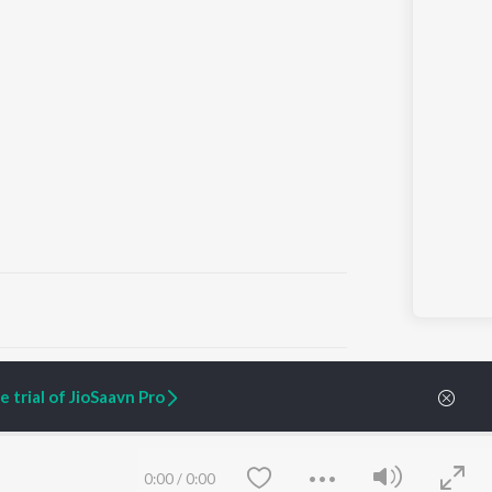
ARTIST ORIGINALS
COMPANY
 trial of JioSaavn Pro
Zaeden - Dooriyan
About Us
Raghav - Sufi
Culture
SIXK - Dansa
Blog
Siri - My Jam
Jobs
0:00
/
0:00
Lost Stories, "Mai Ni
Press