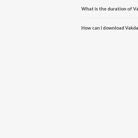
What is the duration of V
The duration of the song Vakda
How can I download Vakda
You can download Vakda Tikda