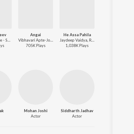
Jeev
Angai
He Assa Pahila
Vaat Disu De
Ajay Gogavale - Sangharshyodha Manoj Jarange Patil
Vibhavari Apte-Joshi - Deool Band
Jaydeep Vaidya, Rucha Bondre - Kesari, Saffron
Ajay Gogavale, Yogieeta Godbol
ay
s
705K
Play
s
1,038K
Play
s
3,812K
Play
s
ak
Mohan Joshi
Siddharth Jadhav
Actor
Actor