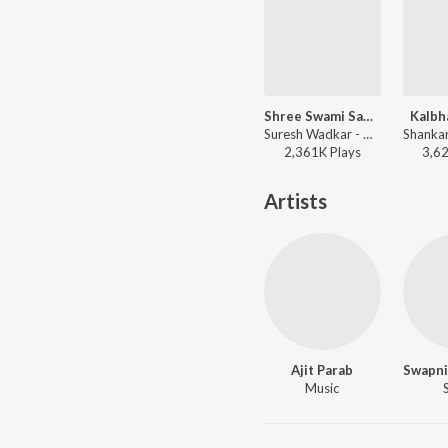
Shree Swami Samarth
Kalbh
Suresh Wadkar - Deool Band
2,361K
Play
s
3,6
Artists
Ajit Parab
Music