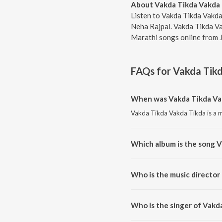
About Vakda Tikda Vakda
Listen to Vakda Tikda Vakda
Neha Rajpal. Vakda Tikda Va
Marathi songs online from 
FAQs for
Vakda Tik
When was Vakda Tikda Vak
Vakda Tikda Vakda Tikda is a m
Which album is the song 
Vakda Tikda Vakda Tikda is a 
Who is the music director
Vakda Tikda Vakda Tikda is co
Who is the singer of Vakd
Vakda Tikda Vakda Tikda is su