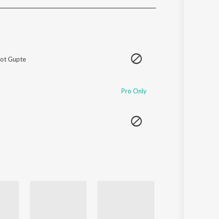
Sanskrit
Haryanvi
Rajasthani
Odia
Assamese
ot Gupte
Update
Pro Only