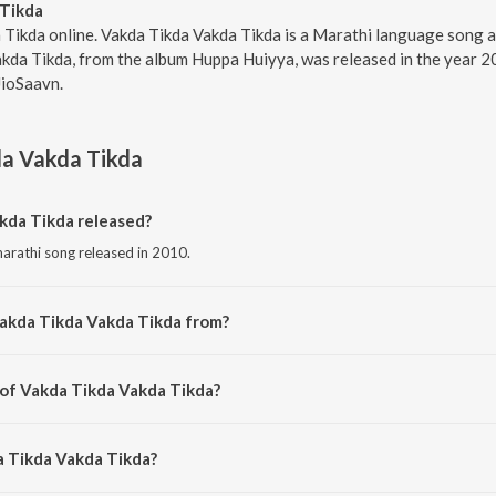
 Tikda
 Tikda online. Vakda Tikda Vakda Tikda is a Marathi language song a
kda Tikda, from the album Huppa Huiyya, was released in the year 2
JioSaavn.
da Vakda Tikda
da Tikda released?
arathi song released in 2010.
Vakda Tikda Vakda Tikda from?
marathi song from the album Huppa Huiyya.
 of Vakda Tikda Vakda Tikda?
mposed by Ajit Parab.
a Tikda Vakda Tikda?
ng by Swapnil Bandodkar and Neha Rajpal.