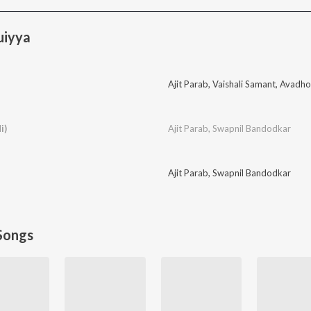
uiyya
Ajit Parab
,
Vaishali Samant
,
Avadho
i)
Ajit Parab
,
Swapnil Bandodkar
Ajit Parab
,
Swapnil Bandodkar
Songs