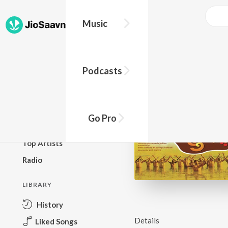
Music
BROWSE
Podcasts
New Releases
Top Charts
Top Playlists
Go Pro
Podcasts
Top Artists
Radio
LIBRARY
History
Details
Liked Songs