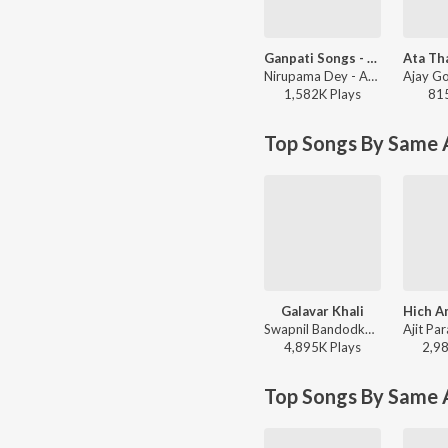
Ganpati Songs - Ashi Chik Motyachi Maal
Nirupama Dey - Ashi Chik Motyachi Maal
1,582K
Play
s
81
Top Songs By Same A
Galavar Khali
Swapnil Bandodkar - Best of Swapnil Bandodkar
4,895K
Play
s
2,9
Top Songs By Same 