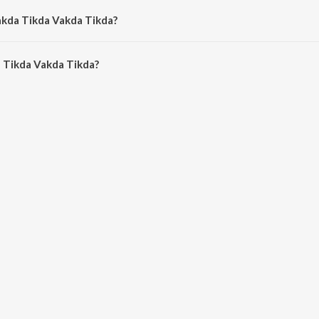
akda Tikda Vakda Tikda?
 Tikda Vakda Tikda is 5:12 minutes.
 Tikda Vakda Tikda?
 Vakda Tikda on JioSaavn App.