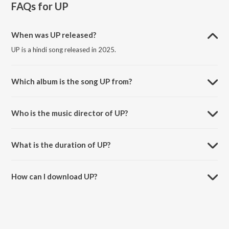
FAQs for
UP
When was UP released?
UP is a hindi song released in 2025.
Which album is the song UP from?
UP is a hindi song from the album jzs szn.
Who is the music director of UP?
UP is composed by Jaiyash.
What is the duration of UP?
The duration of the song UP is 1:43 minutes.
How can I download UP?
You can download UP on JioSaavn App.