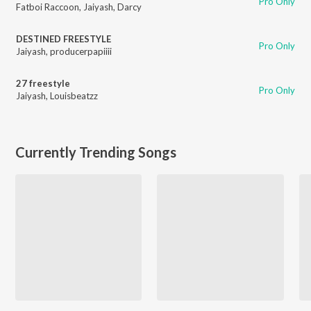
Pro Only
Fatboi Raccoon
,
Jaiyash
,
Darcy
DESTINED FREESTYLE
Pro Only
Jaiyash
,
producerpapiiii
27 freestyle
Pro Only
Jaiyash
,
Louisbeatzz
Currently Trending Songs