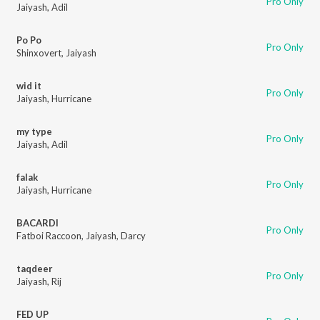
Pro Only
Jaiyash
,
Adil
Po Po
Pro Only
Shinxovert
,
Jaiyash
wid it
Pro Only
Jaiyash
,
Hurricane
my type
Pro Only
Jaiyash
,
Adil
falak
Pro Only
Jaiyash
,
Hurricane
BACARDI
Pro Only
Fatboi Raccoon
,
Jaiyash
,
Darcy
taqdeer
Pro Only
Jaiyash
,
Rij
FED UP