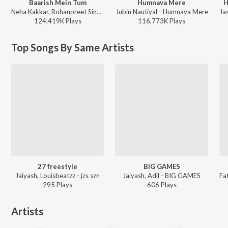
Baarish Mein Tum
Humnava Mere
H
Neha Kakkar, Rohanpreet Singh, ShowKidd, Harsh Kargeti - Baarish Mein Tum
Jubin Nautiyal - Humnava Mere
124,419K
Play
s
116,773K
Play
s
Top Songs By Same Artists
27 freestyle
BIG GAMES
Jaiyash, Louisbeatzz - jzs szn
Jaiyash, Adil - BIG GAMES
295
Play
s
606
Play
s
Artists