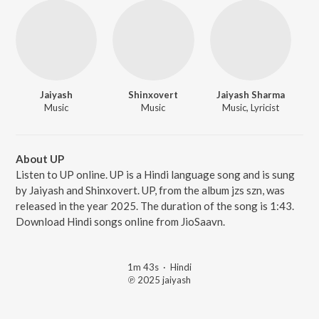
Jaiyash
Shinxovert
Jaiyash Sharma
Music
Music
Music, Lyricist
About UP
Listen to UP online. UP is a Hindi language song and is sung
by Jaiyash and Shinxovert. UP, from the album jzs szn, was
released in the year 2025. The duration of the song is 1:43.
Download Hindi songs online from JioSaavn.
1m 43s
·
Hindi
℗ 2025 jaiyash