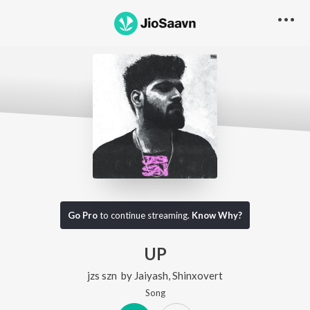
Go Pro
to continue streaming.
Know Why?
UP
jzs szn
by
Jaiyash
,
Shinxovert
Song