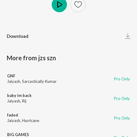
Play
Download
More from jzs szn
GNF
Pro Only
Jaiyash
,
Sarcastically Kumar
baby im back
Pro Only
Jaiyash
,
Rij
faded
Pro Only
Jaiyash
,
Hurricane
BIG GAMES